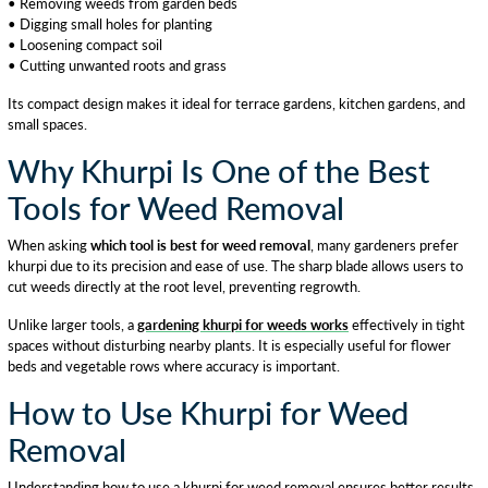
• Removing weeds from garden beds
• Digging small holes for planting
• Loosening compact soil
• Cutting unwanted roots and grass
Its compact design makes it ideal for terrace gardens, kitchen gardens, and
small spaces.
Why Khurpi Is One of the Best
Tools for Weed Removal
When asking
which tool is best for weed removal
, many gardeners prefer
khurpi due to its precision and ease of use. The sharp blade allows users to
cut weeds directly at the root level, preventing regrowth.
Unlike larger tools, a
gardening khurpi for weeds works
effectively in tight
spaces without disturbing nearby plants. It is especially useful for flower
beds and vegetable rows where accuracy is important.
How to Use Khurpi for Weed
Removal
Understanding how to use a khurpi for weed removal ensures better results