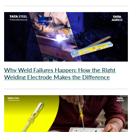
Why Weld Failures Happen: How the Right
Welding Electrode Makes the Difference