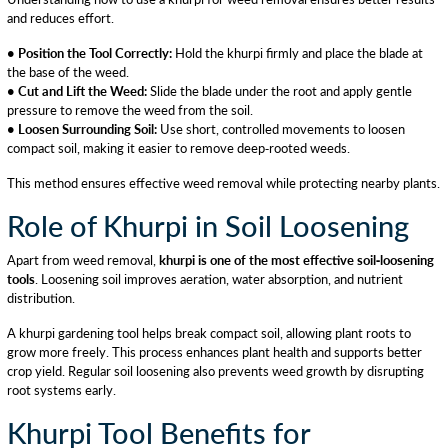
and reduces effort.
• Position the Tool Correctly:
Hold the khurpi firmly and place the blade at
the base of the weed.
• Cut and Lift the Weed:
Slide the blade under the root and apply gentle
pressure to remove the weed from the soil.
• Loosen Surrounding Soil:
Use short, controlled movements to loosen
compact soil, making it easier to remove deep-rooted weeds.
This method ensures effective weed removal while protecting nearby plants.
Role of Khurpi in Soil Loosening
Apart from weed removal,
khurpi is one of the most effective soil-loosening
tools
. Loosening soil improves aeration, water absorption, and nutrient
distribution.
A khurpi gardening tool helps break compact soil, allowing plant roots to
grow more freely. This process enhances plant health and supports better
crop yield. Regular soil loosening also prevents weed growth by disrupting
root systems early.
Khurpi Tool Benefits for