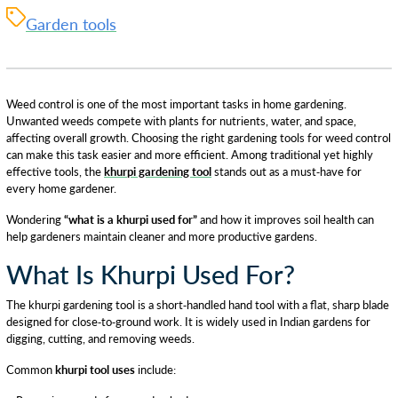
Garden tools
Weed control is one of the most important tasks in home gardening.
Unwanted weeds compete with plants for nutrients, water, and space,
affecting overall growth. Choosing the right gardening tools for weed control
can make this task easier and more efficient. Among traditional yet highly
effective tools, the
khurpi gardening tool
stands out as a must-have for
every home gardener.
Wondering
“what is a khurpi used for”
and how it improves soil health can
help gardeners maintain cleaner and more productive gardens.
What Is Khurpi Used For?
The khurpi gardening tool is a short-handled hand tool with a flat, sharp blade
designed for close-to-ground work. It is widely used in Indian gardens for
digging, cutting, and removing weeds.
Common
khurpi tool uses
include: