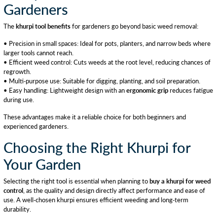
Gardeners
The
khurpi tool benefits
for gardeners go beyond basic weed removal:
• Precision in small spaces: Ideal for pots, planters, and narrow beds where
larger tools cannot reach.
• Efficient weed control: Cuts weeds at the root level, reducing chances of
regrowth.
• Multi-purpose use: Suitable for digging, planting, and soil preparation.
• Easy handling: Lightweight design with an
ergonomic grip
reduces fatigue
during use.
These advantages make it a reliable choice for both beginners and
experienced gardeners.
Choosing the Right Khurpi for
Your Garden
Selecting the right tool is essential when planning to
buy a khurpi for weed
control
, as the quality and design directly affect performance and ease of
use. A well-chosen khurpi ensures efficient weeding and long-term
durability.