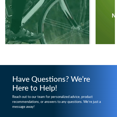
Have Questions? We’re
Here to Help!
Reach out to our team for personalized advice, product
recommendations, or answers to any questions. We’re just a
message away!