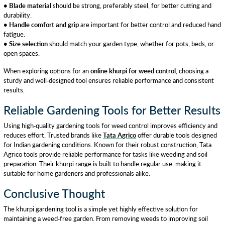
• Blade material
should be strong, preferably steel, for better cutting and
durability.
• Handle comfort and grip
are important for better control and reduced hand
fatigue.
• Size selection
should match your garden type, whether for pots, beds, or
open spaces.
When exploring options for an
online khurpi for weed control
, choosing a
sturdy and well-designed tool ensures reliable performance and consistent
results.
Reliable Gardening Tools for Better Results
Using high-quality gardening tools for weed control improves efficiency and
reduces effort. Trusted brands like
Tata Agrico
offer durable tools designed
for Indian gardening conditions. Known for their robust construction, Tata
Agrico tools provide reliable performance for tasks like weeding and soil
preparation. Their khurpi range is built to handle regular use, making it
suitable for home gardeners and professionals alike.
Conclusive Thought
The khurpi gardening tool is a simple yet highly effective solution for
maintaining a weed-free garden. From removing weeds to improving soil