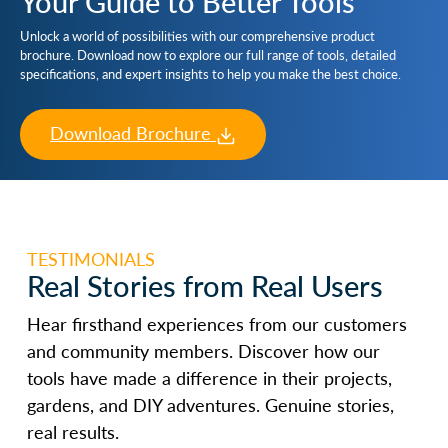
Your Guide to Better Tools
Unlock a world of possibilities with our comprehensive product
brochure. Download now to explore our full range of tools, detailed
specifications, and expert insights to help you make the best choice.
Download Brochure
TESTIMONIALS
Real Stories from Real Users
Hear firsthand experiences from our customers
and community members. Discover how our
tools have made a difference in their projects,
gardens, and DIY adventures. Genuine stories,
real results.