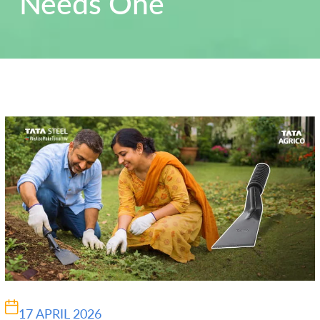
Needs One
17 APRIL 2026