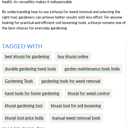
health, its versatility makes it indispensable.
By understanding how to use a khurpi for weed removal and selecting the
right tool, gardeners can achieve better results with less effort. For anyone
looking for practical and efficient soil-loosening tools, a khurpi remains one of
the best choices for everyday gardening.
TAGGED WITH
best khurpi for gardening
buy khurpi online
durable gardening hand tools
garden maintenance tools India
Gardening Tools
gardening tools for weed removal
hand tools for home gardening
khurpi for weed control
khurpi gardening tool
khurpi tool for soil loosening
khurpi tool price India
manual weed removal tools