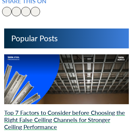
SHARE THIS ON
Popular Posts
Top 7 Factors to Consider before Choosing the
Right False Ceiling Channels for Stronger
Ceiling Performance