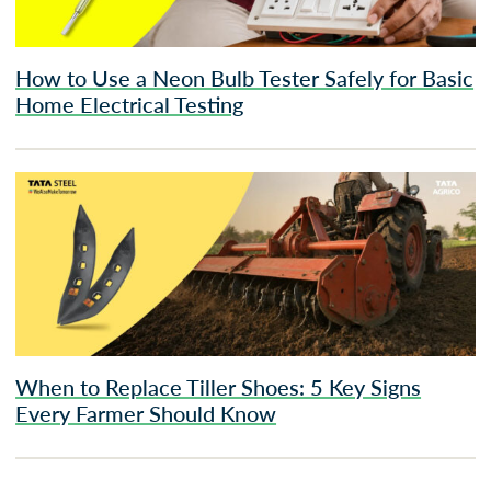
How to Use a Neon Bulb Tester Safely for Basic
Home Electrical Testing
When to Replace Tiller Shoes: 5 Key Signs
Every Farmer Should Know