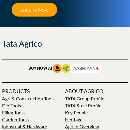
Enquire Now
Tata Agrico
BUY NOW AT
PRODUCTS
ABOUT AGRICO
Agri & Construction Tools
TATA Group Profile
DIY Tools
TATA Steel Profile
Filing Tools
Key People
Garden Tools
Heritage
Industrial & Hardware
Agrico Overview