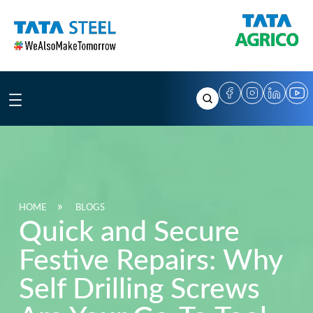
Skip
to
content
HOME
BLOGS
Quick and Secure
Festive Repairs: Why
Self Drilling Screws