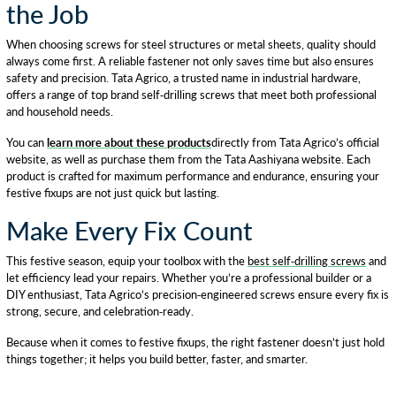
the Job
When choosing screws for steel structures or metal sheets, quality should
always come first. A reliable fastener not only saves time but also ensures
safety and precision. Tata Agrico, a trusted name in industrial hardware,
offers a range of top brand self-drilling screws that meet both professional
and household needs.
You can
learn more about these products
directly from Tata Agrico’s official
website, as well as purchase them from the Tata Aashiyana website. Each
product is crafted for maximum performance and endurance, ensuring your
festive fixups are not just quick but lasting.
Make Every Fix Count
This festive season, equip your toolbox with the
best self-drilling screws
and
let efficiency lead your repairs. Whether you’re a professional builder or a
DIY enthusiast, Tata Agrico’s precision-engineered screws ensure every fix is
strong, secure, and celebration-ready.
Because when it comes to festive fixups, the right fastener doesn’t just hold
things together; it helps you build better, faster, and smarter.