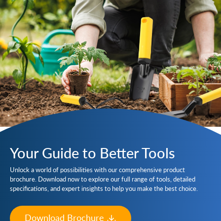
Your Guide to Better Tools
Unlock a world of possibilities with our comprehensive product
brochure. Download now to explore our full range of tools, detailed
specifications, and expert insights to help you make the best choice.
Download Brochure