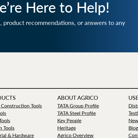
’re Here to Help!
e, product recommendations, or answers to any
DUCTS
ABOUT AGRICO
USE
 Construction Tools
TATA Group Profile
Dist
ols
TATA Steel Profile
Test
 Tools
Key People
New
n Tools
Heritage
Blog
rial & Hardware
Agrico Overview
Con