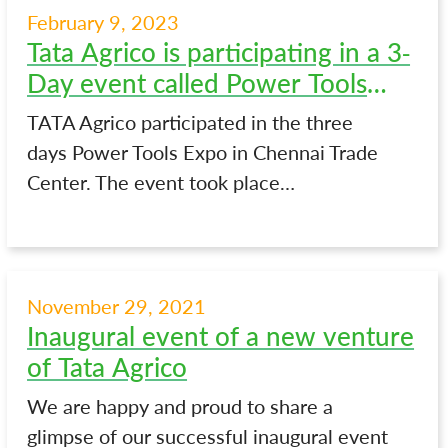
February 9, 2023
Tata Agrico is participating in a 3-
Day event called Power Tools
Expo in Chennai
TATA Agrico participated in the three
days Power Tools Expo in Chennai Trade
Center. The event took place…
November 29, 2021
Inaugural event of a new venture
of Tata Agrico
We are happy and proud to share a
glimpse of our successful inaugural event