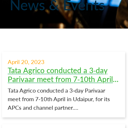
News & Events
April 20, 2023
Tata Agrico conducted a 3-day
Parivaar meet from 7-10th April
in Udaipur
Tata Agrico conducted a 3-day Parivaar
meet from 7-10th April in Udaipur, for its
APCs and channel partner.…