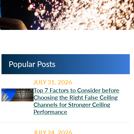
Popular Posts
JULY 31, 2026
Top 7 Factors to Consider before
Choosing the Right False Ceiling
Channels for Stronger Ceiling
Performance
JULY 24, 2026