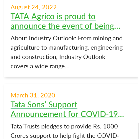
August 24, 2022
TATA Agrico is proud to
announce the event of being
featured exclusively on a special
About Industry Outlook: From mining and
issue of The Industry Outlook |
agriculture to manufacturing, engineering
Tata Agrico
and construction, Industry Outlook
covers a wide range…
March 31, 2020
Tata Sons’ Support
Announcement for COVID-19
Initiatives
Tata Trusts pledges to provide Rs. 1000
Crores support to help fight the COVID-