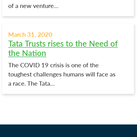
of a new venture…
March 31, 2020
Tata Trusts rises to the Need of
the Nation
The COVID 19 crisis is one of the
toughest challenges humans will face as
a race. The Tata…