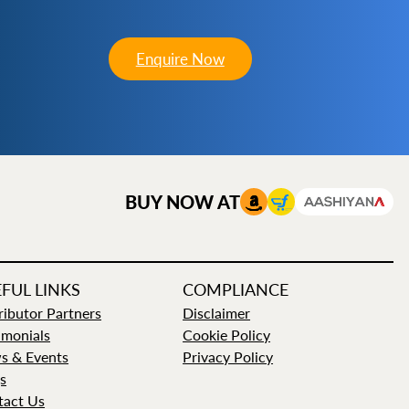
Enquire Now
BUY NOW AT
FUL LINKS
COMPLIANCE
ributor Partners
Disclaimer
imonials
Cookie Policy
s & Events
Privacy Policy
s
tact Us