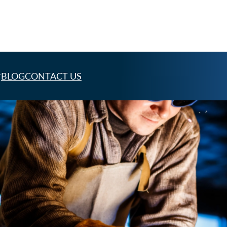
BLOG
CONTACT US