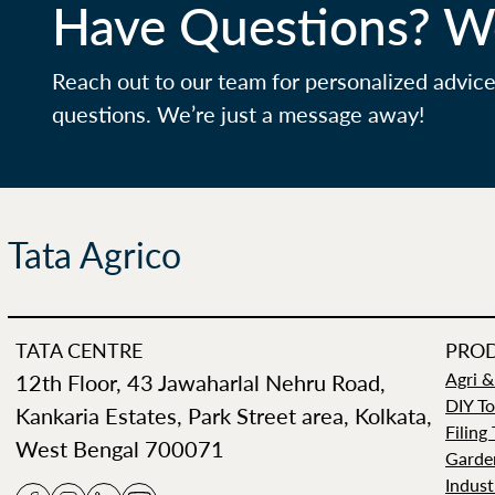
Have Questions? We
Reach out to our team for personalized advic
questions. We’re just a message away!
Tata Agrico
TATA CENTRE
PRO
12th Floor, 43 Jawaharlal Nehru Road,
Agri &
DIY To
Kankaria Estates, Park Street area, Kolkata,
Filing
West Bengal 700071
Garde
Indust