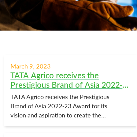
March 9, 2023
TATA Agrico receives the
Prestigious Brand of Asia 2022-
23 Award
TATA Agrico receives the Prestigious
Brand of Asia 2022-23 Award for its
vision and aspiration to create the…