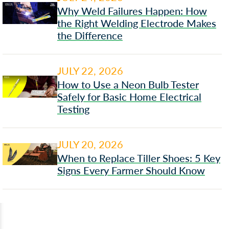
Why Weld Failures Happen: How
the Right Welding Electrode Makes
the Difference
JULY 22, 2026
How to Use a Neon Bulb Tester
Safely for Basic Home Electrical
Testing
JULY 20, 2026
When to Replace Tiller Shoes: 5 Key
Signs Every Farmer Should Know