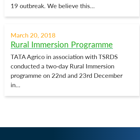
19 outbreak. We believe this…
March 20, 2018
Rural Immersion Programme
TATA Agrico in association with TSRDS
conducted a two-day Rural Immersion
programme on 22nd and 23rd December
in…