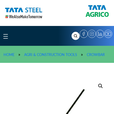
Skip
to
content
»
TATA
»
»
HOME
AGRI & CONSTRUCTION TOOLS
CROWBAR