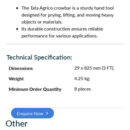
The Tata Agrico crowbar is a sturdy hand tool
designed for prying, lifting, and moving heavy
objects or materials.
Its durable construction ensures reliable
performance for various applications.
Technical Specification:
Dimensions
29 x 825 mm (3 FT).
Weight
4.25 kg.
Minimum Order Quantity
8 pieces
Enquire Now
Other