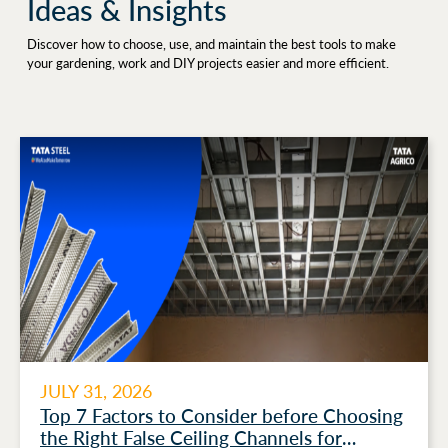
Ideas & Insights
Discover how to choose, use, and maintain the best tools to make
your gardening, work and DIY projects easier and more efficient.
JULY 31, 2026
Top 7 Factors to Consider before Choosing
the Right False Ceiling Channels for