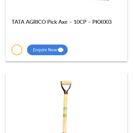
TATA AGRICO Pick Axe – 10CP – PKX003
Enquire Now