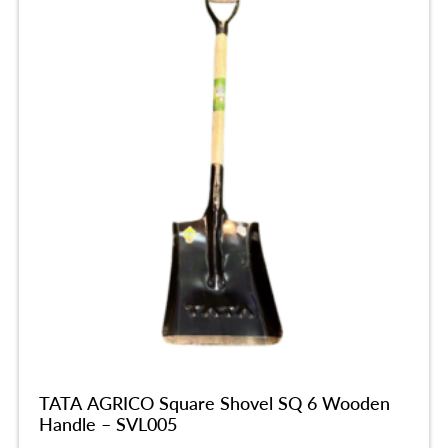
TATA AGRICO Square Shovel SQ 6 Wooden
Handle – SVL005