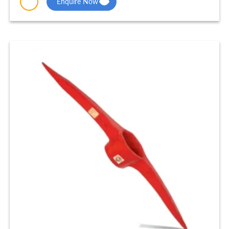
Enquire Now