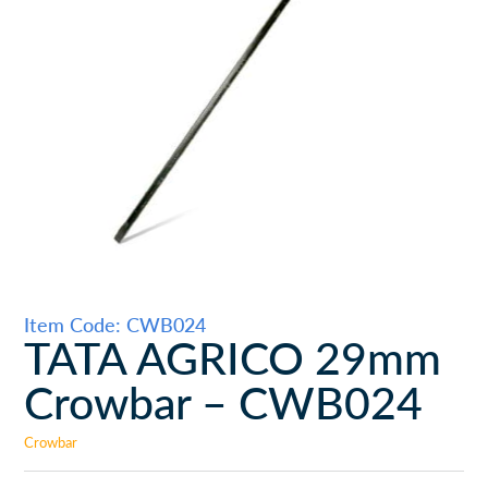
Item Code: CWB024
TATA AGRICO 29mm
Crowbar – CWB024
Crowbar