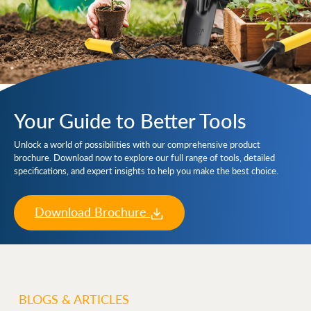
Your Guide to Better Tools
Unlock a world of possibilities with our comprehensive product
brochure. Download now to explore our full range of tools, detailed
specifications, and expert insights to help you make the best choice.
Download Brochure
BLOGS & ARTICLES