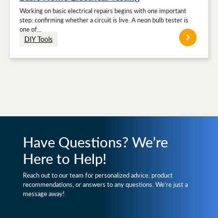
Working on basic electrical repairs begins with one important
step: confirming whether a circuit is live. A neon bulb tester is
one of…
DIY Tools
Have Questions? We’re
Here to Help!
Reach out to our team for personalized advice, product
recommendations, or answers to any questions. We’re just a
message away!