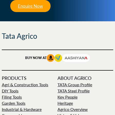
Enquire Now
Tata Agrico
BUY NOW AT
PRODUCTS
ABOUT AGRICO
Agri & Construction Tools
TATA Group Profile
DIY Tools
TATA Steel Profile
Filing Tools
Key People
Garden Tools
Heritage
Industrial & Hardware
Agrico Overview