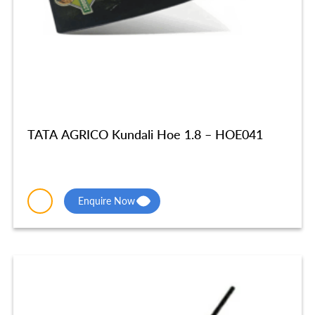
TATA AGRICO Kundali Hoe 1.8 – HOE041
Enquire Now