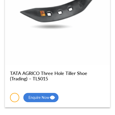
TATA AGRICO Three Hole Tiller Shoe
(Trading) – TLS015
Enquire Now