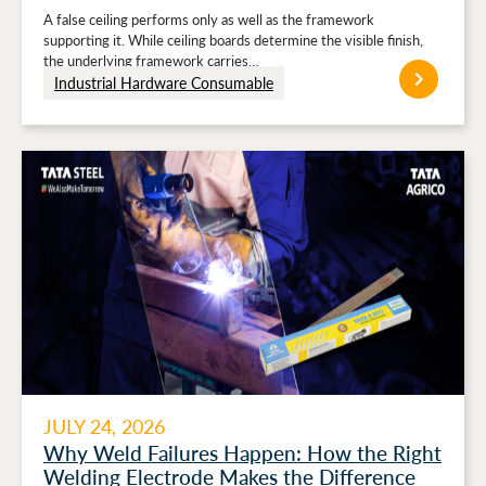
Stronger Ceiling Performance
A false ceiling performs only as well as the framework
supporting it. While ceiling boards determine the visible finish,
the underlying framework carries…
Industrial Hardware Consumable
JULY 24, 2026
Why Weld Failures Happen: How the Right
Welding Electrode Makes the Difference