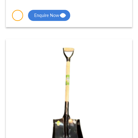
Enquire Now