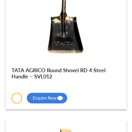
TATA AGRICO Round Shovel RD 4 Steel
Handle – SVL012
Enquire Now