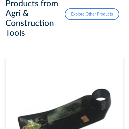
Products from
Agri &
Explore Other Products
Construction
Tools