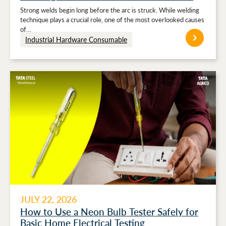
Strong welds begin long before the arc is struck. While welding
technique plays a crucial role, one of the most overlooked causes
of…
Industrial Hardware Consumable
JULY 22, 2026
How to Use a Neon Bulb Tester Safely for
Basic Home Electrical Testing