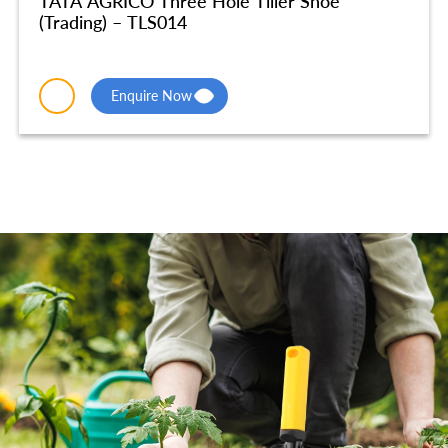
TATA AGRICO Three Hole Tiller Shoe
(Trading) – TLS014
Enquire Now