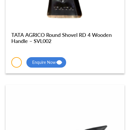
TATA AGRICO Round Shovel RD 4 Wooden
Handle – SVL002
Enquire Now