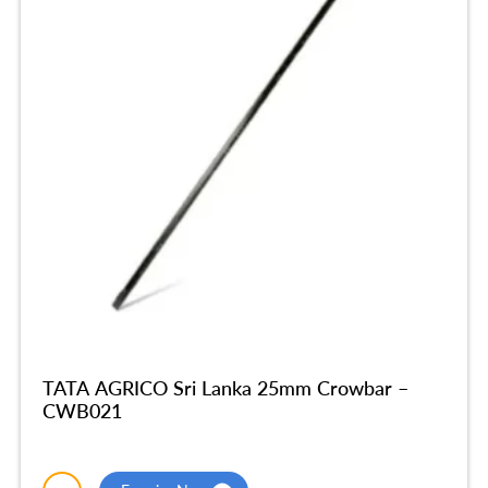
TATA AGRICO Sri Lanka 25mm Crowbar –
CWB021