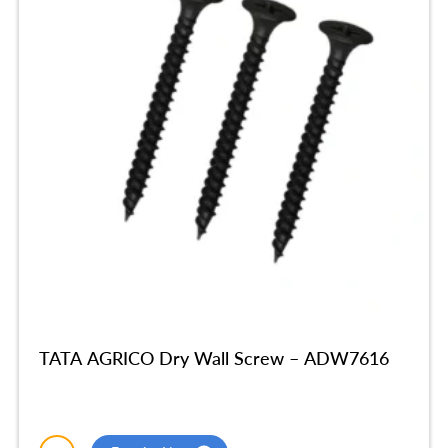
TATA AGRICO Dry Wall Screw – ADW7616