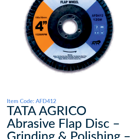
Item Code: AFD412
TATA AGRICO
Abrasive Flap Disc –
Grinding & Polishing –