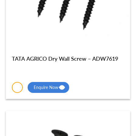
TATA AGRICO Dry Wall Screw – ADW7619
Enquire Now