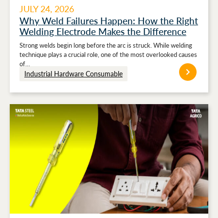
JULY 24, 2026
Why Weld Failures Happen: How the Right
Welding Electrode Makes the Difference
Strong welds begin long before the arc is struck. While welding
technique plays a crucial role, one of the most overlooked causes
of…
Industrial Hardware Consumable