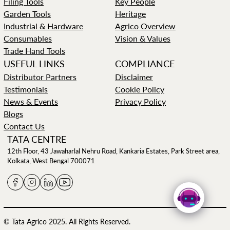
Filing Tools
Key People
Garden Tools
Heritage
Industrial & Hardware
Agrico Overview
Consumables
Vision & Values
Trade Hand Tools
USEFUL LINKS
COMPLIANCE
Distributor Partners
Disclaimer
Testimonials
Cookie Policy
News & Events
Privacy Policy
Blogs
Contact Us
TATA CENTRE
12th Floor, 43 Jawaharlal Nehru Road, Kankaria Estates, Park Street area,
Kolkata, West Bengal 700071
© Tata Agrico 2025. All Rights Reserved.