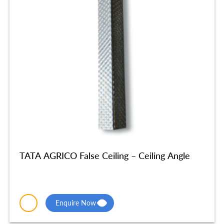
TATA AGRICO False Ceiling – Ceiling Angle
Enquire Now