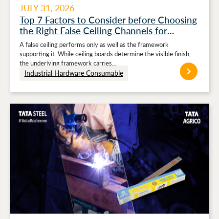
JULY 31, 2026
Top 7 Factors to Consider before Choosing
the Right False Ceiling Channels for
Stronger Ceiling Performance
A false ceiling performs only as well as the framework
supporting it. While ceiling boards determine the visible finish,
the underlying framework carries…
Industrial Hardware Consumable