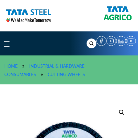
Skip
to
content
»
HOME
INDUSTRIAL & HARDWARE
»
TATA AGRICO Abrasive Flap 
»
CONSUMABLES
CUTTING WHEELS