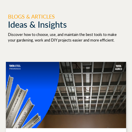
BLOGS & ARTICLES
Ideas & Insights
Discover how to choose, use, and maintain the best tools to make
your gardening, work and DIY projects easier and more efficient.