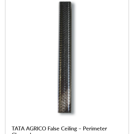
TATA AGRICO False Ceiling – Perimeter