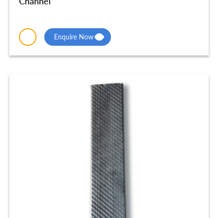
Channel
Enquire Now