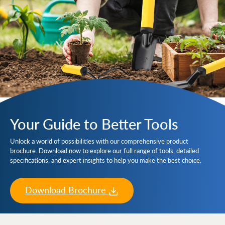
Your Guide to Better Tools
Unlock a world of possibilities with our comprehensive product
brochure. Download now to explore our full range of tools, detailed
specifications, and expert insights to help you make the best choice.
Download Brochure