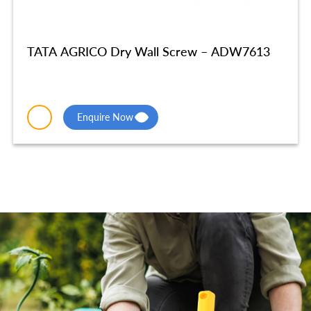
TATA AGRICO Dry Wall Screw – ADW7613
Enquire Now