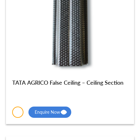
TATA AGRICO False Ceiling – Ceiling Section
Enquire Now