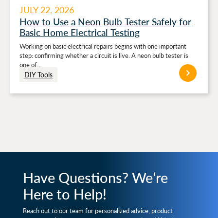
JULY 22, 2026
How to Use a Neon Bulb Tester Safely for
Basic Home Electrical Testing
Working on basic electrical repairs begins with one important
step: confirming whether a circuit is live. A neon bulb tester is
one of…
DIY Tools
Have Questions? We’re
Here to Help!
Reach out to our team for personalized advice, product