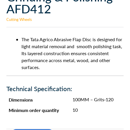
AFD412
Cutting Wheels
The Tata Agrico Abrasive Flap Disc is designed for
light material removal and smooth polishing task,
Its layered construction ensures consistent
performance across metal, wood, and other
surfaces.
Technical Specification:
Dimensions
100MM – Grits-120
Minimum order quantity
10