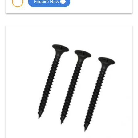
Enquire Now