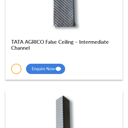
TATA AGRICO False Ceiling – Intermediate
Channel
Enquire Now