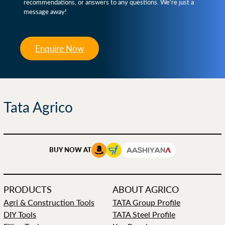
recommendations, or answers to any questions. We’re just a
message away!
Enquire Now
Tata Agrico
BUY NOW AT
PRODUCTS
ABOUT AGRICO
Agri & Construction Tools
TATA Group Profile
DIY Tools
TATA Steel Profile