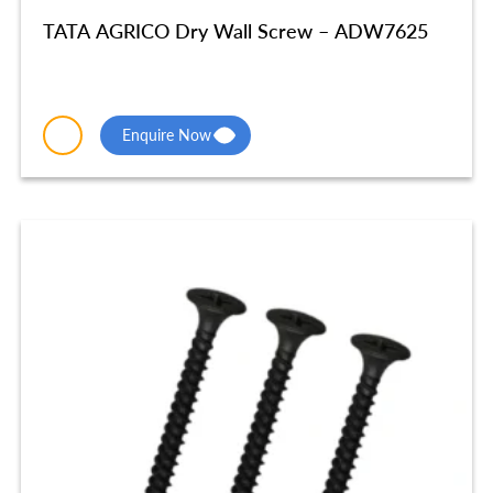
TATA AGRICO Dry Wall Screw – ADW7625
Enquire Now