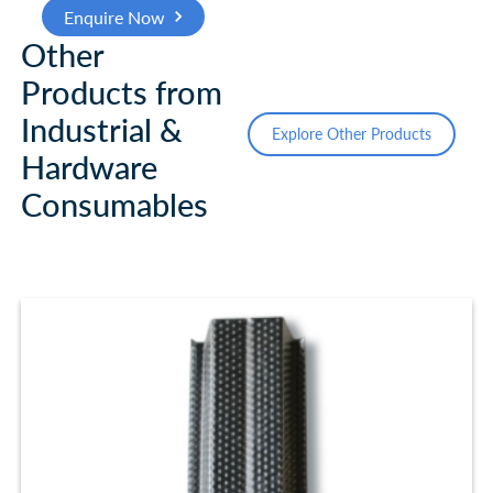
Enquire Now
Other
Products from
Industrial &
Explore Other Products
Hardware
Consumables