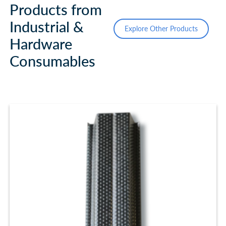
Products from
Industrial &
Explore Other Products
Hardware
Consumables