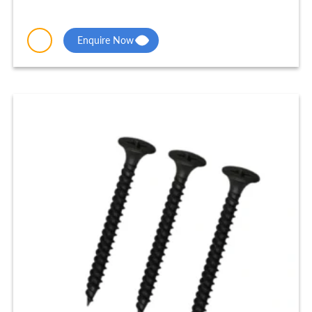
Enquire Now