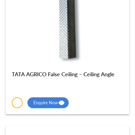
TATA AGRICO False Ceiling – Ceiling Angle
Enquire Now