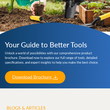
Your Guide to Better Tools
Unlock a world of possibilities with our comprehensive product
brochure. Download now to explore our full range of tools, detailed
specifications, and expert insights to help you make the best choice.
Download Brochure
BLOGS & ARTICLES