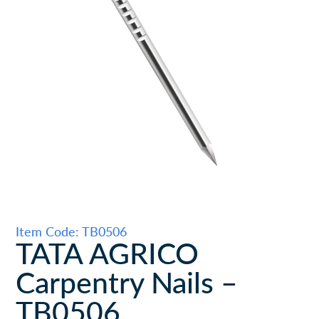
Item Code: TB0506
TATA AGRICO
Carpentry Nails –
TB0506