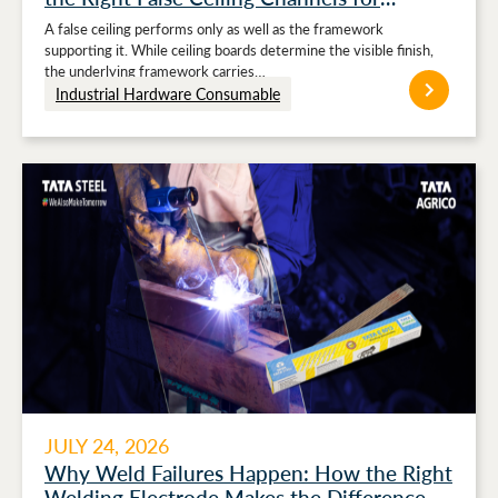
Stronger Ceiling Performance
A false ceiling performs only as well as the framework
supporting it. While ceiling boards determine the visible finish,
the underlying framework carries…
Industrial Hardware Consumable
JULY 24, 2026
Why Weld Failures Happen: How the Right
Welding Electrode Makes the Difference