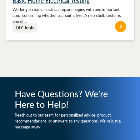
Basic Home Electrical Testing
Working on basic electrical repairs begins with one important
step: confirming whether a circuit is live. A neon bulb tester is
one of…
DIY Tools
Have Questions? We’re
Here to Help!
Reach out to our team for personalized advice, product
recommendations, or answers to any questions. We’re just a
message away!