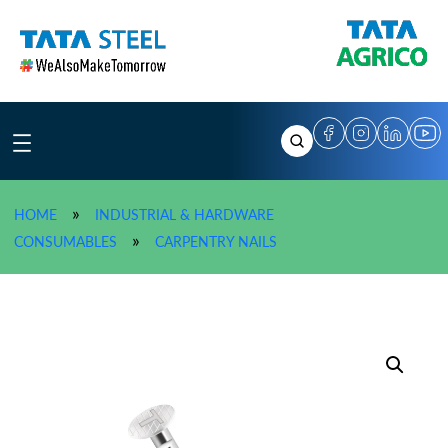
Skip
to
content
»
HOME
INDUSTRIAL & HARDWARE
»
TATA AGRICO Carpentry Na
»
CONSUMABLES
CARPENTRY NAILS