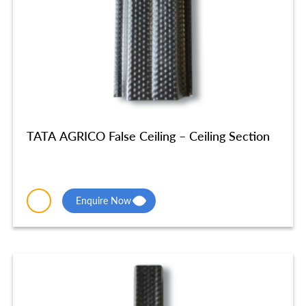
TATA AGRICO False Ceiling – Ceiling Section
Enquire Now