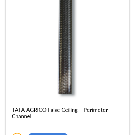
TATA AGRICO False Ceiling – Perimeter
Channel