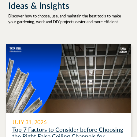
Ideas & Insights
Discover how to choose, use, and maintain the best tools to make
your gardening, work and DIY projects easier and more efficient.
JULY 31, 2026
Top 7 Factors to Consider before Choosing
the Right False Ceiling Channels for