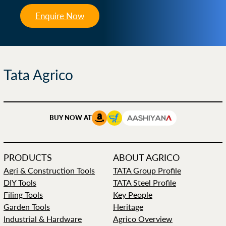
Enquire Now
Tata Agrico
BUY NOW AT
PRODUCTS
ABOUT AGRICO
Agri & Construction Tools
TATA Group Profile
DIY Tools
TATA Steel Profile
Filing Tools
Key People
Garden Tools
Heritage
Industrial & Hardware
Agrico Overview