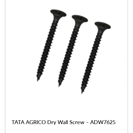
TATA AGRICO Dry Wall Screw – ADW7625