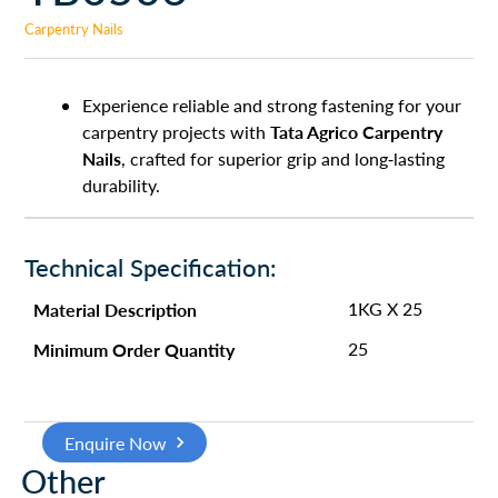
Carpentry Nails
Experience reliable and strong fastening for your
Tata Agrico Carpentry
carpentry projects with
Nails
, crafted for superior grip and long-lasting
durability.
Technical Specification:
Material Description
1KG X 25
Minimum Order Quantity
25
Enquire Now
Other