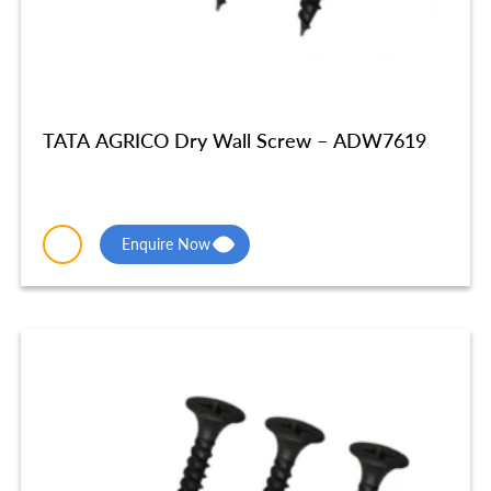
TATA AGRICO Dry Wall Screw – ADW7619
Enquire Now