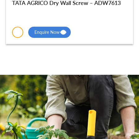
TATA AGRICO Dry Wall Screw – ADW7613
Enquire Now