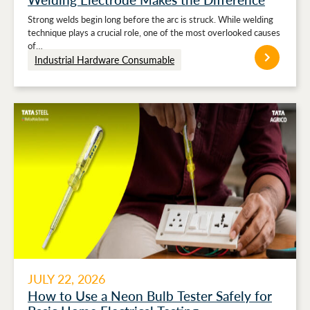
Strong welds begin long before the arc is struck. While welding
technique plays a crucial role, one of the most overlooked causes
of…
Industrial Hardware Consumable
JULY 22, 2026
How to Use a Neon Bulb Tester Safely for