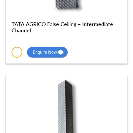
TATA AGRICO False Ceiling – Intermediate
Channel
Enquire Now