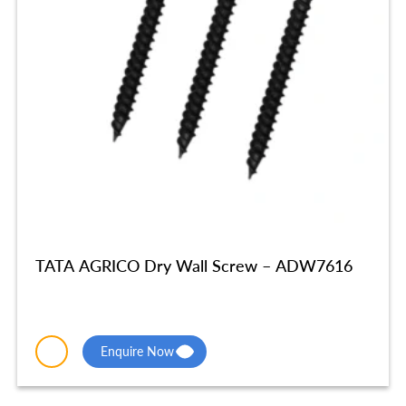
TATA AGRICO Dry Wall Screw – ADW7616
Enquire Now