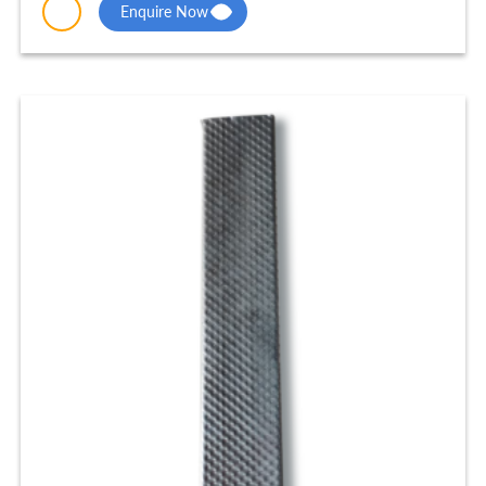
Enquire Now