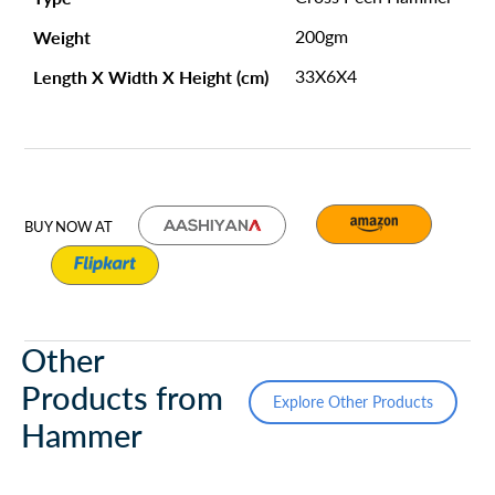
Weight
200gm
Length X Width X Height (cm)
33X6X4
BUY NOW AT
Other
Products from
Explore Other Products
Hammer