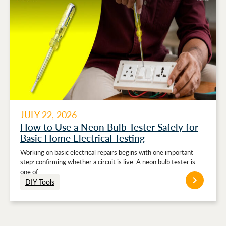
JULY 22, 2026
How to Use a Neon Bulb Tester Safely for
Basic Home Electrical Testing
Working on basic electrical repairs begins with one important
step: confirming whether a circuit is live. A neon bulb tester is
one of…
DIY Tools