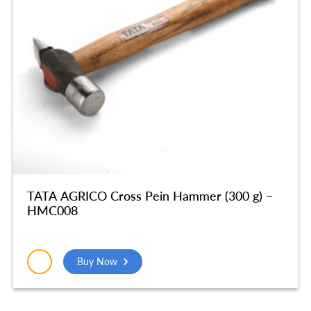
TATA AGRICO Cross Pein Hammer (300 g) –
HMC008
Buy Now