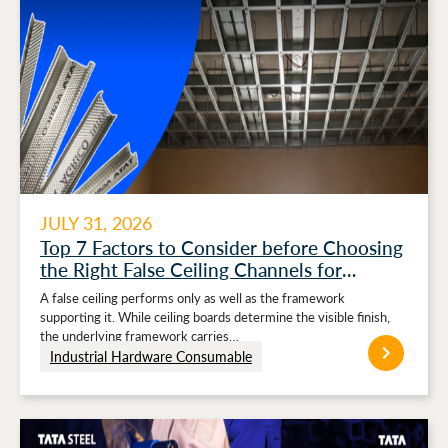
JULY 31, 2026
Top 7 Factors to Consider before Choosing
the Right False Ceiling Channels for
Stronger Ceiling Performance
A false ceiling performs only as well as the framework
supporting it. While ceiling boards determine the visible finish,
the underlying framework carries…
Industrial Hardware Consumable