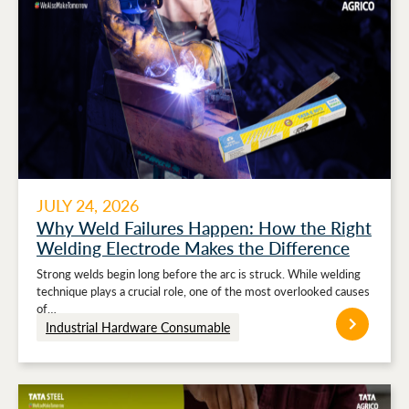
JULY 24, 2026
Why Weld Failures Happen: How the Right
Welding Electrode Makes the Difference
Strong welds begin long before the arc is struck. While welding
technique plays a crucial role, one of the most overlooked causes
of…
Industrial Hardware Consumable