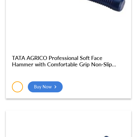
TATA AGRICO Professional Soft Face
Hammer with Comfortable Grip Non-Slip
Fiberglass Handle Soft Face Hammer for Tiles
and Other Work Black rubber head
(25mm/870gm) – HMC014_NEW
Buy Now