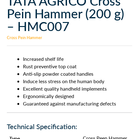
TATA AGRICO Cross
Pein Hammer (200 g)
– HMC007
Cross Pein Hammer
Increased shelf life
Rust preventive top coat
Anti-slip powder coated handles
Induce less stress on the human body
Excellent quality handheld implements
Ergonomically designed
Guaranteed against manufacturing defects
Technical Specification:
Type
Cross Peen Hammer