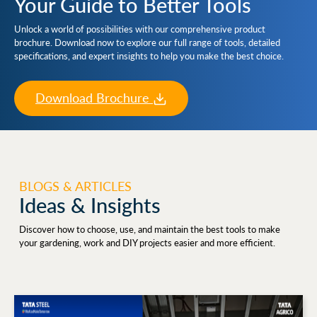
Your Guide to Better Tools
Unlock a world of possibilities with our comprehensive product
brochure. Download now to explore our full range of tools, detailed
specifications, and expert insights to help you make the best choice.
Download Brochure
BLOGS & ARTICLES
Ideas & Insights
Discover how to choose, use, and maintain the best tools to make
your gardening, work and DIY projects easier and more efficient.