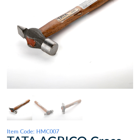
Item Code: HMC007