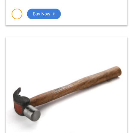
Buy Now