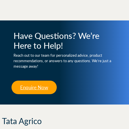
Have Questions? We’re
Here to Help!
Reach out to our team for personalized advice, product
recommendations, or answers to any questions. We’re just a
message away!
Enquire Now
Tata Agrico