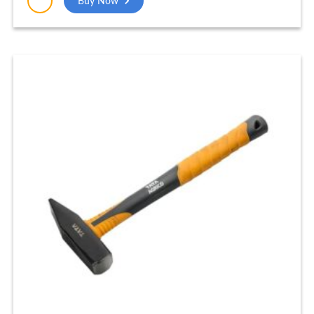
Buy Now