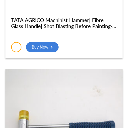
TATA AGRICO Machinist Hammer| Fibre
Glass Handle| Shot Blasting Before Painting-
10inches, 500gm – HMM005
Buy Now