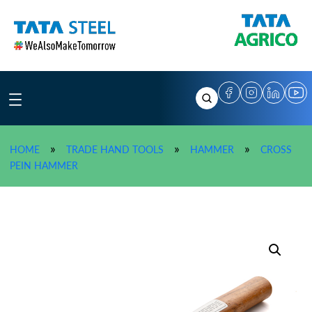
Skip
to
content
»
»
»
HOME
TRADE HAND TOOLS
HAMMER
CROSS
»
TATA AGRICO Cross Pein Hammer (200 g) – HMC007
PEIN HAMMER