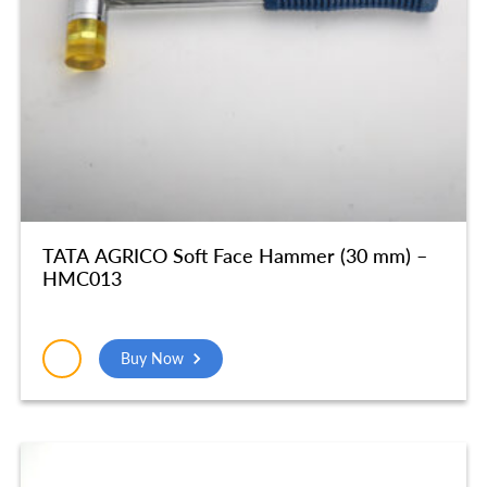
TATA AGRICO Soft Face Hammer (30 mm) –
HMC013
Buy Now