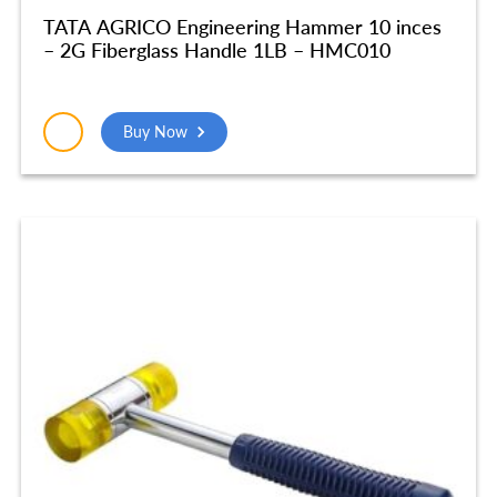
TATA AGRICO Engineering Hammer 10 inces
– 2G Fiberglass Handle 1LB – HMC010
Buy Now