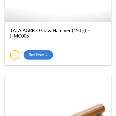
TATA AGRICO Claw Hammer (450 g) –
HMC006
Buy Now