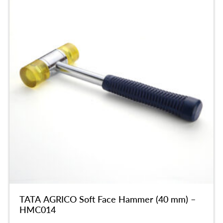
TATA AGRICO Soft Face Hammer (40 mm) –
HMC014