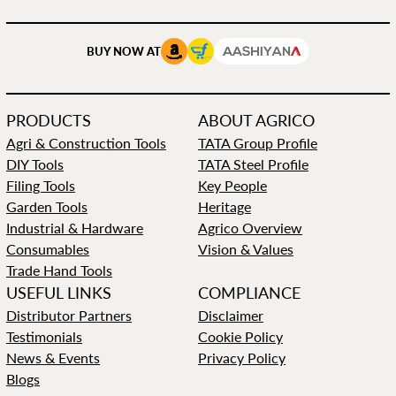
BUY NOW AT
PRODUCTS
ABOUT AGRICO
Agri & Construction Tools
TATA Group Profile
DIY Tools
TATA Steel Profile
Filing Tools
Key People
Garden Tools
Heritage
Industrial & Hardware
Agrico Overview
Consumables
Vision & Values
Trade Hand Tools
USEFUL LINKS
COMPLIANCE
Distributor Partners
Disclaimer
Testimonials
Cookie Policy
News & Events
Privacy Policy
Blogs