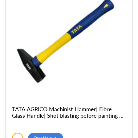
TATA AGRICO Machinist Hammer| Fibre
Glass Handle| Shot blasting before painting –
200gm – HMM002