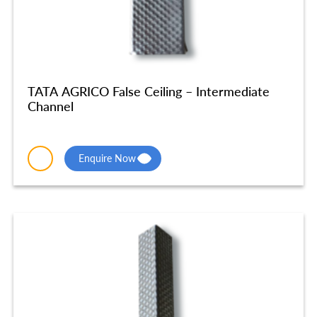
TATA AGRICO False Ceiling – Intermediate
Channel
Enquire Now