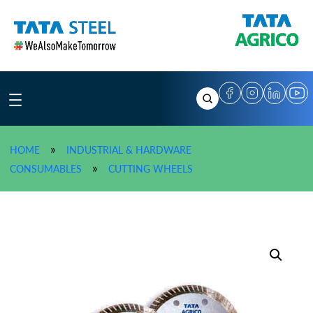
Skip
to
content
»
HOME
INDUSTRIAL & HARDWARE
»
TATA AGRICO Diamond Saw
»
CONSUMABLES
CUTTING WHEELS