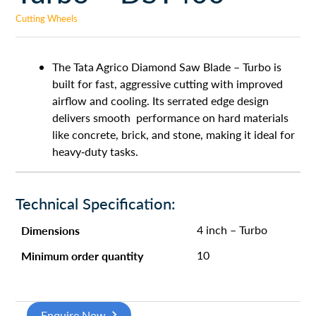
Cutting Wheels
The Tata Agrico Diamond Saw Blade – Turbo is
built for fast, aggressive cutting with improved
airflow and cooling. Its serrated edge design
delivers smooth performance on hard materials
like concrete, brick, and stone, making it ideal for
heavy-duty tasks.
Technical Specification:
Dimensions
4 inch – Turbo
Minimum order quantity
10
Enquire Now