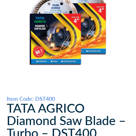
Item Code: DST400
TATA AGRICO
Diamond Saw Blade –
Turbo – DST400