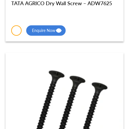
TATA AGRICO Dry Wall Screw – ADW7625
Enquire Now