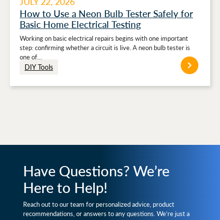
JULY 22, 2026
How to Use a Neon Bulb Tester Safely for
Basic Home Electrical Testing
Working on basic electrical repairs begins with one important
step: confirming whether a circuit is live. A neon bulb tester is
one of…
DIY Tools
Have Questions? We’re
Here to Help!
Reach out to our team for personalized advice, product
recommendations, or answers to any questions. We’re just a