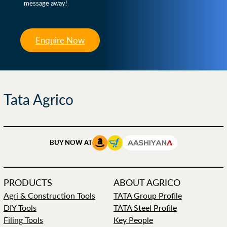
message away!
Enquire Now
Tata Agrico
BUY NOW AT
PRODUCTS
ABOUT AGRICO
Agri & Construction Tools
TATA Group Profile
DIY Tools
TATA Steel Profile
Filing Tools
Key People