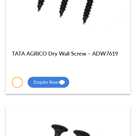
TATA AGRICO Dry Wall Screw – ADW7619
Enquire Now