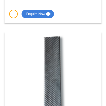
Enquire Now