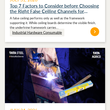
Top 7 Factors to Consider before Choosing
the Right False Ceiling Channels for
Stronger Ceiling Performance
A false ceiling performs only as well as the framework
supporting it. While ceiling boards determine the visible finish,
the underlying framework carries…
Industrial Hardware Consumable