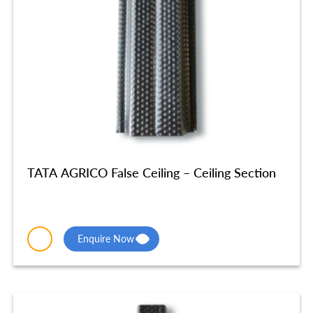
TATA AGRICO False Ceiling – Ceiling Section
Enquire Now