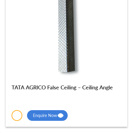
TATA AGRICO False Ceiling – Ceiling Angle
Enquire Now