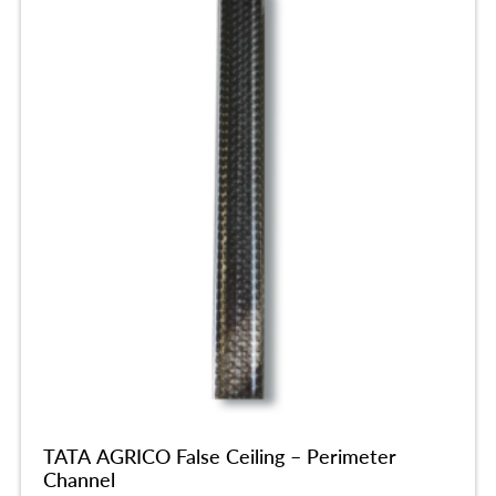
TATA AGRICO False Ceiling – Perimeter
Channel