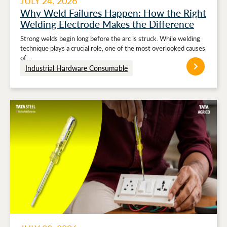
JULY 24, 2026
Why Weld Failures Happen: How the Right
Welding Electrode Makes the Difference
Strong welds begin long before the arc is struck. While welding
technique plays a crucial role, one of the most overlooked causes
of…
Industrial Hardware Consumable