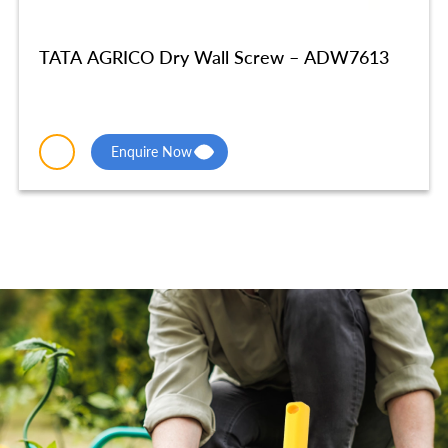
TATA AGRICO Dry Wall Screw – ADW7613
Enquire Now