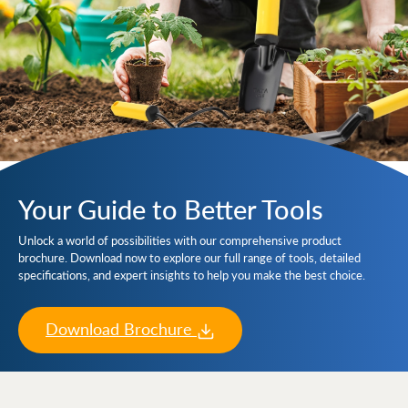
Your Guide to Better Tools
Unlock a world of possibilities with our comprehensive product
brochure. Download now to explore our full range of tools, detailed
specifications, and expert insights to help you make the best choice.
Download Brochure