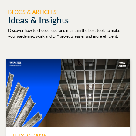
BLOGS & ARTICLES
Ideas & Insights
Discover how to choose, use, and maintain the best tools to make
your gardening, work and DIY projects easier and more efficient.
JULY 31, 2026