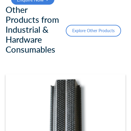
Other
Products from
Industrial &
Explore Other Products
Hardware
Consumables