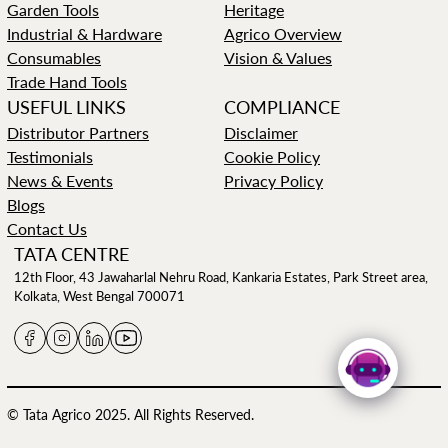
Garden Tools
Heritage
Industrial & Hardware
Agrico Overview
Consumables
Vision & Values
Trade Hand Tools
USEFUL LINKS
COMPLIANCE
Distributor Partners
Disclaimer
Testimonials
Cookie Policy
News & Events
Privacy Policy
Blogs
Contact Us
TATA CENTRE
12th Floor, 43 Jawaharlal Nehru Road, Kankaria Estates, Park Street area,
Kolkata, West Bengal 700071
© Tata Agrico 2025. All Rights Reserved.