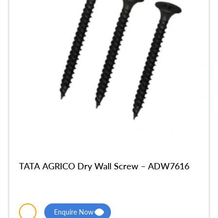
TATA AGRICO Dry Wall Screw – ADW7616
Enquire Now