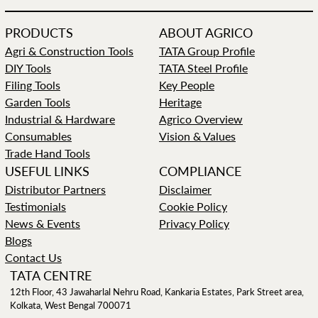
PRODUCTS
ABOUT AGRICO
Agri & Construction Tools
TATA Group Profile
DIY Tools
TATA Steel Profile
Filing Tools
Key People
Garden Tools
Heritage
Industrial & Hardware
Agrico Overview
Consumables
Vision & Values
Trade Hand Tools
USEFUL LINKS
COMPLIANCE
Distributor Partners
Disclaimer
Testimonials
Cookie Policy
News & Events
Privacy Policy
Blogs
Contact Us
TATA CENTRE
12th Floor, 43 Jawaharlal Nehru Road, Kankaria Estates, Park Street area,
Kolkata, West Bengal 700071