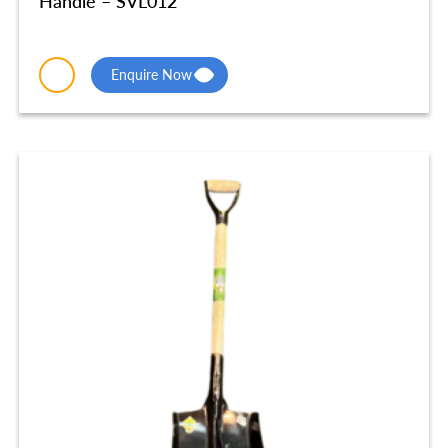
Handle – SVL012
Enquire Now