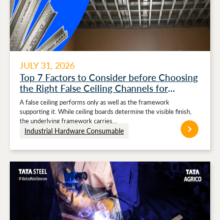
JULY 31, 2026
Top 7 Factors to Consider before Choosing
the Right False Ceiling Channels for
Stronger Ceiling Performance
A false ceiling performs only as well as the framework
supporting it. While ceiling boards determine the visible finish,
the underlying framework carries…
Industrial Hardware Consumable