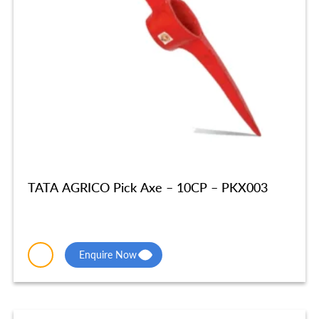
TATA AGRICO Pick Axe – 10CP – PKX003
Enquire Now