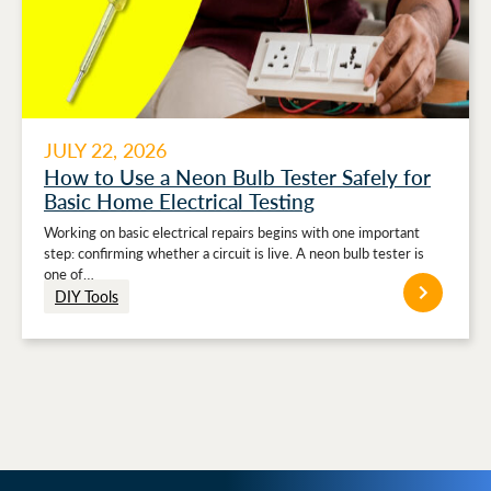
JULY 22, 2026
How to Use a Neon Bulb Tester Safely for
Basic Home Electrical Testing
Working on basic electrical repairs begins with one important
step: confirming whether a circuit is live. A neon bulb tester is
one of…
DIY Tools