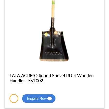
TATA AGRICO Round Shovel RD 4 Wooden
Handle – SVL002
Enquire Now