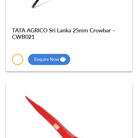
TATA AGRICO Sri Lanka 25mm Crowbar –
CWB021
Enquire Now