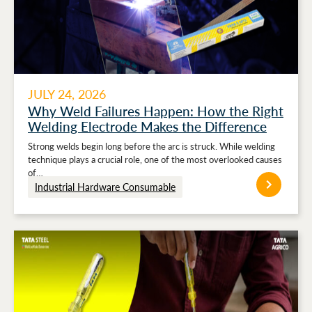
JULY 24, 2026
Why Weld Failures Happen: How the Right
Welding Electrode Makes the Difference
Strong welds begin long before the arc is struck. While welding
technique plays a crucial role, one of the most overlooked causes
of…
Industrial Hardware Consumable