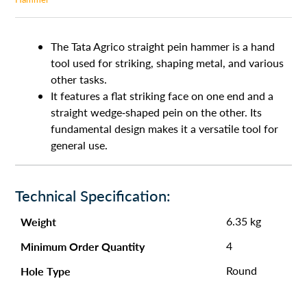
The Tata Agrico straight pein hammer is a hand
tool used for striking, shaping metal, and various
other tasks.
It features a flat striking face on one end and a
straight wedge-shaped pein on the other. Its
fundamental design makes it a versatile tool for
general use.
Technical Specification:
Weight
6.35 kg
Minimum Order Quantity
4
Hole Type
Round