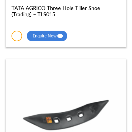
TATA AGRICO Three Hole Tiller Shoe
(Trading) – TLS015
Enquire Now