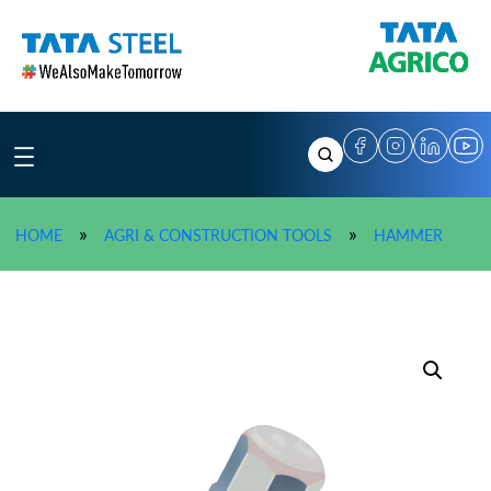
Skip
to
content
»
TATA A
»
»
HOME
AGRI & CONSTRUCTION TOOLS
HAMMER