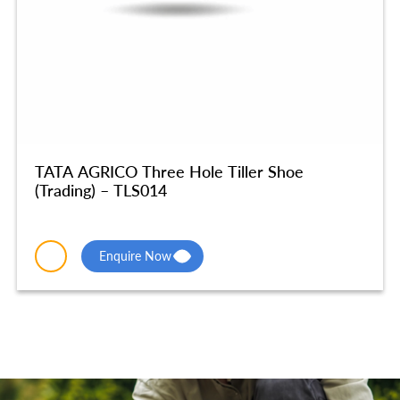
TATA AGRICO Three Hole Tiller Shoe
(Trading) – TLS014
Enquire Now