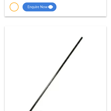
Enquire Now