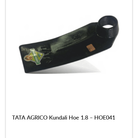
TATA AGRICO Kundali Hoe 1.8 – HOE041