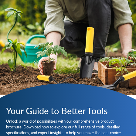
Your Guide to Better Tools
Unlock a world of possibilities with our comprehensive product
brochure. Download now to explore our full range of tools, detailed
specifications, and expert insights to help you make the best choice.