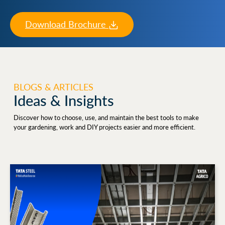
Download Brochure
BLOGS & ARTICLES
Ideas & Insights
Discover how to choose, use, and maintain the best tools to make
your gardening, work and DIY projects easier and more efficient.