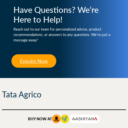
Have Questions? We’re
Here to Help!
Reach out to our team for personalized advice, product
recommendations, or answers to any questions. We’re just a
message away!
Enquire Now
Tata Agrico
BUY NOW AT