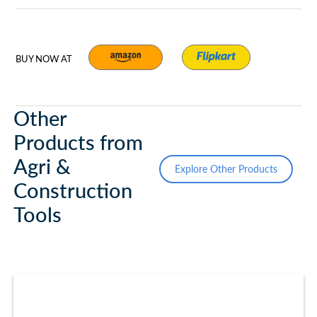
BUY NOW AT
Other
Products from
Agri &
Explore Other Products
Construction
Tools