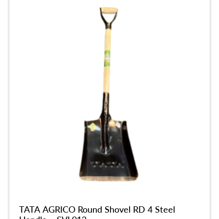
TATA AGRICO Round Shovel RD 4 Steel