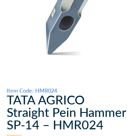
Item Code: HMR024
TATA AGRICO
Straight Pein Hammer
SP-14 – HMR024
Hammer