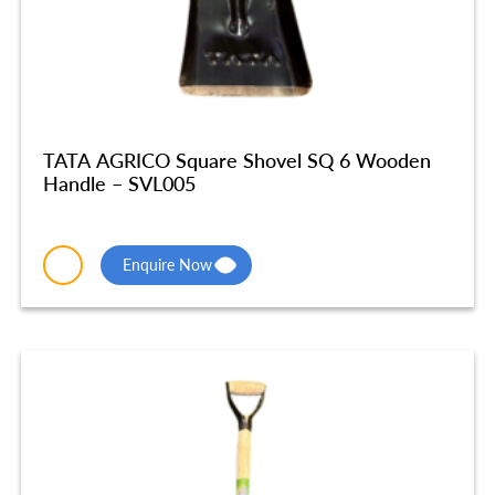
TATA AGRICO Square Shovel SQ 6 Wooden
Handle – SVL005
Enquire Now