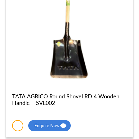
TATA AGRICO Round Shovel RD 4 Wooden
Handle – SVL002
Enquire Now