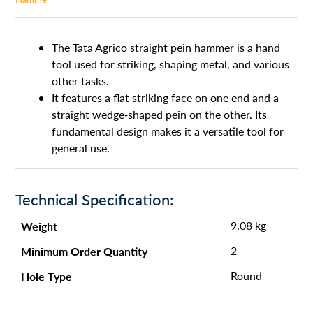
The Tata Agrico straight pein hammer is a hand
tool used for striking, shaping metal, and various
other tasks.
It features a flat striking face on one end and a
straight wedge-shaped pein on the other. Its
fundamental design makes it a versatile tool for
general use.
Technical Specification:
Weight
9.08 kg
Minimum Order Quantity
2
Hole Type
Round