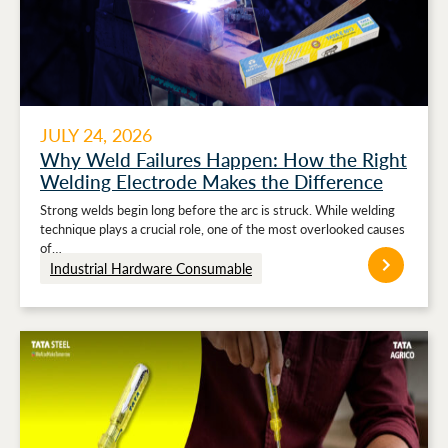
JULY 24, 2026
Why Weld Failures Happen: How the Right
Welding Electrode Makes the Difference
Strong welds begin long before the arc is struck. While welding
technique plays a crucial role, one of the most overlooked causes
of…
Industrial Hardware Consumable