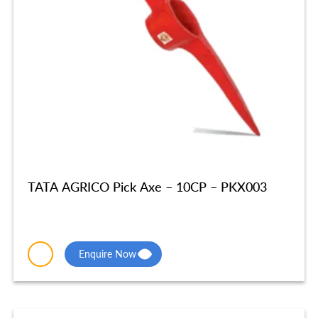
TATA AGRICO Pick Axe – 10CP – PKX003
Enquire Now