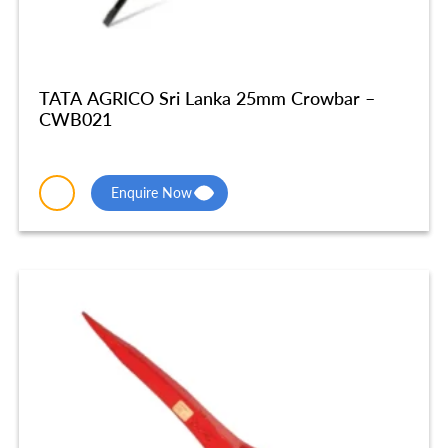
TATA AGRICO Sri Lanka 25mm Crowbar –
CWB021
Enquire Now