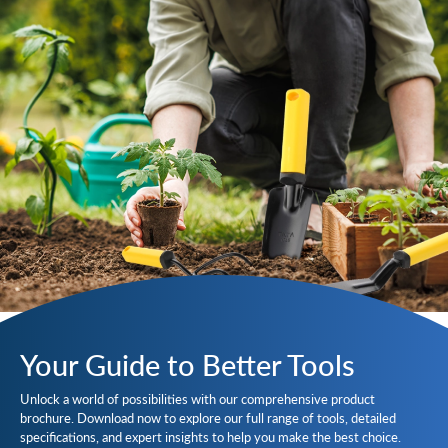
Your Guide to Better Tools
Unlock a world of possibilities with our comprehensive product
brochure. Download now to explore our full range of tools, detailed
specifications, and expert insights to help you make the best choice.