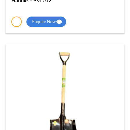
Handle – SVL012
Enquire Now