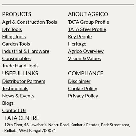
PRODUCTS
ABOUT AGRICO
Agri & Construction Tools
TATA Group Profile
DIY Tools
TATA Steel Profile
Filing Tools
Key People
Garden Tools
Heritage
Industrial & Hardware
Agrico Overview
Consumables
Vision & Values
Trade Hand Tools
USEFUL LINKS
COMPLIANCE
Distributor Partners
Disclaimer
Testimonials
Cookie Policy
News & Events
Privacy Policy
Blogs
Contact Us
TATA CENTRE
12th Floor, 43 Jawaharlal Nehru Road, Kankaria Estates, Park Street area,
Kolkata, West Bengal 700071