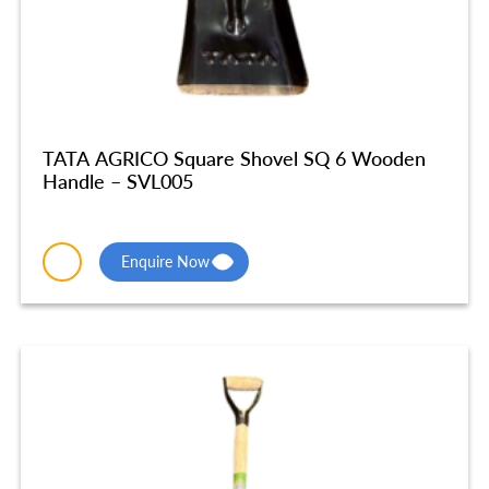
TATA AGRICO Square Shovel SQ 6 Wooden
Handle – SVL005
Enquire Now