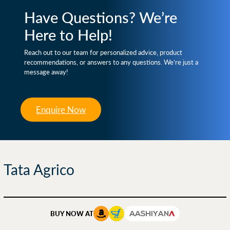
Have Questions? We’re
Here to Help!
Reach out to our team for personalized advice, product
recommendations, or answers to any questions. We’re just a
message away!
Enquire Now
Tata Agrico
BUY NOW AT