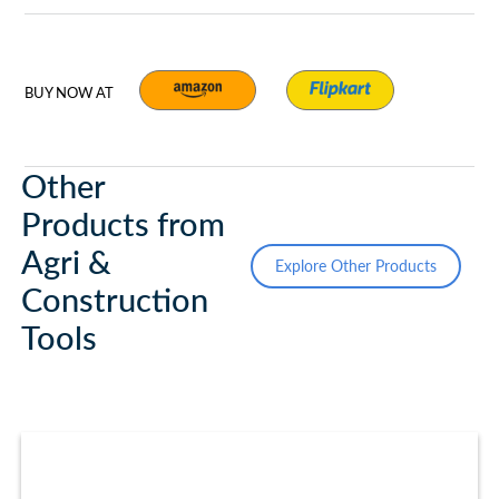
BUY NOW AT
Other
Products from
Agri &
Explore Other Products
Construction
Tools