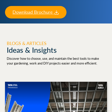
Download Brochure
BLOGS & ARTICLES
Ideas & Insights
Discover how to choose, use, and maintain the best tools to make
your gardening, work and DIY projects easier and more efficient.