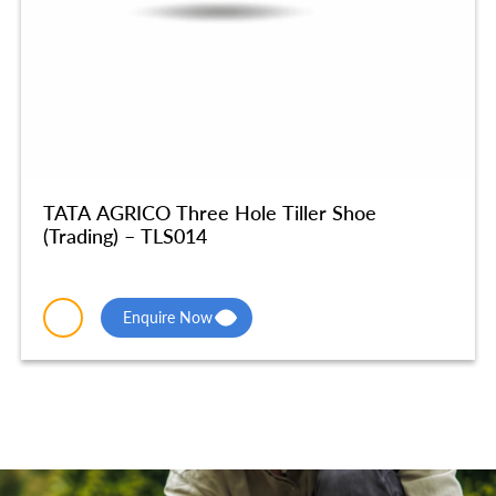
TATA AGRICO Three Hole Tiller Shoe
(Trading) – TLS014
Enquire Now