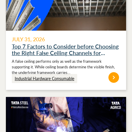
JULY 31, 2026
Top 7 Factors to Consider before Choosing
the Right False Ceiling Channels for
Stronger Ceiling Performance
A false ceiling performs only as well as the framework
supporting it. While ceiling boards determine the visible finish,
the underlying framework carries…
Industrial Hardware Consumable