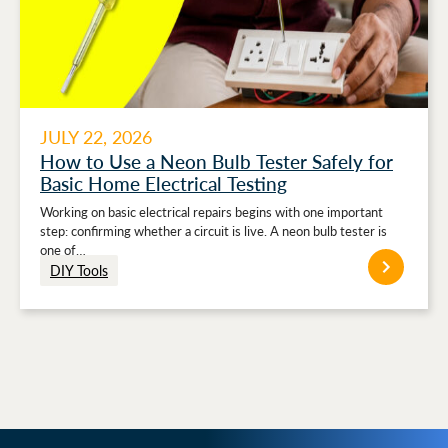
JULY 22, 2026
How to Use a Neon Bulb Tester Safely for
Basic Home Electrical Testing
Working on basic electrical repairs begins with one important
step: confirming whether a circuit is live. A neon bulb tester is
one of…
DIY Tools