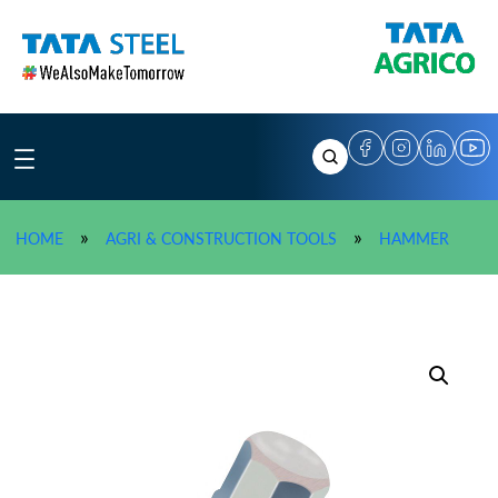
Skip
to
content
»
TATA A
»
»
HOME
AGRI & CONSTRUCTION TOOLS
HAMMER