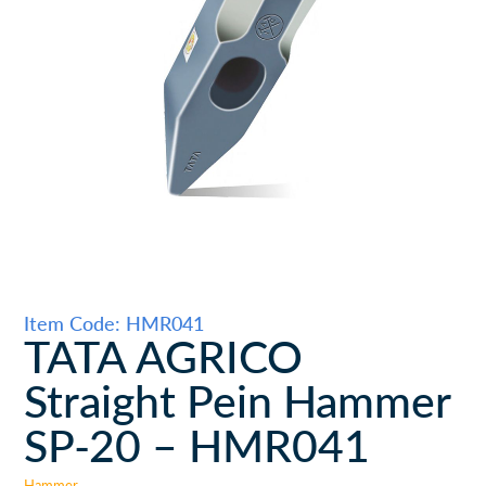
Item Code: HMR041
TATA AGRICO
Straight Pein Hammer
SP-20 – HMR041
Hammer