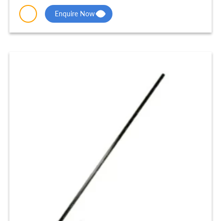
Enquire Now