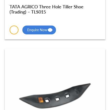
TATA AGRICO Three Hole Tiller Shoe
(Trading) – TLS015
Enquire Now