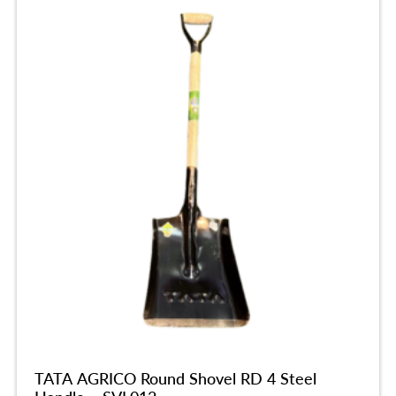
TATA AGRICO Round Shovel RD 4 Steel