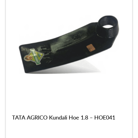
TATA AGRICO Kundali Hoe 1.8 – HOE041