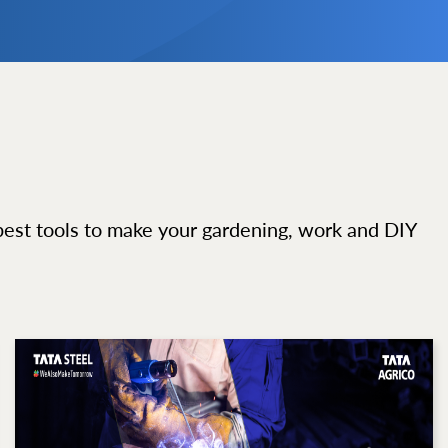
best tools to make your gardening, work and DIY