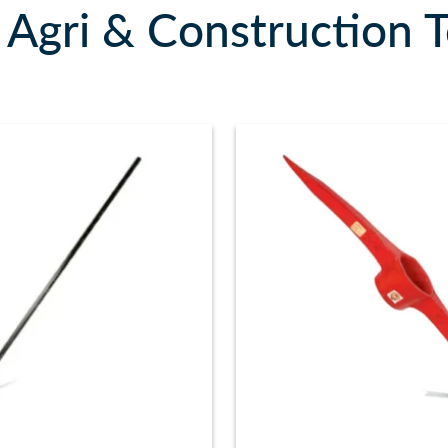
Agri & Construction T