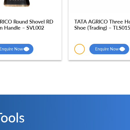
RICO Round Shovel RD
TATA AGRICO Three Hol
n Handle – SVL002
Shoe (Trading) – TLS01
Enquire Now
Enquire Now
Tools