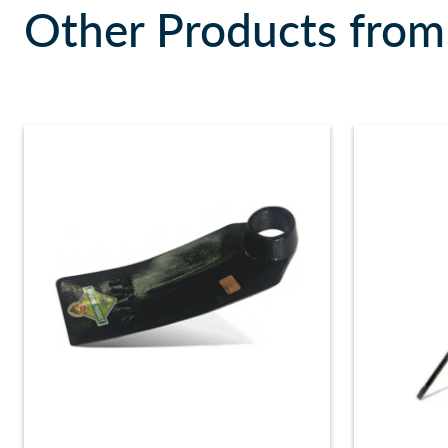
Other Products from 