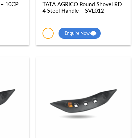
 – 10CP
TATA AGRICO Round Shovel RD
4 Steel Handle – SVL012
Enquire Now