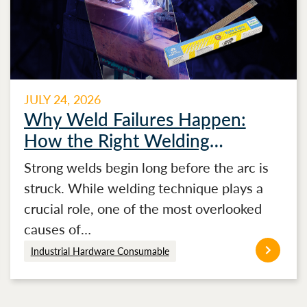
JULY 24, 2026
Why Weld Failures Happen:
How the Right Welding
Electrode Makes the Difference
Strong welds begin long before the arc is
struck. While welding technique plays a
crucial role, one of the most overlooked
causes of…
Industrial Hardware Consumable