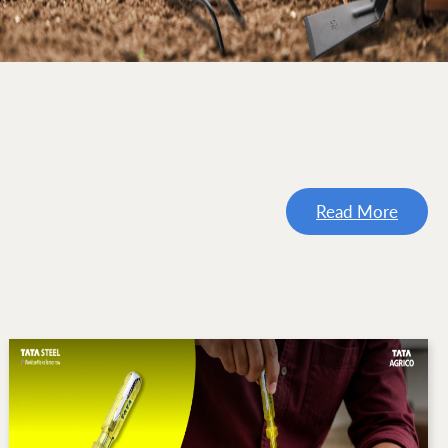
Read More