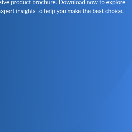
nsive product brochure. Download now to explore
 expert insights to help you make the best choice.