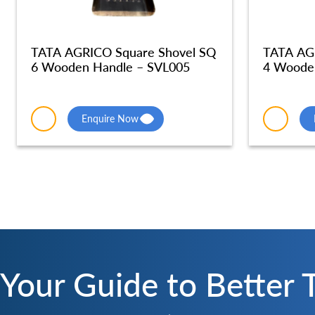
TATA AGRICO Square Shovel SQ
TATA AG
6 Wooden Handle – SVL005
4 Woode
Enquire Now
Your Guide to Better 