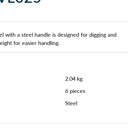
l with a steel handle is designed for digging and
ight for easier handling.
2.04 kg
6 pieces
Steel