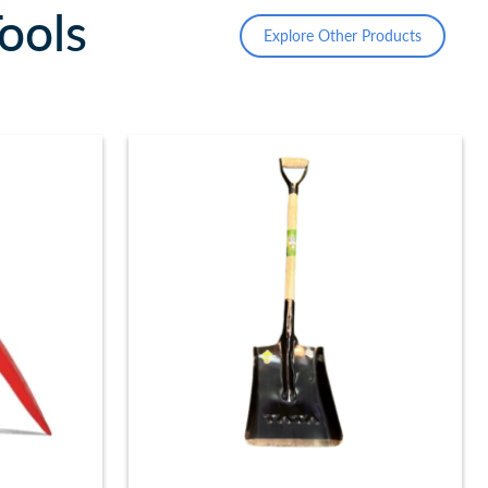
ools
Explore Other Products