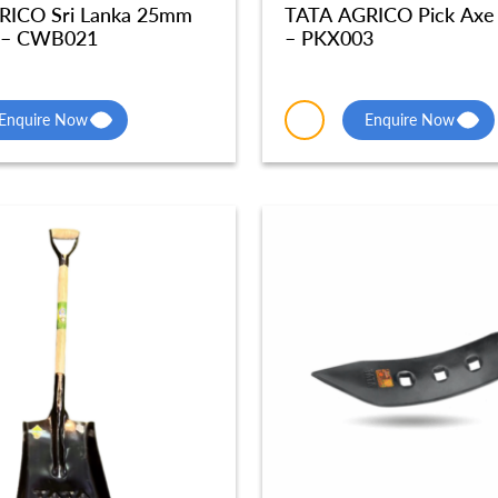
RICO Sri Lanka 25mm
TATA AGRICO Pick Axe
 – CWB021
– PKX003
Enquire Now
Enquire Now