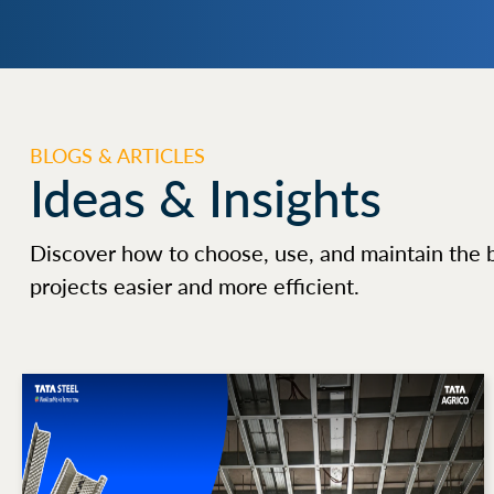
BLOGS & ARTICLES
Ideas & Insights
Discover how to choose, use, and maintain the 
projects easier and more efficient.