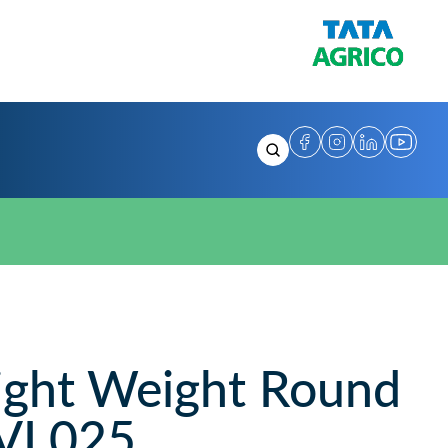
ght Weight Round
SVL025