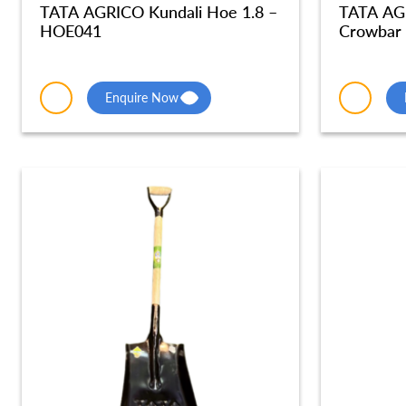
TATA AGRICO Kundali Hoe 1.8 –
TATA AG
HOE041
Crowbar
Enquire Now