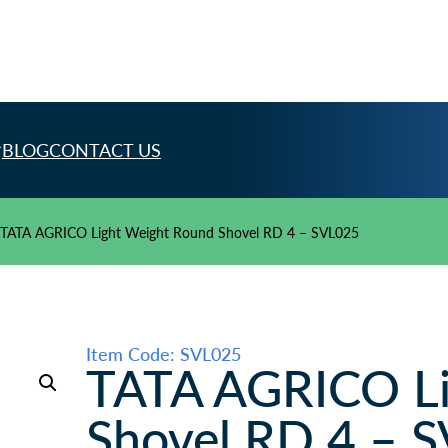
BLOG
CONTACT US
TATA AGRICO Light Weight Round Shovel RD 4 – SVL025
Item Code: SVL025
TATA AGRICO Li
Shovel RD 4 – 