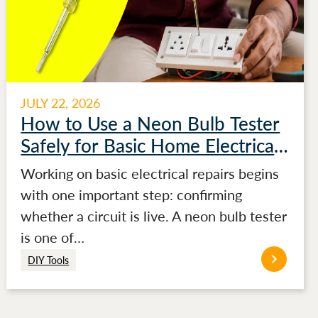
JULY 22, 2026
How to Use a Neon Bulb Tester
Safely for Basic Home Electrical
Testing
Working on basic electrical repairs begins
with one important step: confirming
whether a circuit is live. A neon bulb tester
is one of…
DIY Tools