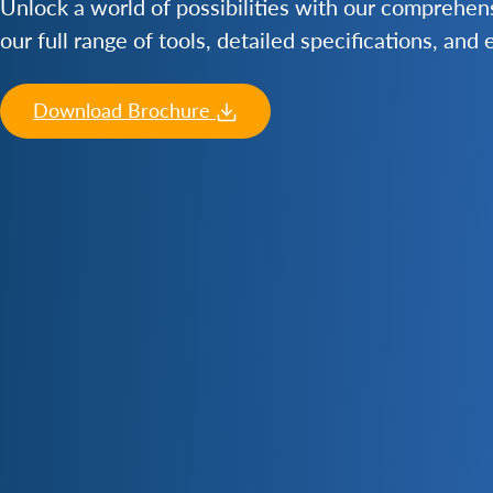
Unlock a world of possibilities with our comprehe
our full range of tools, detailed specifications, and
Download Brochure