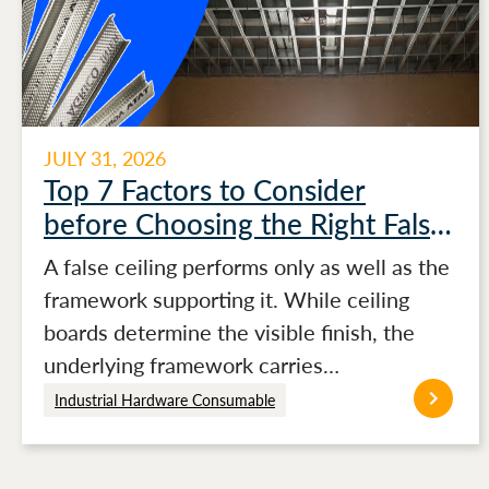
JULY 31, 2026
Top 7 Factors to Consider
before Choosing the Right False
Ceiling Channels for Stronger
A false ceiling performs only as well as the
Ceiling Performance
framework supporting it. While ceiling
boards determine the visible finish, the
underlying framework carries…
Industrial Hardware Consumable