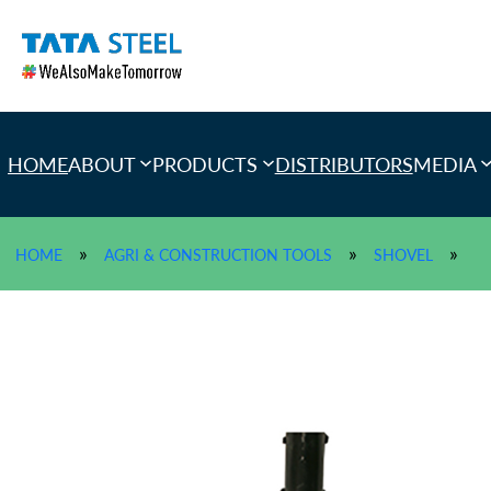
Skip
to
content
HOME
ABOUT
PRODUCTS
DISTRIBUTORS
MEDIA
»
»
»
HOME
AGRI & CONSTRUCTION TOOLS
SHOVEL