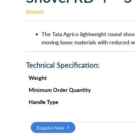
Shovel
The Tata Agrico lightweight round shove
moving loose materials with reduced we
Technical Specification:
Weight
Minimum Order Quantity
Handle Type
Enquire Now