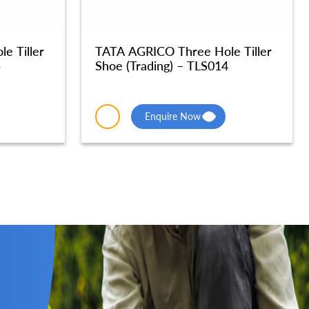
e Tiller
TATA AGRICO Three Hole Tiller
5
Shoe (Trading) – TLS014
Enquire Now