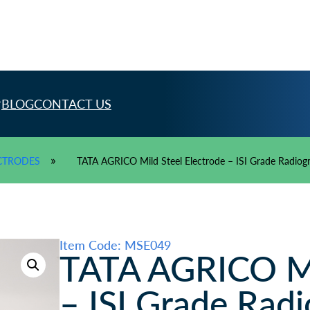
BLOG
CONTACT US
»
CTRODES
TATA AGRICO Mild Steel Electrode – ISI Grade Radiog
Item Code: MSE049
TATA AGRICO Mil
– ISI Grade Radi