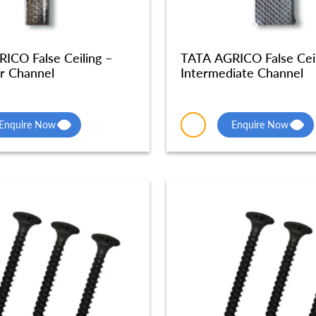
ICO False Ceiling –
TATA AGRICO False Ceil
r Channel
Intermediate Channel
Enquire Now
Enquire Now