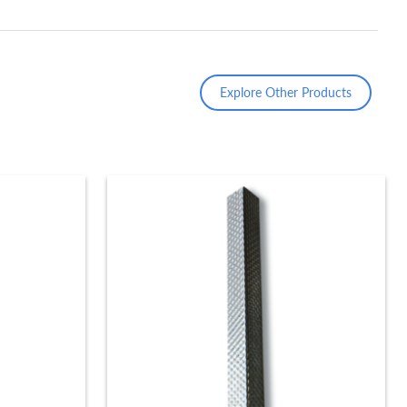
Explore Other Products