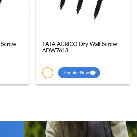
 Screw –
TATA AGRICO Dry Wall Screw –
ADW7613
Enquire Now