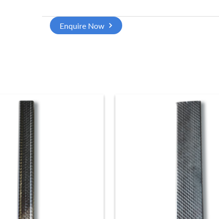
Enquire Now