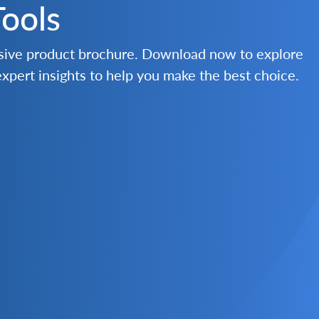
Tools
nsive product brochure. Download now to explore
 expert insights to help you make the best choice.