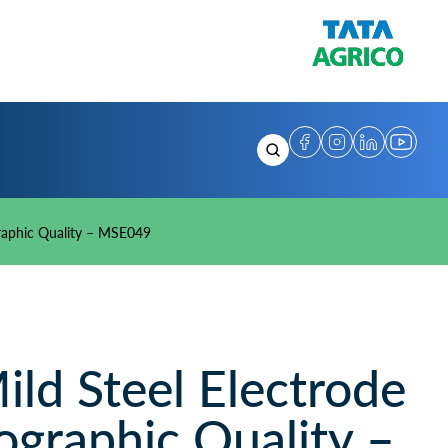
raphic Quality – MSE049
d Steel Electrode
ographic Quality –