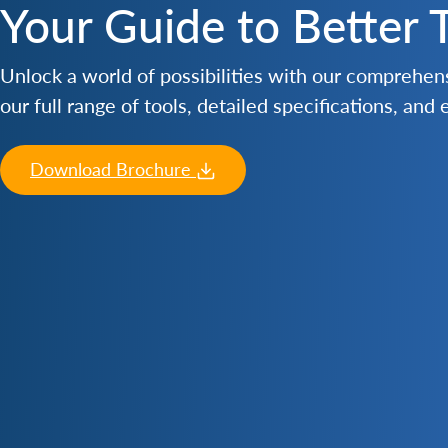
Your Guide to Better 
Unlock a world of possibilities with our comprehe
our full range of tools, detailed specifications, and
Download Brochure