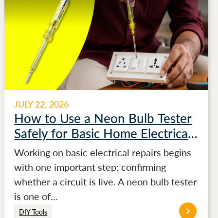
JULY 22, 2026
How to Use a Neon Bulb Tester
Safely for Basic Home Electrical
Testing
Working on basic electrical repairs begins
with one important step: confirming
whether a circuit is live. A neon bulb tester
is one of…
DIY Tools