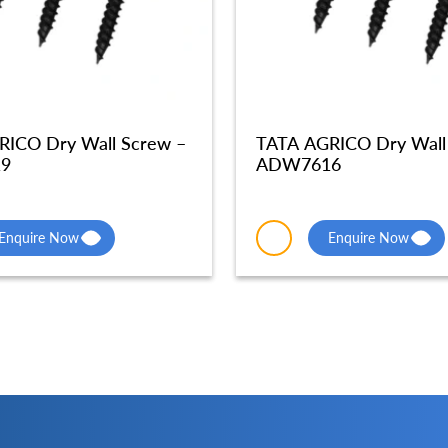
RICO Dry Wall Screw –
TATA AGRICO Dry Wall
9
ADW7616
Enquire Now
Enquire Now