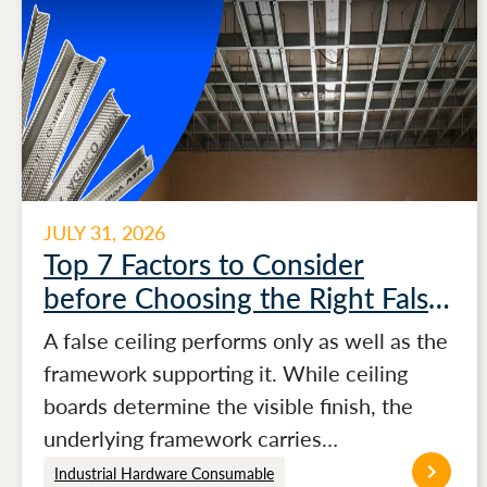
JULY 31, 2026
Top 7 Factors to Consider
before Choosing the Right False
Ceiling Channels for Stronger
A false ceiling performs only as well as the
Ceiling Performance
framework supporting it. While ceiling
boards determine the visible finish, the
underlying framework carries…
Industrial Hardware Consumable