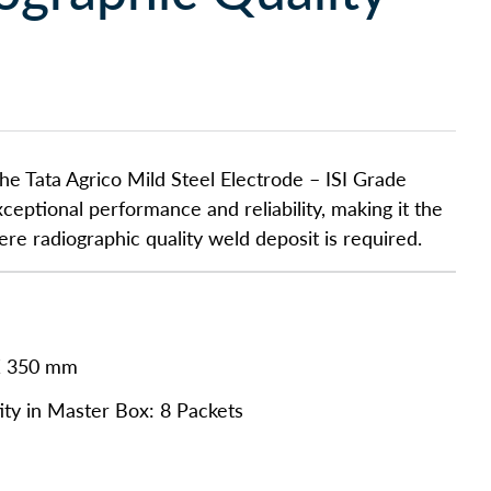
he Tata Agrico Mild Steel Electrode – ISI Grade
ceptional performance and reliability, making it the
here radiographic quality weld deposit is required.
X 350 mm
ty in Master Box: 8 Packets