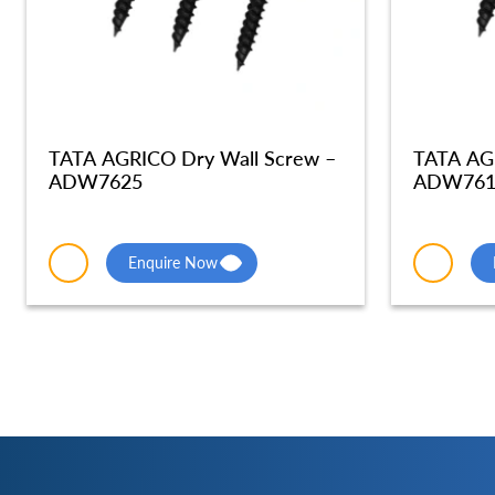
TATA AGRICO Dry Wall Screw –
TATA AG
ADW7625
ADW761
Enquire Now