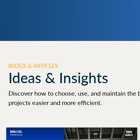
BLOGS & ARTICLES
Ideas & Insights
Discover how to choose, use, and maintain the 
projects easier and more efficient.