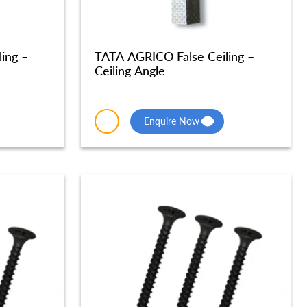
ing –
TATA AGRICO False Ceiling –
Ceiling Angle
Enquire Now