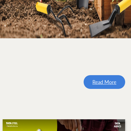
Read More