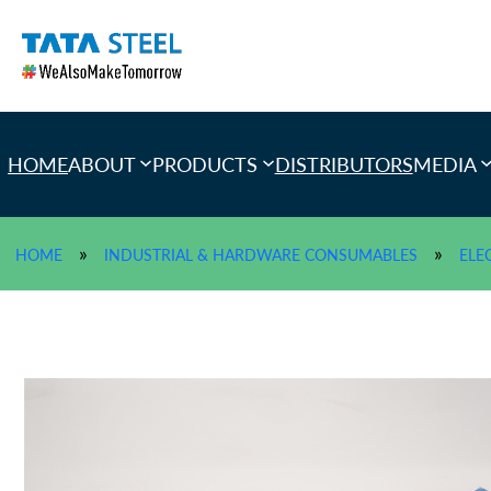
Skip
to
content
HOME
ABOUT
PRODUCTS
DISTRIBUTORS
MEDIA
»
»
HOME
INDUSTRIAL & HARDWARE CONSUMABLES
ELE