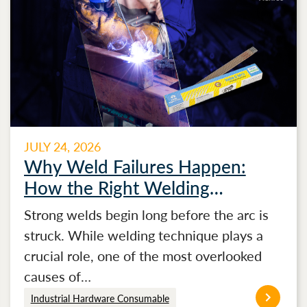
JULY 24, 2026
Why Weld Failures Happen:
How the Right Welding
Electrode Makes the Difference
Strong welds begin long before the arc is
struck. While welding technique plays a
crucial role, one of the most overlooked
causes of…
Industrial Hardware Consumable