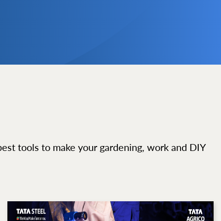
best tools to make your gardening, work and DIY