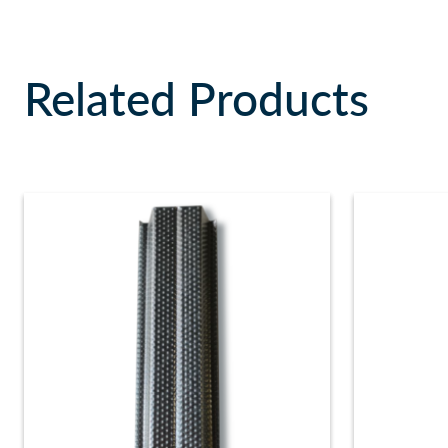
Related Products