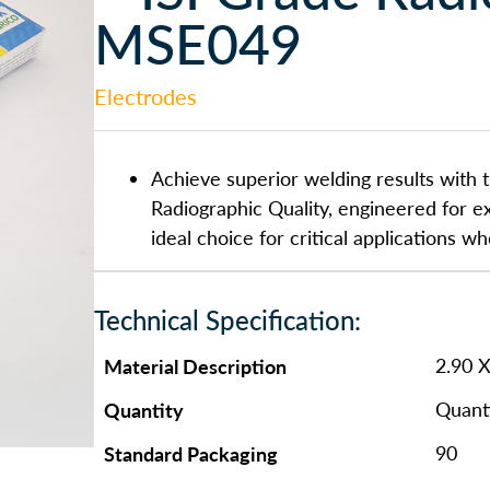
MSE049
Electrodes
Achieve superior welding results with t
Radiographic Quality, engineered for ex
ideal choice for critical applications w
Technical Specification:
Material Description
2.90 
Quantity
Quanti
Standard Packaging
90