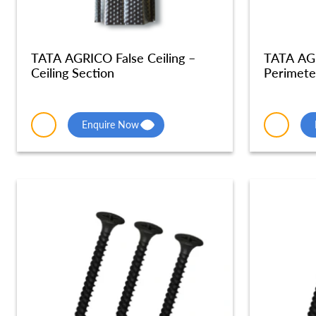
TATA AGRICO False Ceiling –
TATA AGR
Ceiling Section
Perimete
Enquire Now