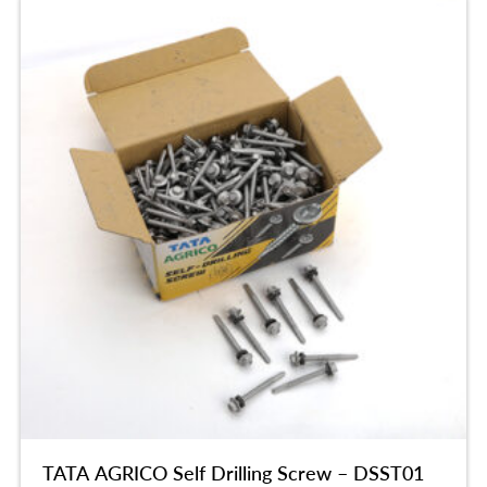
TATA AGRICO Self Drilling Screw – DSST01