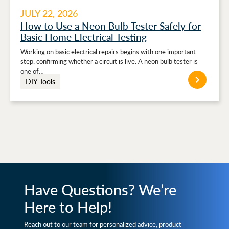
JULY 22, 2026
How to Use a Neon Bulb Tester Safely for
Basic Home Electrical Testing
Working on basic electrical repairs begins with one important
step: confirming whether a circuit is live. A neon bulb tester is
one of…
DIY Tools
Have Questions? We’re
Here to Help!
Reach out to our team for personalized advice, product