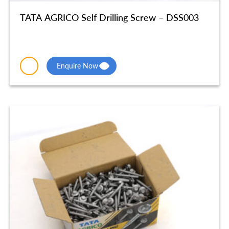
TATA AGRICO Self Drilling Screw – DSS003
Enquire Now