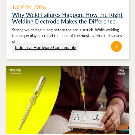
JULY 24, 2026
Why Weld Failures Happen: How the Right
Welding Electrode Makes the Difference
Strong welds begin long before the arc is struck. While welding
technique plays a crucial role, one of the most overlooked causes
of…
Industrial Hardware Consumable