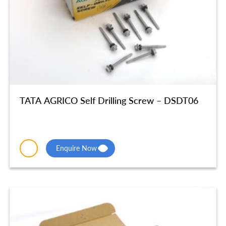
TATA AGRICO Self Drilling Screw – DSDT06
Enquire Now