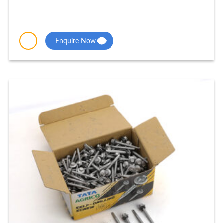
Enquire Now