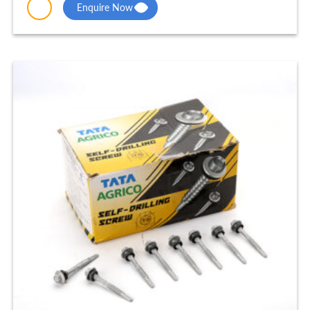
Enquire Now