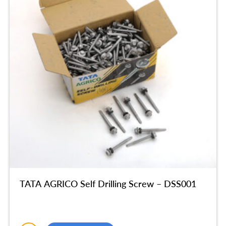
TATA AGRICO Self Drilling Screw – DSS001