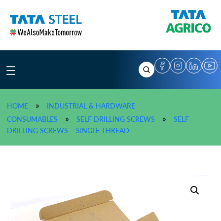
Skip
to
content
»
HOME
INDUSTRIAL & HARDWARE
»
»
CONSUMABLES
SELF DRILLING SCREWS
SELF
»
TATA AGRICO Self Drilling 
DRILLING SCREWS – SINGLE THREAD