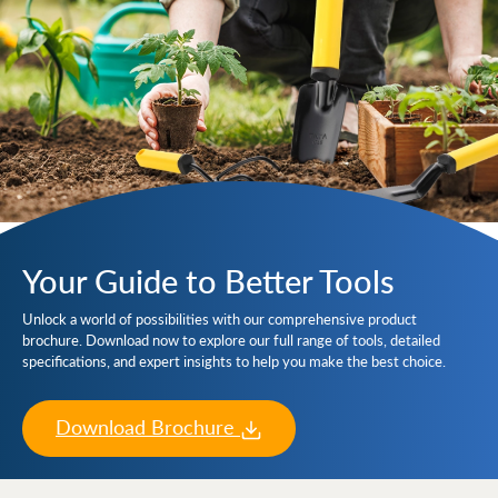
Your Guide to Better Tools
Unlock a world of possibilities with our comprehensive product
brochure. Download now to explore our full range of tools, detailed
specifications, and expert insights to help you make the best choice.
Download Brochure