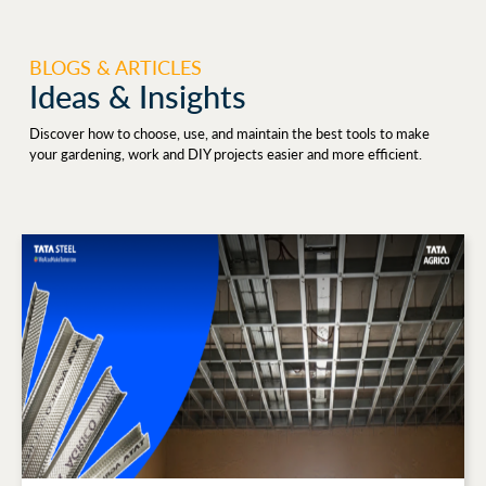
BLOGS & ARTICLES
Ideas & Insights
Discover how to choose, use, and maintain the best tools to make
your gardening, work and DIY projects easier and more efficient.