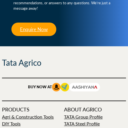
recommendations, or answers to any questions. We’re just a
message away!
Enquire Now
Tata Agrico
BUY NOW AT
PRODUCTS
ABOUT AGRICO
Agri & Construction Tools
TATA Group Profile
DIY Tools
TATA Steel Profile