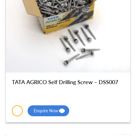
TATA AGRICO Self Drilling Screw – DSS007
Enquire Now