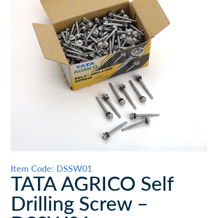
Item Code: DSSW01
TATA AGRICO Self
Drilling Screw –