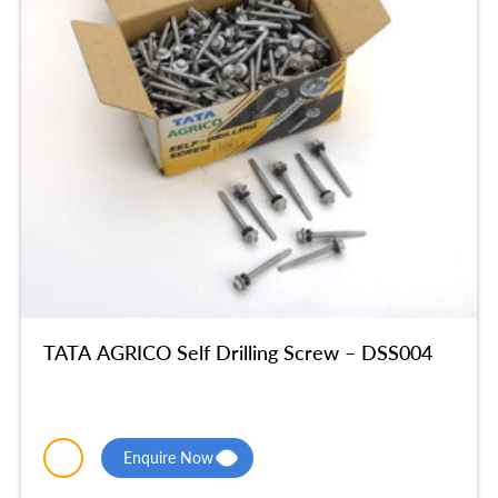
TATA AGRICO Self Drilling Screw – DSS004
Enquire Now