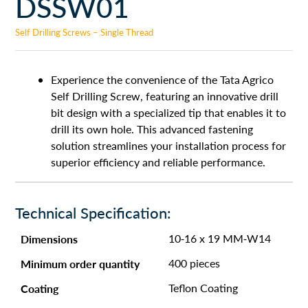
DSSW01
Self Drilling Screws – Single Thread
Experience the convenience of the Tata Agrico
Self Drilling Screw, featuring an innovative drill
bit design with a specialized tip that enables it to
drill its own hole. This advanced fastening
solution streamlines your installation process for
superior efficiency and reliable performance.
Technical Specification:
Dimensions
10-16 x 19 MM-W14
Minimum order quantity
400 pieces
Coating
Teflon Coating