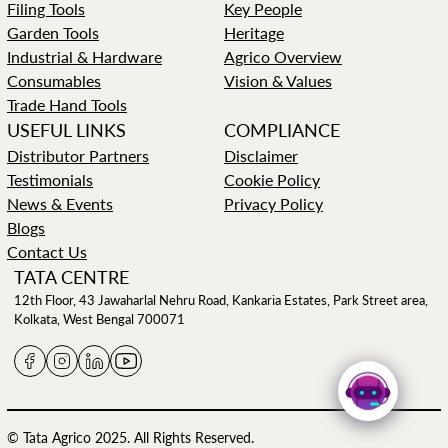
Filing Tools
Key People
Garden Tools
Heritage
Industrial & Hardware
Agrico Overview
Consumables
Vision & Values
Trade Hand Tools
USEFUL LINKS
COMPLIANCE
Distributor Partners
Disclaimer
Testimonials
Cookie Policy
News & Events
Privacy Policy
Blogs
Contact Us
TATA CENTRE
12th Floor, 43 Jawaharlal Nehru Road, Kankaria Estates, Park Street area,
Kolkata, West Bengal 700071
© Tata Agrico 2025. All Rights Reserved.