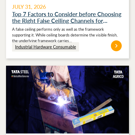
JULY 31, 2026
Top 7 Factors to Consider before Choosing
the Right False Ceiling Channels for
Stronger Ceiling Performance
A false ceiling performs only as well as the framework
supporting it. While ceiling boards determine the visible finish,
the underlying framework carries…
Industrial Hardware Consumable