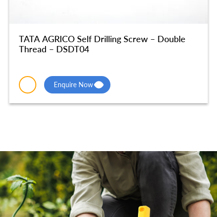
TATA AGRICO Self Drilling Screw – Double
Thread – DSDT04
Enquire Now