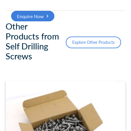
Enquire Now
Other
Products from
Explore Other Products
Self Drilling
Screws