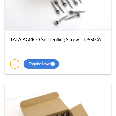
TATA AGRICO Self Drilling Screw – DSS006
Enquire Now