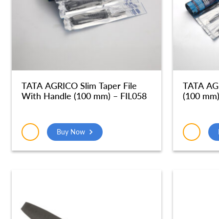
TATA AGRICO Slim Taper File
TATA AGR
With Handle (100 mm) – FIL058
(100 mm)
Buy Now