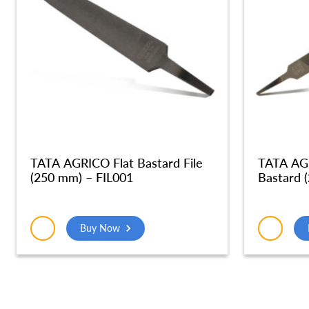
TATA AGRICO Flat Bastard File
TATA AGR
(250 mm) – FIL001
Bastard 
Buy Now