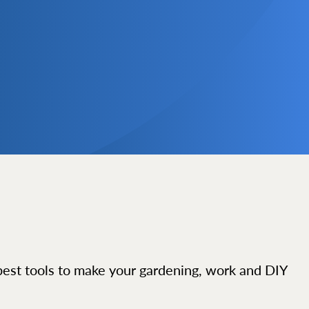
best tools to make your gardening, work and DIY