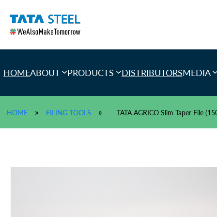
Skip
to
content
HOME
ABOUT
PRODUCTS
DISTRIBUTORS
MEDIA
»
»
HOME
FILING TOOLS
TATA AGRICO Slim Taper File (1