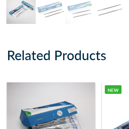
Related Products
NEW