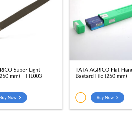
ICO Super Light
TATA AGRICO Flat Han
(250 mm) – FIL003
Bastard File (250 mm) –
Buy Now
Buy Now