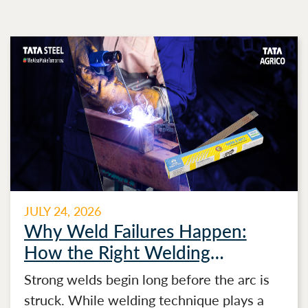
JULY 24, 2026
Why Weld Failures Happen:
How the Right Welding
Electrode Makes the Difference
Strong welds begin long before the arc is
struck. While welding technique plays a