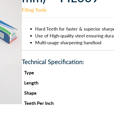
Filing Tools
Hard Teeth for faster & superior sharp
Use of High-quality steel ensuring durab
Multi-usage sharpening handtool
Technical Specification:
Type
Length
Shape
Teeth Per Inch