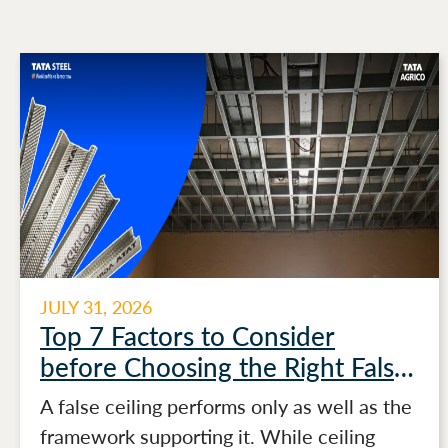
JULY 31, 2026
Top 7 Factors to Consider
before Choosing the Right False
Ceiling Channels for Stronger
A false ceiling performs only as well as the
Ceiling Performance
framework supporting it. While ceiling