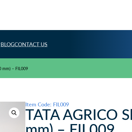
BLOG
CONTACT US
50 mm) – FIL009
Item Code: FIL009
TATA AGRICO Sli
mm) – FIL009