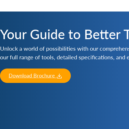
Your Guide to Better 
Unlock a world of possibilities with our comprehe
our full range of tools, detailed specifications, and
Download Brochure