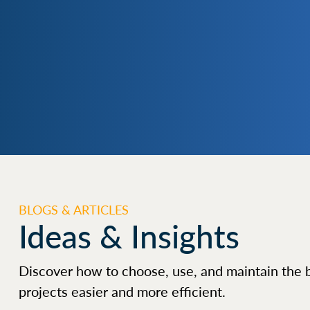
BLOGS & ARTICLES
Ideas & Insights
Discover how to choose, use, and maintain the 
projects easier and more efficient.