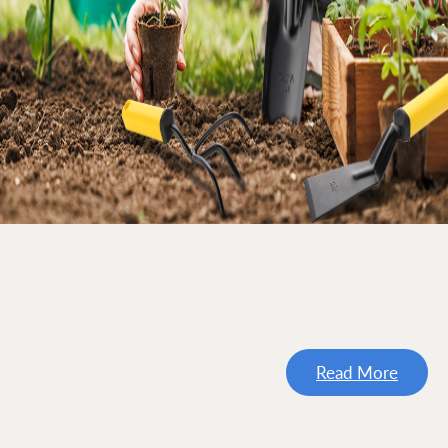
Read More