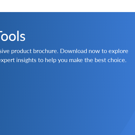
Tools
nsive product brochure. Download now to explore
 expert insights to help you make the best choice.