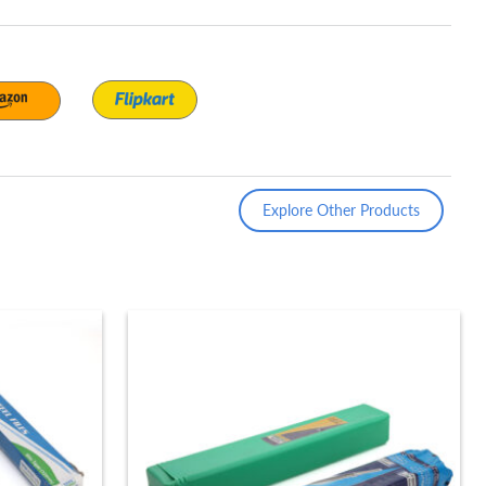
Explore Other Products