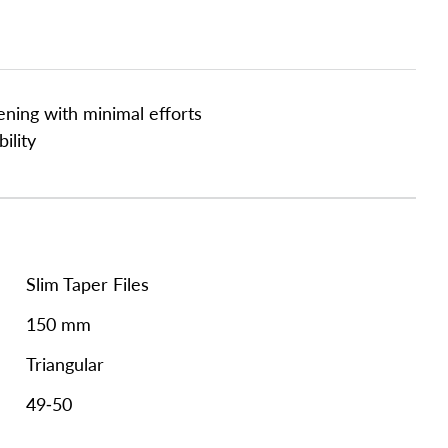
ening with minimal efforts
ility
Slim Taper Files
150 mm
Triangular
49-50