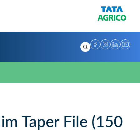
m Taper File (150