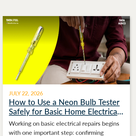
JULY 22, 2026
How to Use a Neon Bulb Tester
Safely for Basic Home Electrical
Testing
Working on basic electrical repairs begins
with one important step: confirming