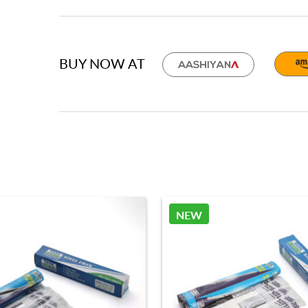
BUY NOW AT
NEW