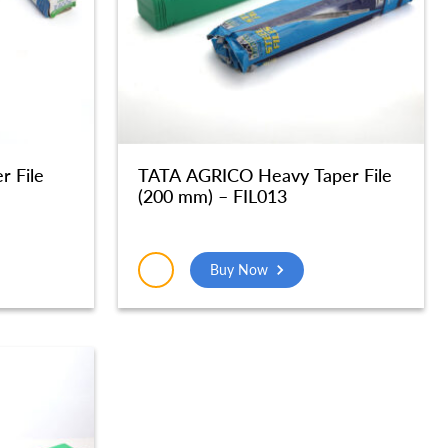
r File
TATA AGRICO Heavy Taper File
(200 mm) – FIL013
Buy Now