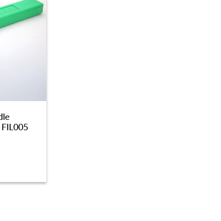
dle
 FIL005