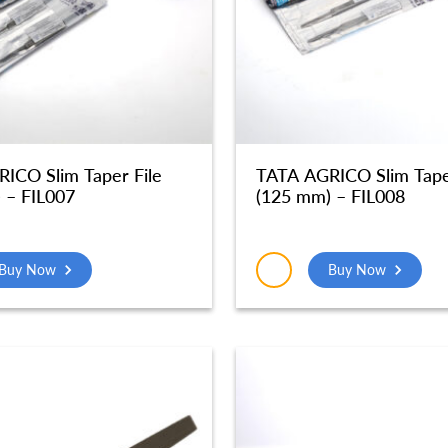
ICO Slim Taper File
TATA AGRICO Slim Tape
 – FIL007
(125 mm) – FIL008
Buy Now
Buy Now