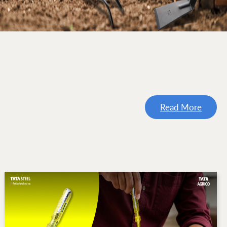
Read More