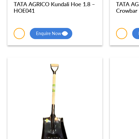
TATA AGRICO Kundali Hoe 1.8 –
TATA AG
HOE041
Crowbar
Enquire Now