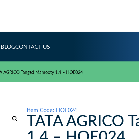
BLOG
CONTACT US
A AGRICO Tanged Mamooty 1.4 – HOE024
Item Code: HOE024
TATA AGRICO T
1.4 – HOE024