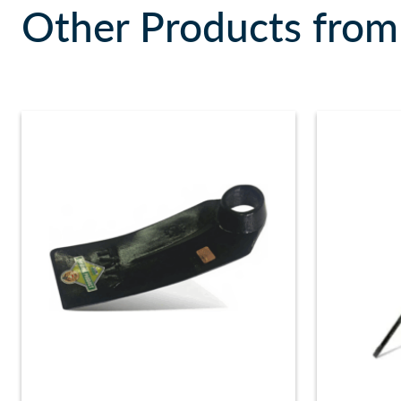
Other Products from 