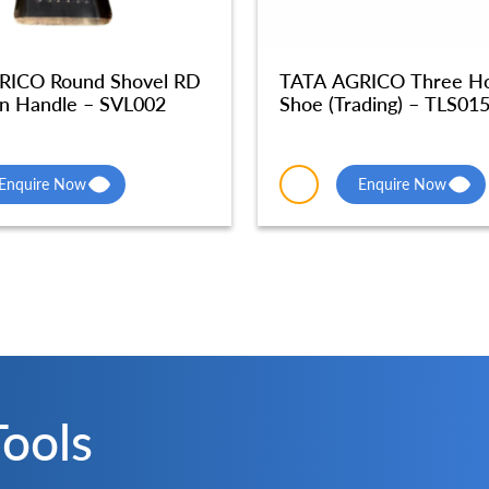
RICO Round Shovel RD
TATA AGRICO Three Hol
n Handle – SVL002
Shoe (Trading) – TLS01
Enquire Now
Enquire Now
Tools