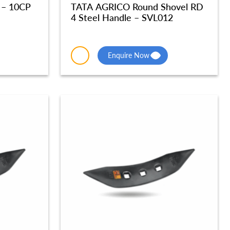
 – 10CP
TATA AGRICO Round Shovel RD
4 Steel Handle – SVL012
Enquire Now