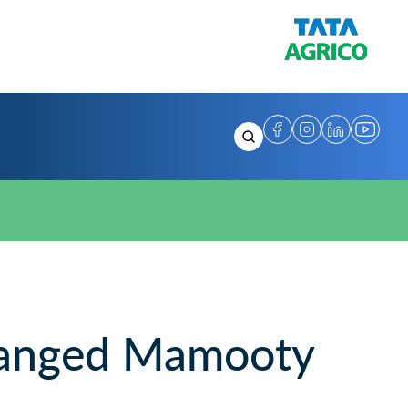
anged Mamooty