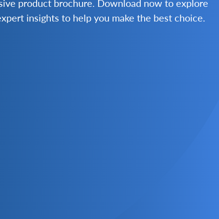
nsive product brochure. Download now to explore
 expert insights to help you make the best choice.