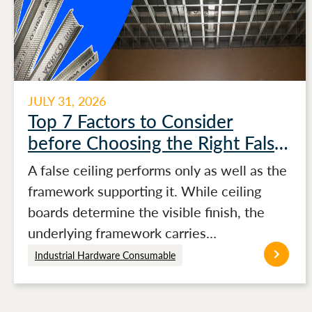
JULY 31, 2026
Top 7 Factors to Consider
before Choosing the Right False
Ceiling Channels for Stronger
A false ceiling performs only as well as the
Ceiling Performance
framework supporting it. While ceiling
boards determine the visible finish, the
underlying framework carries…
Industrial Hardware Consumable