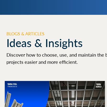
BLOGS & ARTICLES
Ideas & Insights
Discover how to choose, use, and maintain the 
projects easier and more efficient.