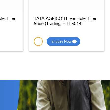
e Tiller
TATA AGRICO Three Hole Tiller
5
Shoe (Trading) – TLS014
Enquire Now