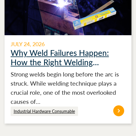
JULY 24, 2026
Why Weld Failures Happen:
How the Right Welding
Electrode Makes the Difference
Strong welds begin long before the arc is
struck. While welding technique plays a
crucial role, one of the most overlooked
causes of…
Industrial Hardware Consumable