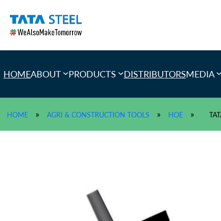
Skip
to
content
HOME
ABOUT
PRODUCTS
DISTRIBUTORS
MEDIA
»
»
»
HOME
AGRI & CONSTRUCTION TOOLS
HOE
TAT