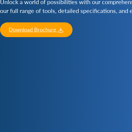
Unlock a world of possibilities with our comprehe
our full range of tools, detailed specifications, and
Download Brochure