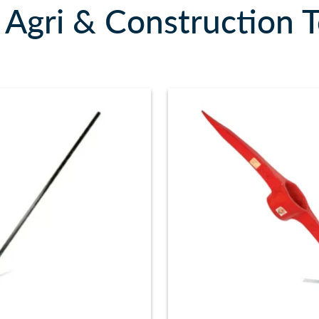
Agri & Construction T