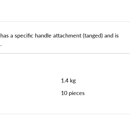
as a specific handle attachment (tanged) and is
.
1.4 kg
10 pieces