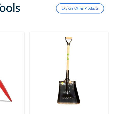
ools
Explore Other Products