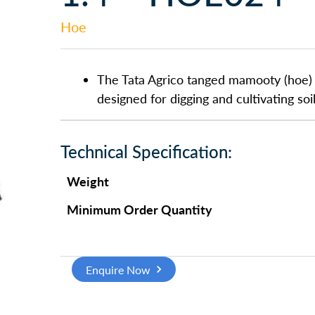
Hoe
The Tata Agrico tanged mamooty (hoe) h
designed for digging and cultivating soil
Technical Specification:
Weight
Minimum Order Quantity
Enquire Now