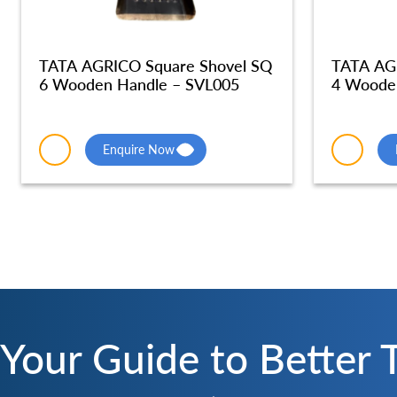
TATA AGRICO Square Shovel SQ
TATA AG
6 Wooden Handle – SVL005
4 Woode
Enquire Now
Your Guide to Better 