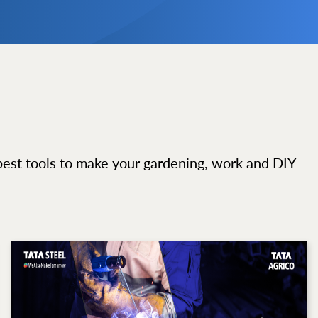
best tools to make your gardening, work and DIY