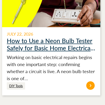
JULY 22, 2026
How to Use a Neon Bulb Tester
Safely for Basic Home Electrical
Testing
Working on basic electrical repairs begins
with one important step: confirming
whether a circuit is live. A neon bulb tester
is one of…
DIY Tools