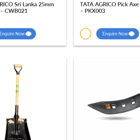
RICO Sri Lanka 25mm
TATA AGRICO Pick Axe
 – CWB021
– PKX003
Enquire Now
Enquire Now