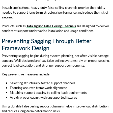
In such applications, heavy-duty false ceiling channels provide the rigidity
needed to support long-term structural performance and reduce the risk of
sagging.
Products such as
Tata Agrico False Ceiling Channels
are designed to deliver
consistent support under varied installation and usage conditions.
Preventing Sagging Through Better
Framework Design
Preventing sagging begins during system planning, not after visible damage
appears. Well-designed anti-sag false ceiling systems rely on proper spacing,
correct load calculation, and stronger support components.
Key preventive measures include:
Selecting structurally tested support channels
Ensuring accurate framework alignment
Matching support spacing to ceiling load requirements
Avoiding overloading with unsupported fixtures
Using durable false ceiling support channels helps improve load distribution
and reduces long-term deformation risks.