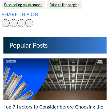
False ceiling maintenance
False ceiling sagging
SHARE THIS ON
Popular Posts
Top 7 Factors to Consider before Choosing the