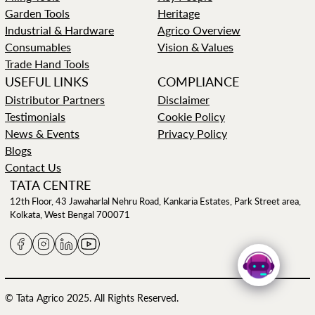
Garden Tools
Heritage
Industrial & Hardware
Agrico Overview
Consumables
Vision & Values
Trade Hand Tools
USEFUL LINKS
COMPLIANCE
Distributor Partners
Disclaimer
Testimonials
Cookie Policy
News & Events
Privacy Policy
Blogs
Contact Us
TATA CENTRE
12th Floor, 43 Jawaharlal Nehru Road, Kankaria Estates, Park Street area,
Kolkata, West Bengal 700071
© Tata Agrico 2025. All Rights Reserved.