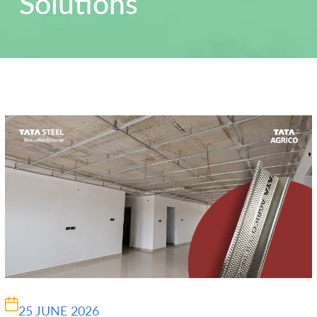
Solutions
25 JUNE 2026