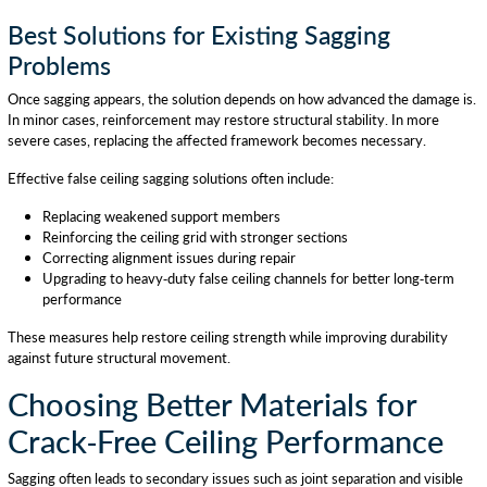
Best Solutions for Existing Sagging
Problems
Once sagging appears, the solution depends on how advanced the damage is.
In minor cases, reinforcement may restore structural stability. In more
severe cases, replacing the affected framework becomes necessary.
Effective false ceiling sagging solutions often include:
Replacing weakened support members
Reinforcing the ceiling grid with stronger sections
Correcting alignment issues during repair
Upgrading to heavy-duty false ceiling channels for better long-term
performance
These measures help restore ceiling strength while improving durability
against future structural movement.
Choosing Better Materials for
Crack-Free Ceiling Performance
Sagging often leads to secondary issues such as joint separation and visible