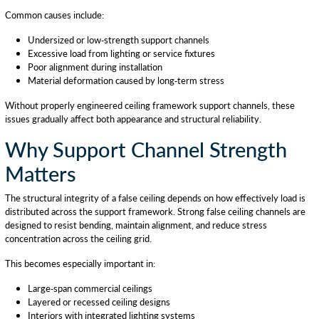
Common causes include:
Undersized or low-strength support channels
Excessive load from lighting or service fixtures
Poor alignment during installation
Material deformation caused by long-term stress
Without properly engineered ceiling framework support channels, these
issues gradually affect both appearance and structural reliability.
Why Support Channel Strength
Matters
The structural integrity of a false ceiling depends on how effectively load is
distributed across the support framework. Strong false ceiling channels are
designed to resist bending, maintain alignment, and reduce stress
concentration across the ceiling grid.
This becomes especially important in:
Large-span commercial ceilings
Layered or recessed ceiling designs
Interiors with integrated lighting systems