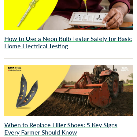
How to Use a Neon Bulb Tester Safely for Basic
Home Electrical Testing
When to Replace Tiller Shoes: 5 Key Signs
Every Farmer Should Know