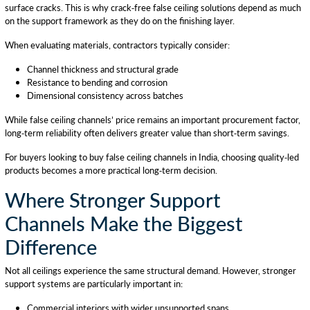
surface cracks. This is why crack-free false ceiling solutions depend as much
on the support framework as they do on the finishing layer.
When evaluating materials, contractors typically consider:
Channel thickness and structural grade
Resistance to bending and corrosion
Dimensional consistency across batches
While false ceiling channels’ price remains an important procurement factor,
long-term reliability often delivers greater value than short-term savings.
For buyers looking to buy false ceiling channels in India, choosing quality-led
products becomes a more practical long-term decision.
Where Stronger Support
Channels Make the Biggest
Difference
Not all ceilings experience the same structural demand. However, stronger
support systems are particularly important in:
Commercial interiors with wider unsupported spans