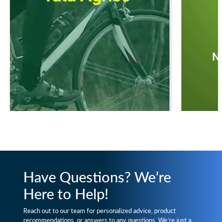
Have Questions? We’re
Here to Help!
Reach out to our team for personalized advice, product
recommendations, or answers to any questions. We’re just a