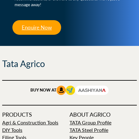
message away!
Enquire Now
Tata Agrico
BUY NOW AT
PRODUCTS
ABOUT AGRICO
Agri & Construction Tools
TATA Group Profile
DIY Tools
TATA Steel Profile
Filing Tools
Key People