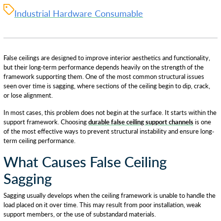
Industrial Hardware Consumable
False ceilings are designed to improve interior aesthetics and functionality,
but their long-term performance depends heavily on the strength of the
framework supporting them. One of the most common structural issues
seen over time is sagging, where sections of the ceiling begin to dip, crack,
or lose alignment.
In most cases, this problem does not begin at the surface. It starts within the
support framework. Choosing
durable false ceiling support channels
is one
of the most effective ways to prevent structural instability and ensure long-
term ceiling performance.
What Causes False Ceiling
Sagging
Sagging usually develops when the ceiling framework is unable to handle the
load placed on it over time. This may result from poor installation, weak
support members, or the use of substandard materials.