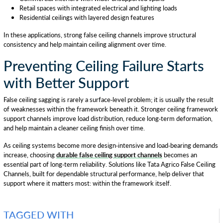
Retail spaces with integrated electrical and lighting loads
Residential ceilings with layered design features
In these applications, strong false ceiling channels improve structural
consistency and help maintain ceiling alignment over time.
Preventing Ceiling Failure Starts
with Better Support
False ceiling sagging is rarely a surface-level problem; it is usually the result
of weaknesses within the framework beneath it. Stronger ceiling framework
support channels improve load distribution, reduce long-term deformation,
and help maintain a cleaner ceiling finish over time.
As ceiling systems become more design-intensive and load-bearing demands
increase, choosing
durable false ceiling support channels
becomes an
essential part of long-term reliability. Solutions like Tata Agrico False Ceiling
Channels, built for dependable structural performance, help deliver that
support where it matters most: within the framework itself.
TAGGED WITH