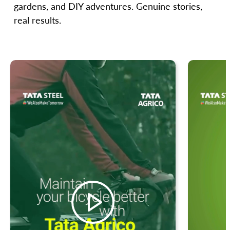
gardens, and DIY adventures. Genuine stories,
real results.