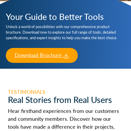
Your Guide to Better Tools
Unlock a world of possibilities with our comprehensive product
brochure. Download now to explore our full range of tools, detailed
specifications, and expert insights to help you make the best choice.
Download Brochure
TESTIMONIALS
Real Stories from Real Users
Hear firsthand experiences from our customers
and community members. Discover how our
tools have made a difference in their projects,