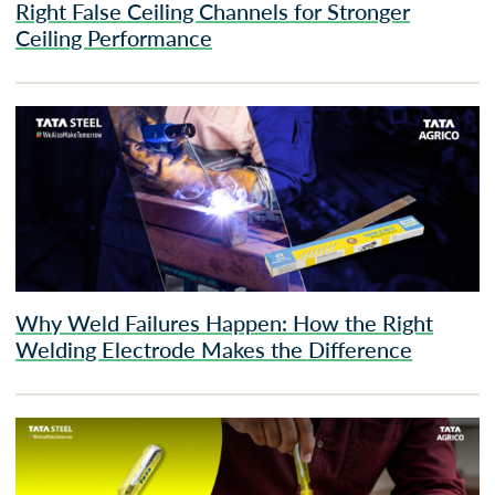
Right False Ceiling Channels for Stronger
Ceiling Performance
Why Weld Failures Happen: How the Right
Welding Electrode Makes the Difference