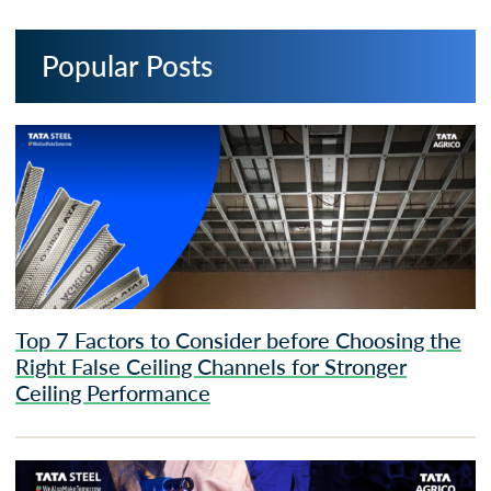
Popular Posts
Top 7 Factors to Consider before Choosing the
Right False Ceiling Channels for Stronger
Ceiling Performance