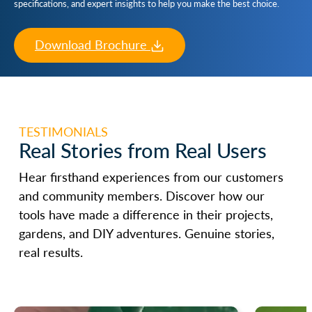
specifications, and expert insights to help you make the best choice.
Download Brochure
TESTIMONIALS
Real Stories from Real Users
Hear firsthand experiences from our customers
and community members. Discover how our
tools have made a difference in their projects,
gardens, and DIY adventures. Genuine stories,
real results.