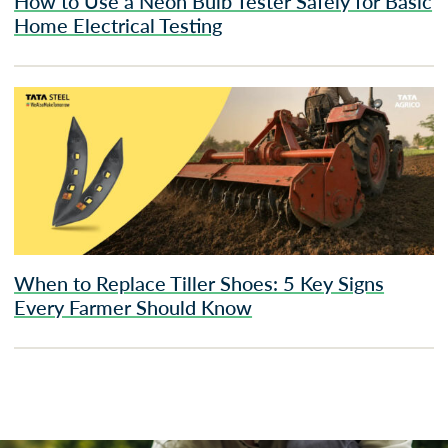
How to Use a Neon Bulb Tester Safely for Basic
Home Electrical Testing
When to Replace Tiller Shoes: 5 Key Signs
Every Farmer Should Know