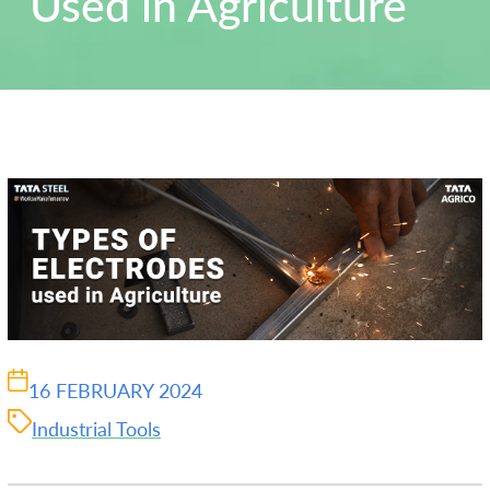
Used in Agriculture
16 FEBRUARY 2024
Industrial Tools