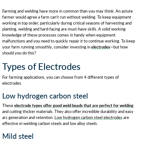
Farming and welding have more in common than you may think. An astute
farmer would agree a farm can’t run without welding. To keep equipment
working in top order, particularly during critical seasons of harvesting and
planting, welding and hard-facing are must-have skills. A solid working
knowledge of these processes comes in handy when equipment
malfunctions and you need to quickly repair it to continue working. To keep
your farm running smoothly, consider investing in
electrodes
—but how
should you do this?
Types of Electrodes
For farming applications, you can choose from 4 different types of
electrodes.
Low hydrogen carbon steel
These
electrode types offer good weld beads that are perfect for welding
and cutting thicker materials. They also offer incredible durability and easy
arc generation and retention.
Low hydrogen carbon steel electrodes
are
effective in welding carbon steels and low alloy steels.
Mild steel