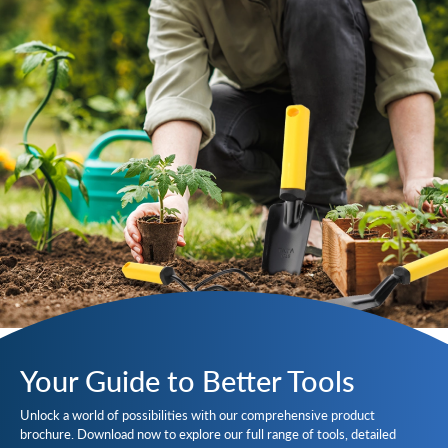
Your Guide to Better Tools
Unlock a world of possibilities with our comprehensive product
brochure. Download now to explore our full range of tools, detailed