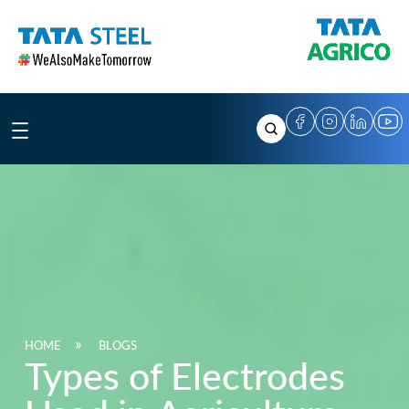
Skip
to
content
HOME
BLOGS
Types of Electrodes