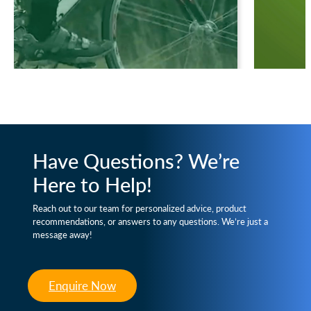
Have Questions? We’re
Here to Help!
Reach out to our team for personalized advice, product
recommendations, or answers to any questions. We’re just a
message away!
Enquire Now