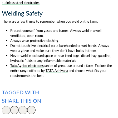
stainless steel
electrodes
.
Welding Safety
There are a few things to remember when you weld on the farm:
Protect yourself from gases and fumes. Always weld in a well-
ventilated, open room.
Always wear protective clothing.
Do not touch live electrical parts barehanded or wet hands. Always
wear a glove and make sure they don’t have holes in them.
Never weld in a closed space or near feed bags, diesel, hay, gasoline,
hydraulic fluids or any inflammable materials.
Tata Agrico
electrodes
can be of great use around a farm. Explore the
entire range offered by
TATA Ashiyana
and choose what fits your
requirements the best.
TAGGED WITH
SHARE THIS ON