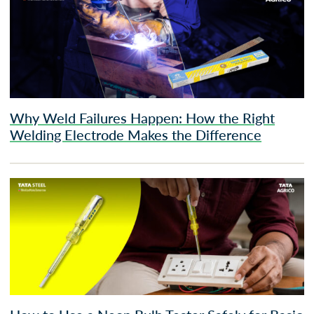
Why Weld Failures Happen: How the Right
Welding Electrode Makes the Difference