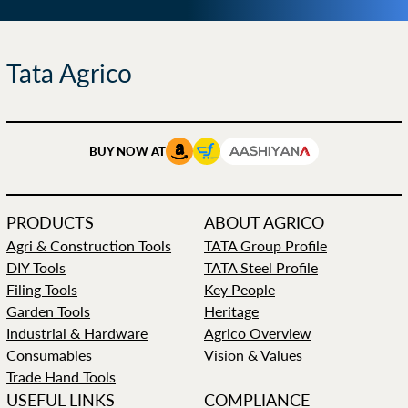
Tata Agrico
BUY NOW AT
PRODUCTS
ABOUT AGRICO
Agri & Construction Tools
TATA Group Profile
DIY Tools
TATA Steel Profile
Filing Tools
Key People
Garden Tools
Heritage
Industrial & Hardware
Agrico Overview
Consumables
Vision & Values
Trade Hand Tools
USEFUL LINKS
COMPLIANCE