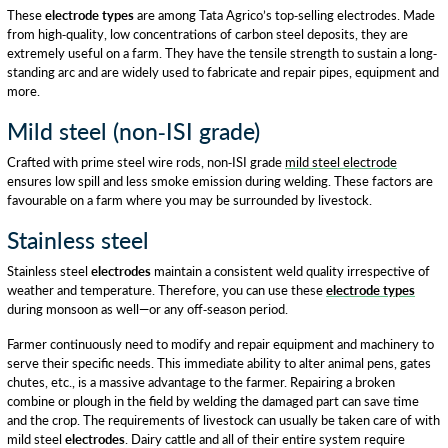
These
electrode types
are among Tata Agrico’s top-selling electrodes. Made
from high-quality, low concentrations of carbon steel deposits, they are
extremely useful on a farm. They have the tensile strength to sustain a long-
standing arc and are widely used to fabricate and repair pipes, equipment and
more.
Mild steel (non-ISI grade)
Crafted with prime steel wire rods, non-ISI grade
mild steel electrode
ensures low spill and less smoke emission during welding. These factors are
favourable on a farm where you may be surrounded by livestock.
Stainless steel
Stainless steel
electrodes
maintain a consistent weld quality irrespective of
weather and temperature. Therefore, you can use these
electrode types
during monsoon as well—or any off-season period.
Farmer continuously need to modify and repair equipment and machinery to
serve their specific needs. This immediate ability to alter animal pens, gates
chutes, etc., is a massive advantage to the farmer. Repairing a broken
combine or plough in the field by welding the damaged part can save time
and the crop. The requirements of livestock can usually be taken care of with
mild steel
electrodes
. Dairy cattle and all of their entire system require