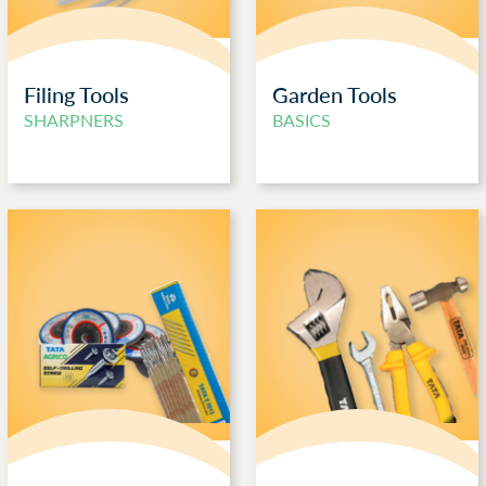
Filing Tools
Garden Tools
SHARPNERS
BASICS