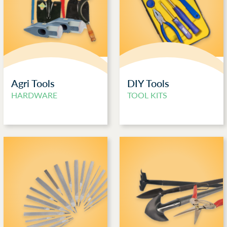
Agri Tools
DIY Tools
HARDWARE
TOOL KITS