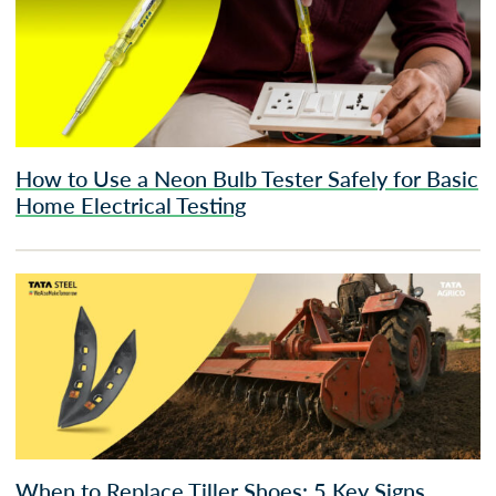
How to Use a Neon Bulb Tester Safely for Basic
Home Electrical Testing
When to Replace Tiller Shoes: 5 Key Signs