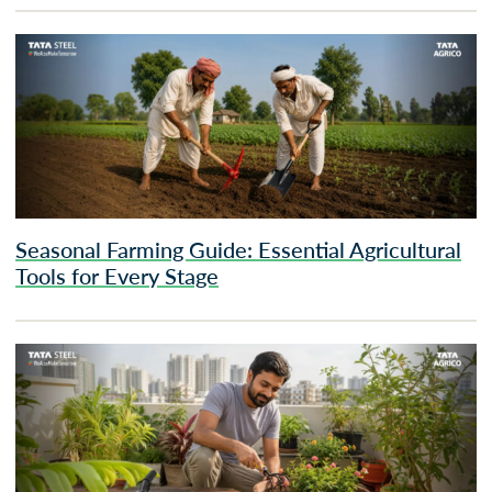
Seasonal Farming Guide: Essential Agricultural
Tools for Every Stage