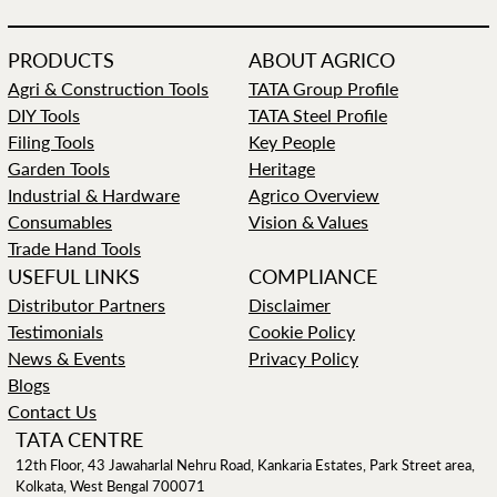
PRODUCTS
ABOUT AGRICO
Agri & Construction Tools
TATA Group Profile
DIY Tools
TATA Steel Profile
Filing Tools
Key People
Garden Tools
Heritage
Industrial & Hardware
Agrico Overview
Consumables
Vision & Values
Trade Hand Tools
USEFUL LINKS
COMPLIANCE
Distributor Partners
Disclaimer
Testimonials
Cookie Policy
News & Events
Privacy Policy
Blogs
Contact Us
TATA CENTRE
12th Floor, 43 Jawaharlal Nehru Road, Kankaria Estates, Park Street area,
Kolkata, West Bengal 700071