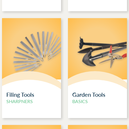
Filing Tools
Garden Tools
SHARPNERS
BASICS