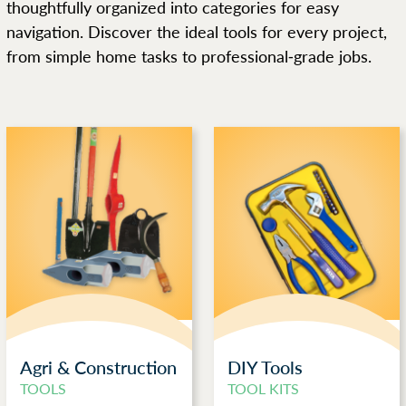
thoughtfully organized into categories for easy
navigation. Discover the ideal tools for every project,
from simple home tasks to professional-grade jobs.
Agri & Construction
DIY Tools
TOOLS
TOOL KITS