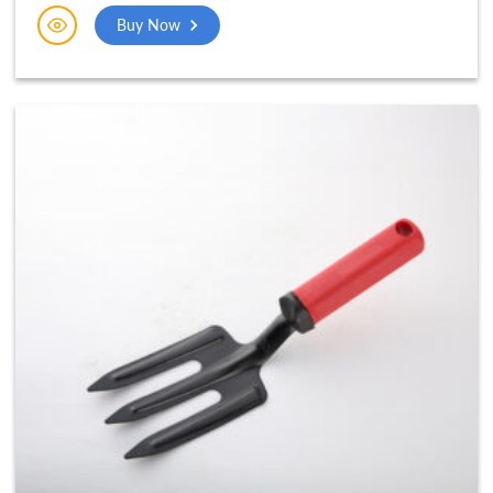
Buy Now