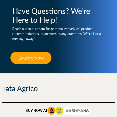
Have Questions? We’re
Here to Help!
Reach out to our team for personalized advice, product
recommendations, or answers to any questions. We’re just a
message away!
Enquire Now
Tata Agrico
BUY NOW AT