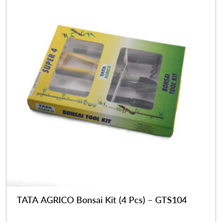
TATA AGRICO Bonsai Kit (4 Pcs) – GTS104