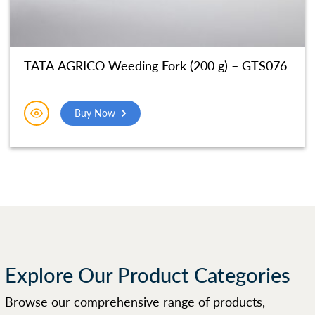
TATA AGRICO Weeding Fork (200 g) – GTS076
Buy Now
Explore Our Product Categories
Browse our comprehensive range of products,