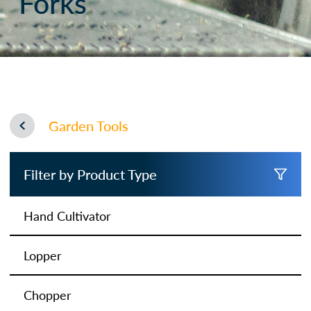
Forks
Garden Tools
Filter by Product Type
Hand Cultivator
Lopper
Chopper