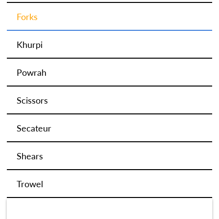
Forks
Khurpi
Powrah
Scissors
Secateur
Shears
Trowel