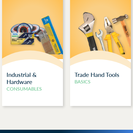
Industrial &
Trade Hand Tools
Hardware
BASICS
CONSUMABLES