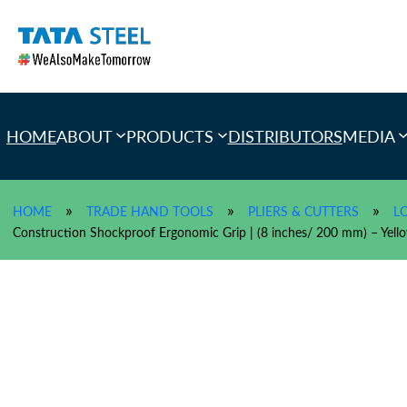
Skip
to
content
HOME
ABOUT
PRODUCTS
DISTRIBUTORS
MEDIA
»
»
»
HOME
TRADE HAND TOOLS
PLIERS & CUTTERS
L
Construction Shockproof Ergonomic Grip | (8 inches/ 200 mm) – Ye