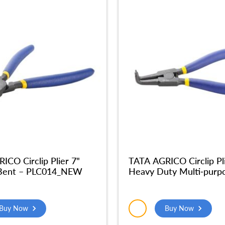
ICO Circlip Plier 7"
TATA AGRICO Circlip Pl
 Bent – PLC014_NEW
Heavy Duty Multi-purp
External Bent Nose Pli
Tool Multi Purpose Tool
(7Inches-Grey & Blue) –
Buy Now
Buy Now
PLC012_NEW