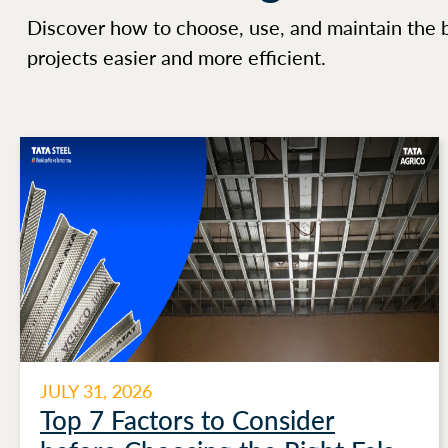
Discover how to choose, use, and maintain the 
projects easier and more efficient.
JULY 31, 2026
Top 7 Factors to Consider