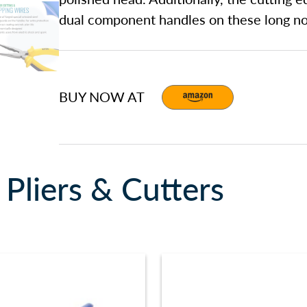
dual component handles on these long nos
BUY NOW AT
Pliers & Cutters