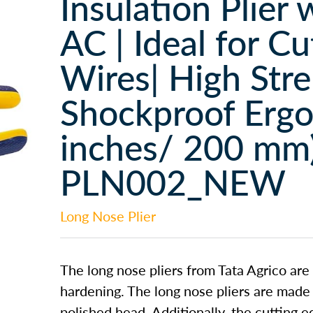
Insulation Plier 
AC | Ideal for C
Wires| High Str
Shockproof Ergo
inches/ 200 mm)
PLN002_NEW
Long Nose Plier
The long nose pliers from Tata Agrico are
hardening. The long nose pliers are made
polished head. Additionally, the cutting