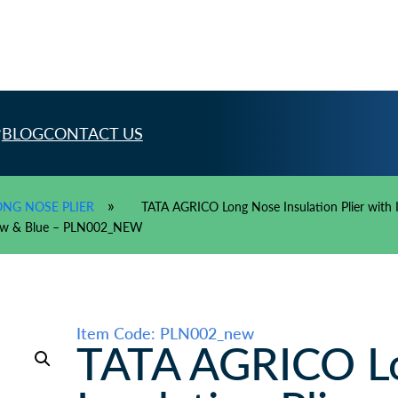
BLOG
CONTACT US
»
ONG NOSE PLIER
TATA AGRICO Long Nose Insulation Plier with In
llow & Blue – PLN002_NEW
Item Code: PLN002_new
TATA AGRICO L