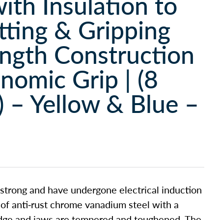
with Insulation to
utting & Gripping
ength Construction
nomic Grip | (8
 – Yellow & Blue –
 strong and have undergone electrical induction
 of anti-rust chrome vanadium steel with a
 edge and jaws are tempered and toughened. The