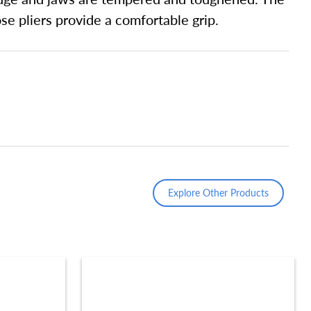
e pliers provide a comfortable grip.
Explore Other Products