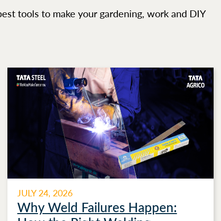
best tools to make your gardening, work and DIY
JULY 24, 2026
Why Weld Failures Happen: