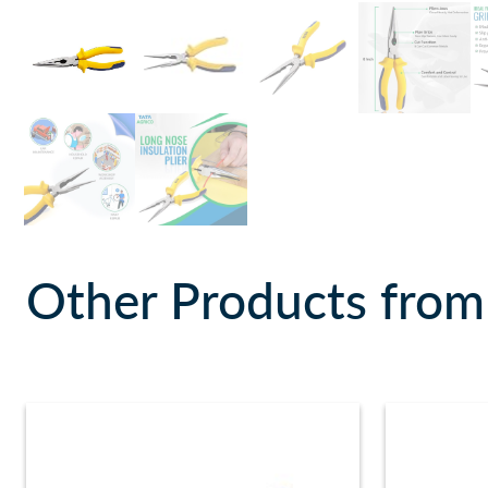
Other Products from 