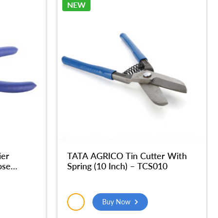
NEW
ier
TATA AGRICO Tin Cutter With
ose
Spring (10 Inch) – TCS010
er Hand
Buy Now