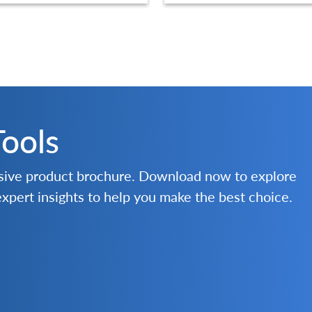
Tools
nsive product brochure. Download now to explore
 expert insights to help you make the best choice.