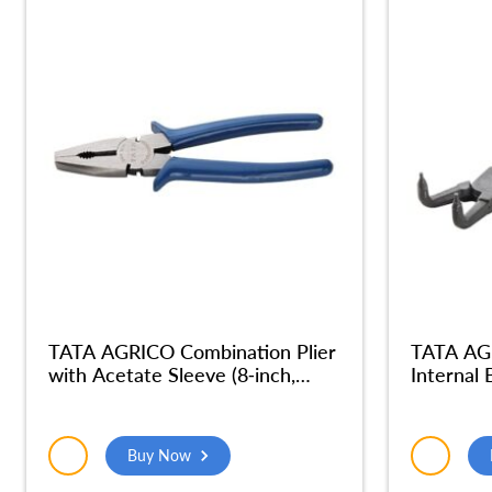
TATA AGRICO Combination Plier
TATA AGR
with Acetate Sleeve (8-inch,
Internal
Blue) – PLC005_NEW
Buy Now