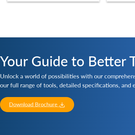
Your Guide to Better 
Unlock a world of possibilities with our comprehe
our full range of tools, detailed specifications, and
Download Brochure