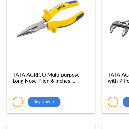
TATA AGRICO Multi-purpose
TATA AG
Long Nose Plier, 6 Inches,
with 7 Po
Multicolor – PLN001_NEW
Plumber P
Holding P
Strength
Buy Now
Cushion 
(Blue &