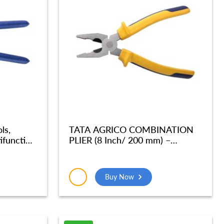
ls,
TATA AGRICO COMBINATION
ifunction
PLIER (8 Inch/ 200 mm) –
enter
PLC004_NEW
er For
ickel
Buy Now
ination
04_NEW