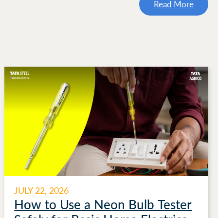
Read More
JULY 22, 2026
How to Use a Neon Bulb Tester