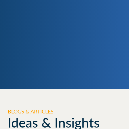
BLOGS & ARTICLES
Ideas & Insights