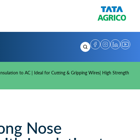
sulation to AC | Ideal for Cutting & Gripping Wires| High Strength
ong Nose