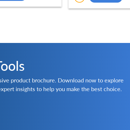
Tools
nsive product brochure. Download now to explore
 expert insights to help you make the best choice.