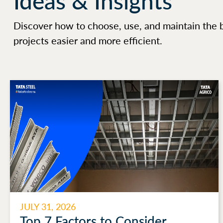
Ideas & Insights
Discover how to choose, use, and maintain the 
projects easier and more efficient.
JULY 31, 2026
Top 7 Factors to Consider