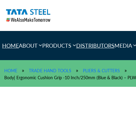
Skip
to
content
HOME
ABOUT
PRODUCTS
DISTRIBUTORS
MEDIA
»
»
»
HOME
TRADE HAND TOOLS
PLIERS & CUTTERS
Body| Ergonomic Cushion Grip -10 Inch/250mm (Blue & Black) – 