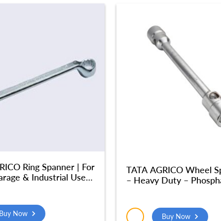
ICO Ring Spanner | For
TATA AGRICO Wheel S
rage & Industrial Use|
– Heavy Duty – Phosph
ize Chrome Vanadium
Finish Tata – Fully Hard
1X46 mm) – SMR521
Home & Industrial Use,
(32×32 MM) – SPA016
Buy Now
Buy Now