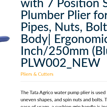
with 7 Position 
Plumber Plier fo
Pipes, Nuts, Bol
Body| Ergonomic
Inch/250mm (Blu
PLW002_NEW
Pliers & Cutters
The Tata Agrico water pump plier is used 
uneven shapes, and spin nuts and bolts. T
ease of usage, a cushion grip handle is i