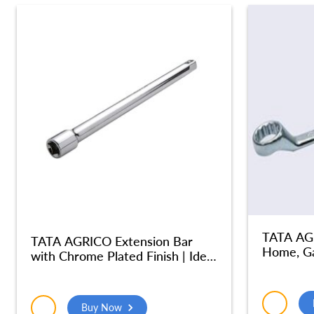
TATA AGR
TATA AGRICO Extension Bar
Home, Ga
with Chrome Plated Finish | Ideal
Jumbo S
for use with a Socket to Reach
Steel (4
into Deep and Confined Spaces|
Chrome Vanadium Steel Body|
Buy Now