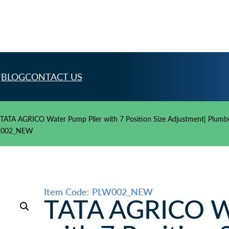
BLOG
CONTACT US
TATA AGRICO Water Pump Plier with 7 Position Size Adjustment| Plumber 
PLW002_NEW
Item Code: PLW002_NEW
TATA AGRICO Wa