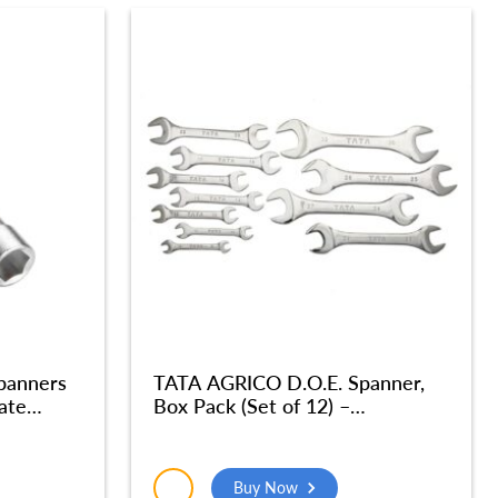
panners
TATA AGRICO D.O.E. Spanner,
ate
Box Pack (Set of 12) –
ened |
SPD014_NEW
 Garage|
Buy Now