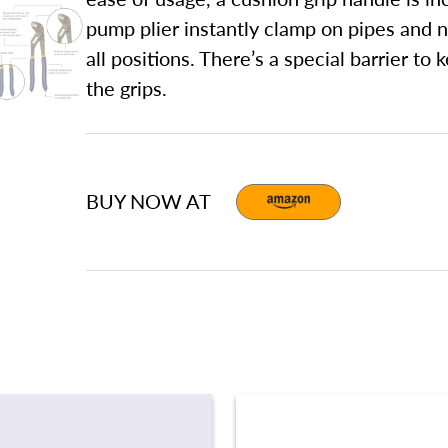
pump plier instantly clamp on pipes and nu
all positions. There’s a special barrier t
the grips.
BUY NOW AT