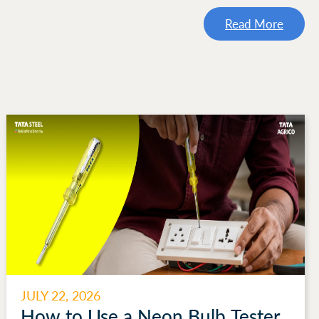
Read More
JULY 22, 2026
How to Use a Neon Bulb Tester