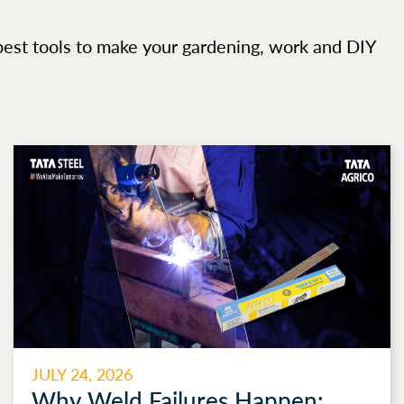
best tools to make your gardening, work and DIY
JULY 24, 2026
Why Weld Failures Happen: