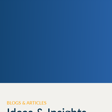
BLOGS & ARTICLES