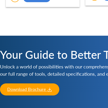
Durable (250MM) – SCE003
Your Guide to Better 
Unlock a world of possibilities with our comprehe
our full range of tools, detailed specifications, and
Download Brochure