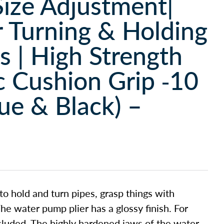
Size Adjustment|
r Turning & Holding
ts | High Strength
 Cushion Grip -10
e & Black) –
to hold and turn pipes, grasp things with
he water pump plier has a glossy finish. For
ncluded. The highly hardened jaws of the water