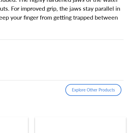
ts. For improved grip, the jaws stay parallel in
o keep your finger from getting trapped between
Explore Other Products