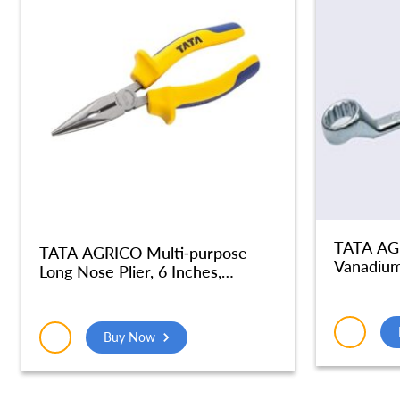
TATA AG
TATA AGRICO Multi-purpose
Vanadium
Long Nose Plier, 6 Inches,
with Max
Multicolor – PLN001_NEW
Slip & An
Silver | 
Buy Now
Use, Gar
SMR512