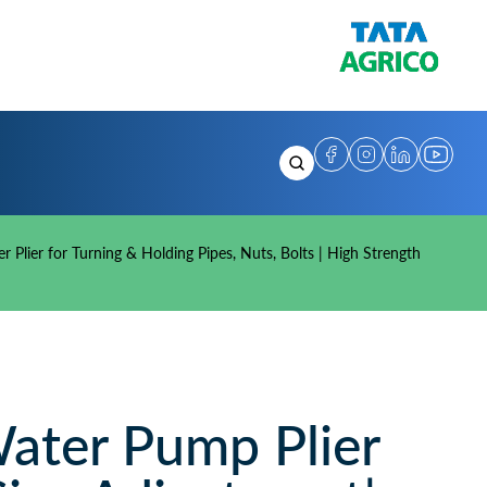
Plier for Turning & Holding Pipes, Nuts, Bolts | High Strength
ter Pump Plier