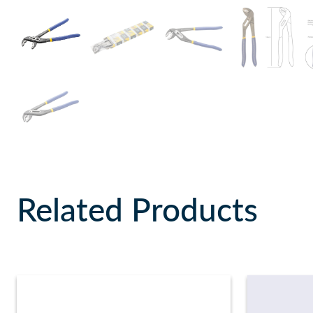
Related Products