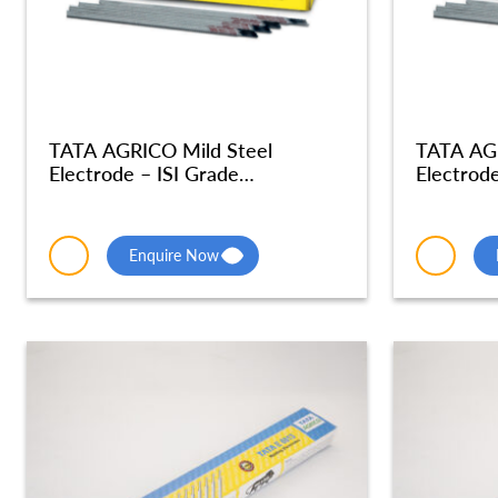
TATA AGRICO Mild Steel
TATA AGR
Electrode – ISI Grade
Electrode
Radiographic Quality – MSE052
Radiogra
Enquire Now