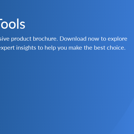
Tools
nsive product brochure. Download now to explore
 expert insights to help you make the best choice.