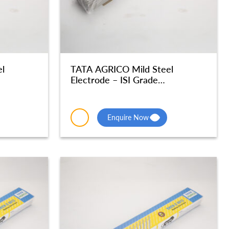
l
TATA AGRICO Mild Steel
Electrode – ISI Grade
 MSE050
Radiographic Quality – MSE049
Enquire Now