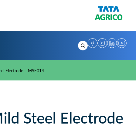
eel Electrode – MSE014
d Steel Electrode