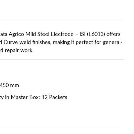
ata Agrico Mild Steel Electrode – ISI (E6013) offers
d Curve weld finishes, making it perfect for general-
nd repair work.
 450 mm
ty in Master Box: 12 Packets