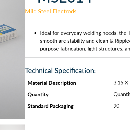
Mild Steel Electrods
Ideal for everyday welding needs, the T
smooth arc stability and clean & Ripple
purpose fabrication, light structures, a
Technical Specification:
Material Description
3.15 X
Quantity
Quanti
Standard Packaging
90