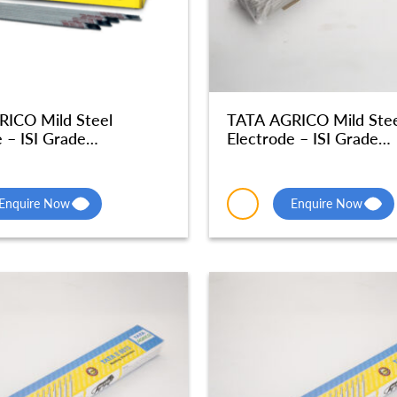
ICO Mild Steel
TATA AGRICO Mild Stee
 – ISI Grade
Electrode – ISI Grade
phic Quality – MSE051
Radiographic Quality –
Enquire Now
Enquire Now