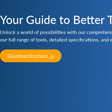
Your Guide to Better 
Unlock a world of possibilities with our comprehe
our full range of tools, detailed specifications, and
Download Brochure