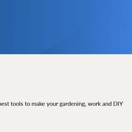
best tools to make your gardening, work and DIY