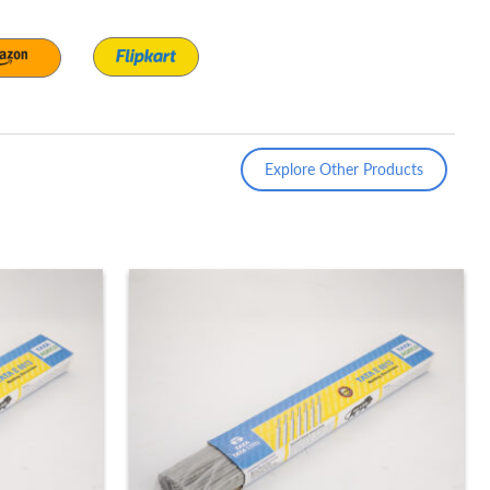
Explore Other Products