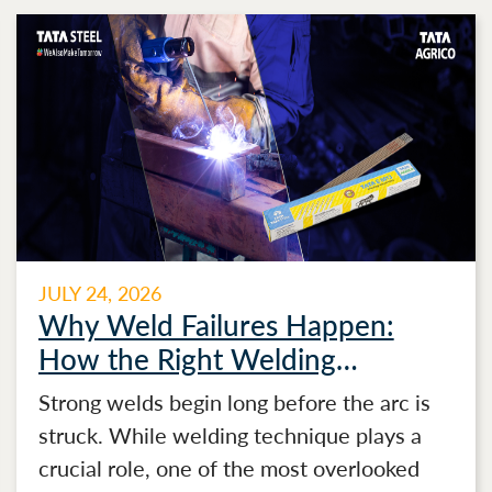
JULY 24, 2026
Why Weld Failures Happen:
How the Right Welding
Electrode Makes the Difference
Strong welds begin long before the arc is
struck. While welding technique plays a
crucial role, one of the most overlooked