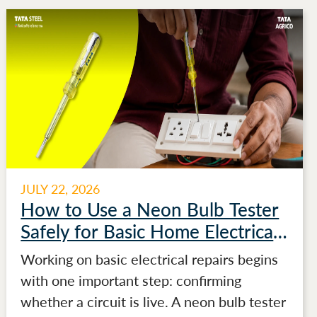
JULY 22, 2026
How to Use a Neon Bulb Tester
Safely for Basic Home Electrical
Testing
Working on basic electrical repairs begins
with one important step: confirming
whether a circuit is live. A neon bulb tester