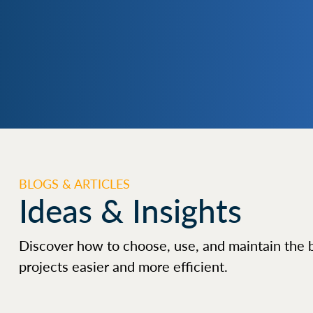
BLOGS & ARTICLES
Ideas & Insights
Discover how to choose, use, and maintain the 
projects easier and more efficient.