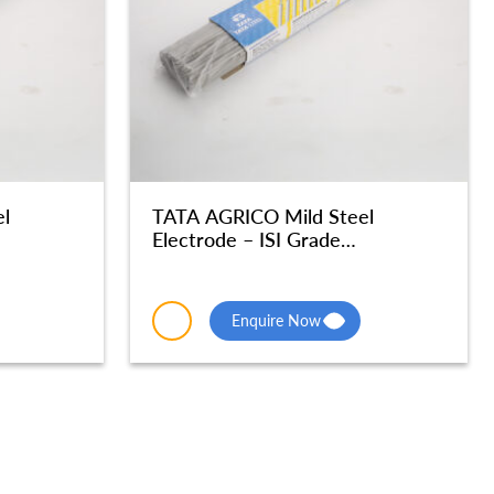
l
TATA AGRICO Mild Steel
Electrode – ISI Grade
 MSE046
Radiographic Quality – MSE045
Enquire Now