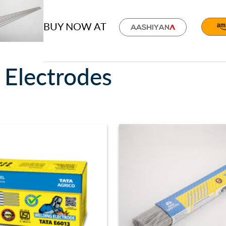
BUY NOW AT
 Electrodes