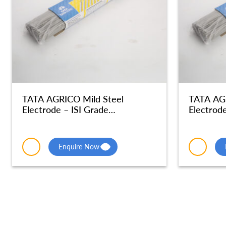
TATA AGRICO Mild Steel
TATA AGR
Electrode – ISI Grade
Electrode
Radiographic Quality – MSE048
Radiogra
Enquire Now