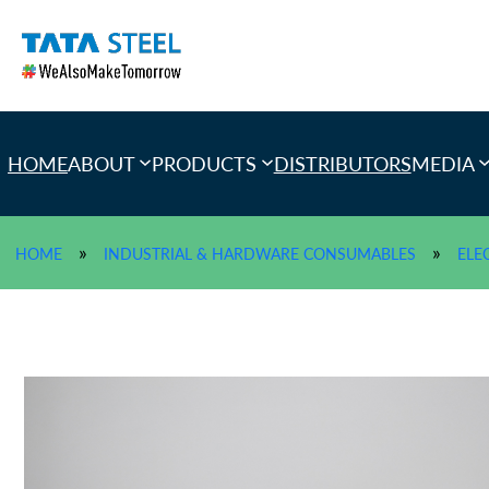
Skip
to
content
HOME
ABOUT
PRODUCTS
DISTRIBUTORS
MEDIA
»
»
HOME
INDUSTRIAL & HARDWARE CONSUMABLES
ELE