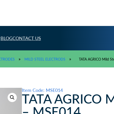
BLOG
CONTACT US
»
»
CTRODES
MILD STEEL ELECTRODS
TATA AGRICO Mild St
Item Code: MSE014
TATA AGRICO Mil
– MSE014