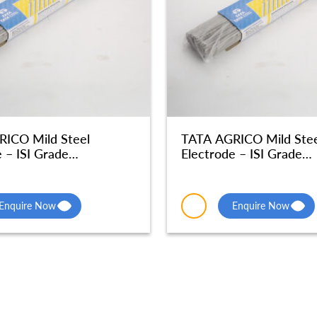
ICO Mild Steel
TATA AGRICO Mild Stee
 – ISI Grade
Electrode – ISI Grade
phic Quality – MSE047
Radiographic Quality –
Enquire Now
Enquire Now