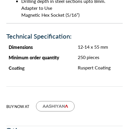
Drilling depth in steel sections upto 8mm.
Adapter to Use
Magnetic Hex Socket (5/16”)
Technical Specification:
Dimensions
12-14 x 55 mm
Minimum order quantity
250 pieces
Coating
Ruspert Coating
BUY NOW AT