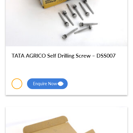
TATA AGRICO Self Drilling Screw – DSS007
Enquire Now