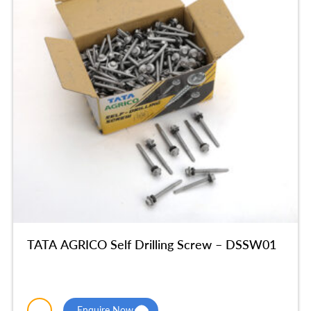
TATA AGRICO Self Drilling Screw – DSSW01
Enquire Now