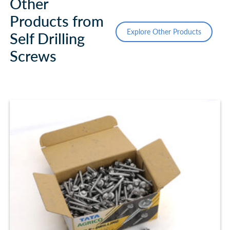
Other
Products from
Explore Other Products
Self Drilling
Screws