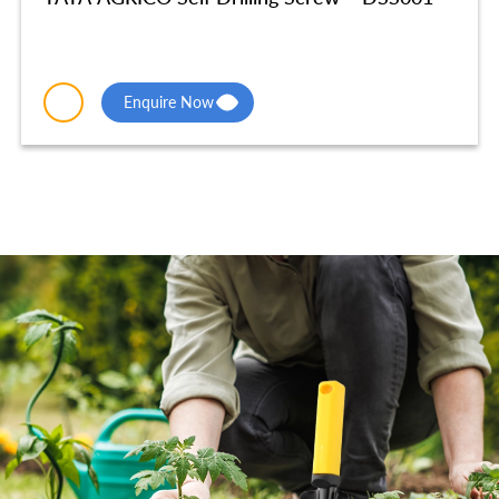
Enquire Now