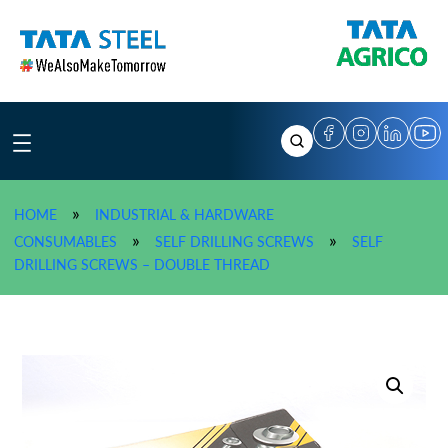
Skip
to
content
»
HOME
INDUSTRIAL & HARDWARE
»
»
CONSUMABLES
SELF DRILLING SCREWS
SELF
»
TATA AGRICO Self Drilling 
DRILLING SCREWS – DOUBLE THREAD