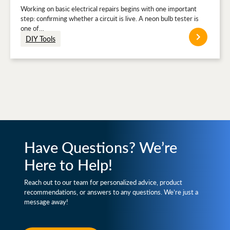
Working on basic electrical repairs begins with one important
step: confirming whether a circuit is live. A neon bulb tester is
one of…
DIY Tools
Have Questions? We’re
Here to Help!
Reach out to our team for personalized advice, product
recommendations, or answers to any questions. We’re just a
message away!