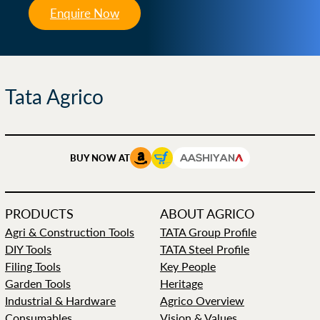
Enquire Now
Tata Agrico
BUY NOW AT
PRODUCTS
ABOUT AGRICO
Agri & Construction Tools
TATA Group Profile
DIY Tools
TATA Steel Profile
Filing Tools
Key People
Garden Tools
Heritage
Industrial & Hardware
Agrico Overview
Consumables
Vision & Values