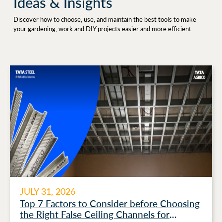
Ideas & Insights
Discover how to choose, use, and maintain the best tools to make
your gardening, work and DIY projects easier and more efficient.
JULY 31, 2026
Top 7 Factors to Consider before Choosing
the Right False Ceiling Channels for