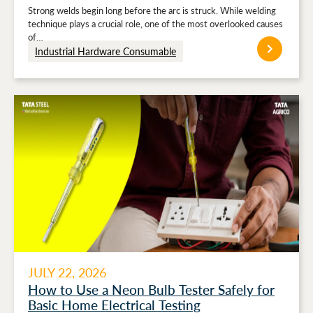
Strong welds begin long before the arc is struck. While welding
technique plays a crucial role, one of the most overlooked causes
of…
Industrial Hardware Consumable
JULY 22, 2026
How to Use a Neon Bulb Tester Safely for
Basic Home Electrical Testing