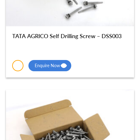
TATA AGRICO Self Drilling Screw – DSS003
Enquire Now