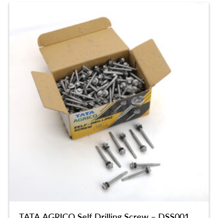
TATA AGRICO Self Drilling Screw – DSS001