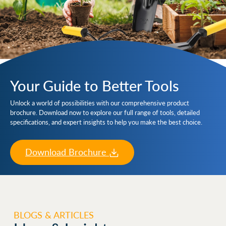
Your Guide to Better Tools
Unlock a world of possibilities with our comprehensive product
brochure. Download now to explore our full range of tools, detailed
specifications, and expert insights to help you make the best choice.
Download Brochure
BLOGS & ARTICLES