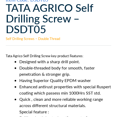
TATA AGRICO Self
Drilling Screw –
DSDT05
Self Drilling Screws – Double Thread
Tata Agrico Self Drilling Screw key product Features:
Designed with a sharp drill point.
Double-threaded body for smooth, faster
penetration & stronger grip.
Having Superior Quality EPDM washer
Enhanced antirust properties with special Ruspert
coating which passess min 1000Hrs SST std.
Quick , clean and more reliable working range
across different structural materials.
Special feature :