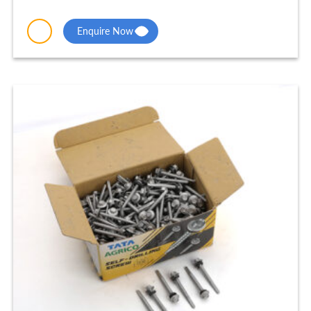
Enquire Now