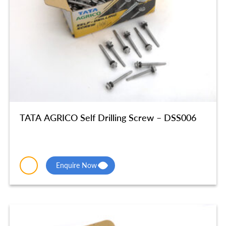
TATA AGRICO Self Drilling Screw – DSS006
Enquire Now