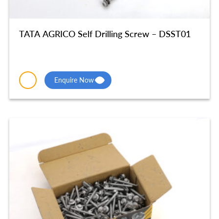
TATA AGRICO Self Drilling Screw – DSST01
Enquire Now