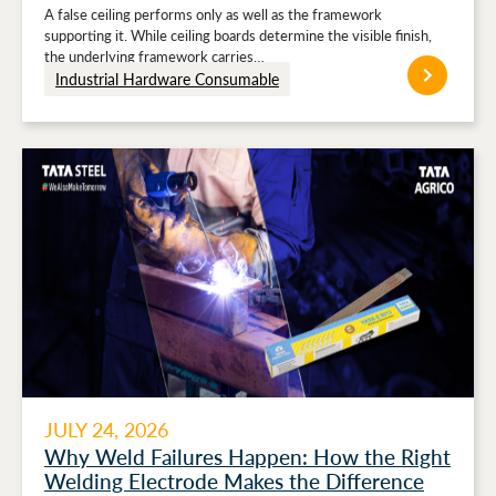
Stronger Ceiling Performance
A false ceiling performs only as well as the framework
supporting it. While ceiling boards determine the visible finish,
the underlying framework carries…
Industrial Hardware Consumable
JULY 24, 2026
Why Weld Failures Happen: How the Right
Welding Electrode Makes the Difference