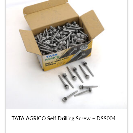
TATA AGRICO Self Drilling Screw – DSS004