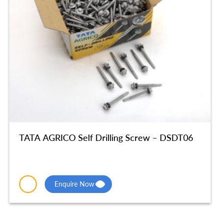
TATA AGRICO Self Drilling Screw – DSDT06
Enquire Now