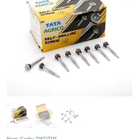
Item Code: DSDT05