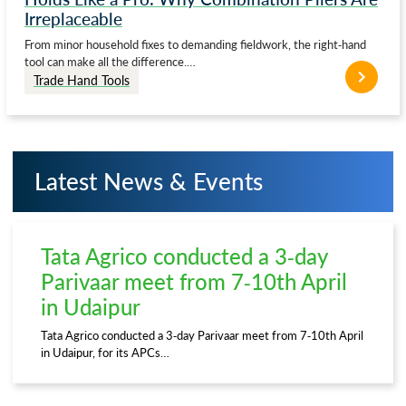
Irreplaceable
From minor household fixes to demanding fieldwork, the right-hand
tool can make all the difference.…
Trade Hand Tools
Latest News & Events
Tata Agrico conducted a 3-day
Parivaar meet from 7-10th April
in Udaipur
Tata Agrico conducted a 3-day Parivaar meet from 7-10th April
in Udaipur, for its APCs…