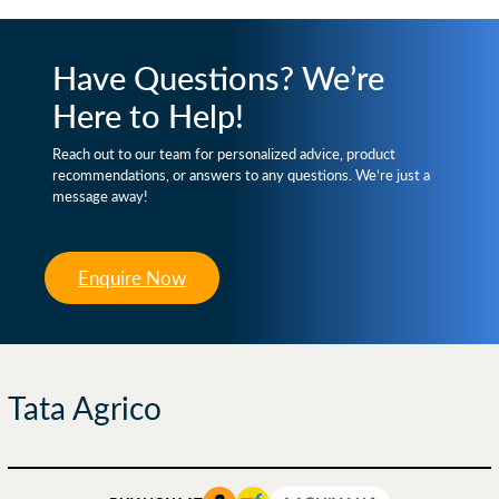
Have Questions? We’re
Here to Help!
Reach out to our team for personalized advice, product
recommendations, or answers to any questions. We’re just a
message away!
Enquire Now
Tata Agrico