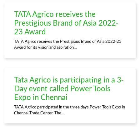
TATA Agrico receives the
Prestigious Brand of Asia 2022-
23 Award
TATA Agrico receives the Prestigious Brand of Asia 2022-23
Award for its vision and aspiration…
Tata Agrico is participating in a 3-
Day event called Power Tools
Expo in Chennai
TATA Agrico participated in the three days Power Tools Expo in
Chennai Trade Center. The…