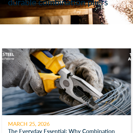
durable combination pliers
MARCH 25, 2026
The Everyday Essential: Why Combination