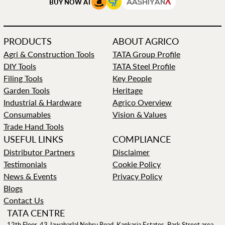
BUY NOW AT
PRODUCTS
ABOUT AGRICO
Agri & Construction Tools
TATA Group Profile
DIY Tools
TATA Steel Profile
Filing Tools
Key People
Garden Tools
Heritage
Industrial & Hardware
Agrico Overview
Consumables
Vision & Values
Trade Hand Tools
USEFUL LINKS
COMPLIANCE
Distributor Partners
Disclaimer
Testimonials
Cookie Policy
News & Events
Privacy Policy
Blogs
Contact Us
TATA CENTRE
12th Floor, 43 Jawaharlal Nehru Road, Kankaria Estates, Park Street area,