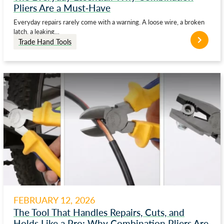
Pliers Are a Must-Have
Everyday repairs rarely come with a warning. A loose wire, a broken
latch, a leaking…
Trade Hand Tools
FEBRUARY 12, 2026
The Tool That Handles Repairs, Cuts, and
Holds Like a Pro: Why Combination Pliers Are