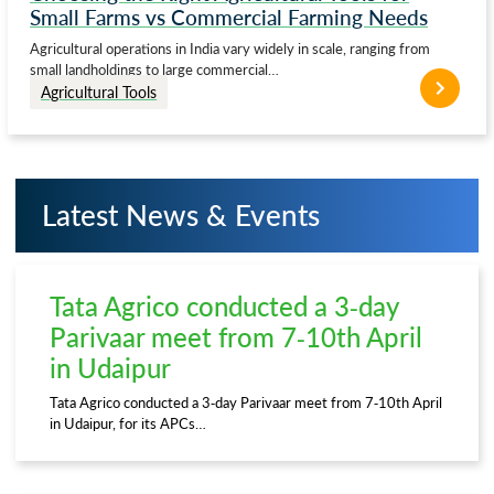
Small Farms vs Commercial Farming Needs
Agricultural operations in India vary widely in scale, ranging from
small landholdings to large commercial…
Agricultural Tools
Latest News & Events
Tata Agrico conducted a 3-day
Parivaar meet from 7-10th April
in Udaipur
Tata Agrico conducted a 3-day Parivaar meet from 7-10th April
in Udaipur, for its APCs…