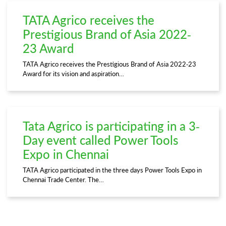
TATA Agrico receives the
Prestigious Brand of Asia 2022-
23 Award
TATA Agrico receives the Prestigious Brand of Asia 2022-23
Award for its vision and aspiration…
Tata Agrico is participating in a 3-
Day event called Power Tools
Expo in Chennai
TATA Agrico participated in the three days Power Tools Expo in
Chennai Trade Center. The…