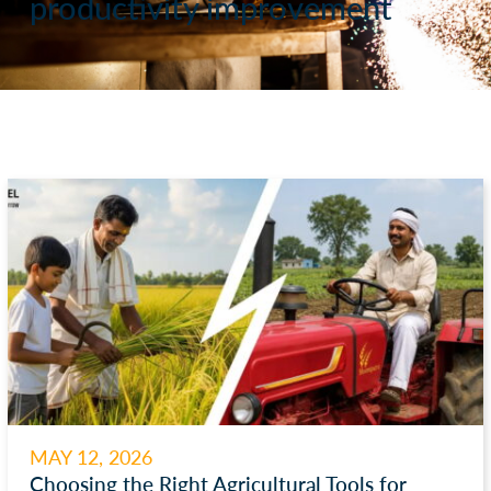
productivity improvement
MAY 12, 2026
Choosing the Right Agricultural Tools for