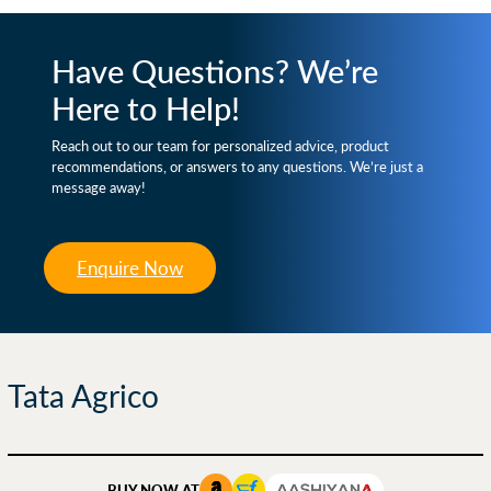
Have Questions? We’re
Here to Help!
Reach out to our team for personalized advice, product
recommendations, or answers to any questions. We’re just a
message away!
Enquire Now
Tata Agrico
BUY NOW AT