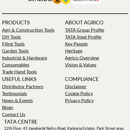
PRODUCTS
ABOUT AGRICO
Agri & Construction Tools
TATA Group Profile
DIY Tools
TATA Steel Profile
Filing Tools
Key People
Garden Tools
Heritage
Industrial & Hardware
Agrico Overview
Consumables
Vision & Values
Trade Hand Tools
USEFUL LINKS
COMPLIANCE
Distributor Partners
Disclaimer
Testimonials
Cookie Policy
News & Events
Privacy Policy
Blogs
Contact Us
TATA CENTRE
12th Floor, 43 Jawaharlal Nehru Road, Kankaria Estates, Park Street area,