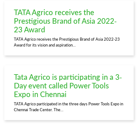
TATA Agrico receives the
Prestigious Brand of Asia 2022-
23 Award
TATA Agrico receives the Prestigious Brand of Asia 2022-23
Award for its vision and aspiration…
Tata Agrico is participating in a 3-
Day event called Power Tools
Expo in Chennai
TATA Agrico participated in the three days Power Tools Expo in
Chennai Trade Center. The…