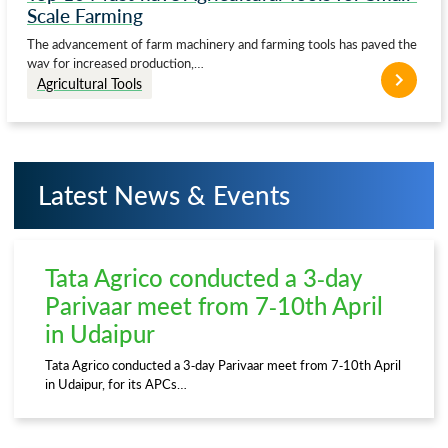
Scale Farming
The advancement of farm machinery and farming tools has paved the
way for increased production,…
Agricultural Tools
Latest News & Events
Tata Agrico conducted a 3-day
Parivaar meet from 7-10th April
in Udaipur
Tata Agrico conducted a 3-day Parivaar meet from 7-10th April
in Udaipur, for its APCs…