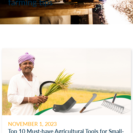
farming tips
NOVEMBER 1, 2023
Top 10 Must-have Agricultural Tools for Small-