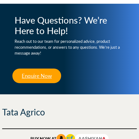
Have Questions? We’re
Here to Help!
Reach out to our team for personalized advice, product
recommendations, or answers to any questions. We’re just a
message away!
Enquire Now
Tata Agrico
BUY NOW AT