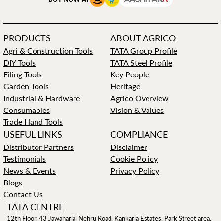
PRODUCTS
ABOUT AGRICO
Agri & Construction Tools
TATA Group Profile
DIY Tools
TATA Steel Profile
Filing Tools
Key People
Garden Tools
Heritage
Industrial & Hardware
Agrico Overview
Consumables
Vision & Values
Trade Hand Tools
USEFUL LINKS
COMPLIANCE
Distributor Partners
Disclaimer
Testimonials
Cookie Policy
News & Events
Privacy Policy
Blogs
Contact Us
TATA CENTRE
12th Floor, 43 Jawaharlal Nehru Road, Kankaria Estates, Park Street area,