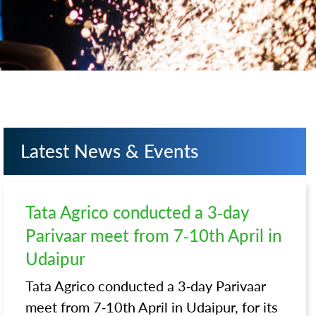
Latest News & Events
Tata Agrico conducted a 3-day
Parivaar meet from 7-10th April in
Udaipur
Tata Agrico conducted a 3-day Parivaar
meet from 7-10th April in Udaipur, for its