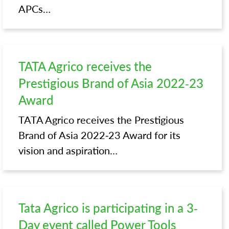
APCs…
TATA Agrico receives the
Prestigious Brand of Asia 2022-23
Award
TATA Agrico receives the Prestigious
Brand of Asia 2022-23 Award for its
vision and aspiration…
Tata Agrico is participating in a 3-
Day event called Power Tools