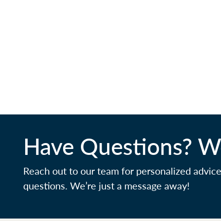
Have Questions? We
Reach out to our team for personalized advic
questions. We’re just a message away!