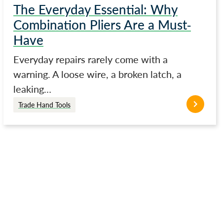
The Everyday Essential: Why
Combination Pliers Are a Must-
Have
Everyday repairs rarely come with a
warning. A loose wire, a broken latch, a
leaking…
Trade Hand Tools