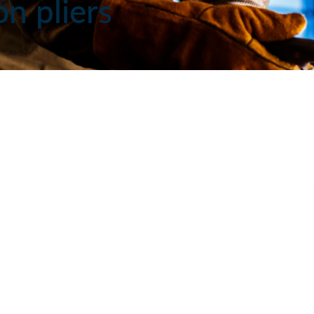
on pliers