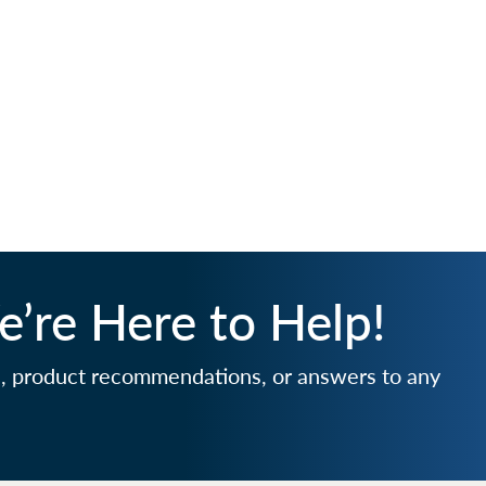
’re Here to Help!
e, product recommendations, or answers to any