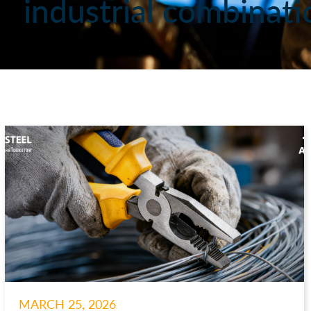
industrial combinati
MARCH 25, 2026