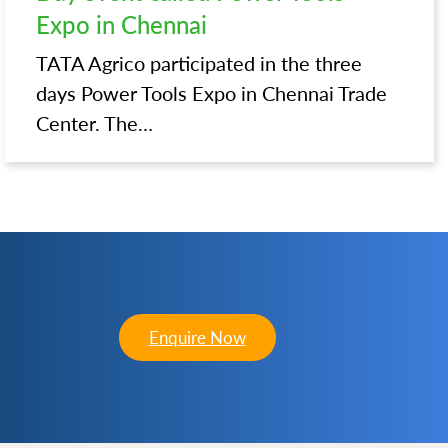
Expo in Chennai
TATA Agrico participated in the three
days Power Tools Expo in Chennai Trade
Center. The…
Enquire Now