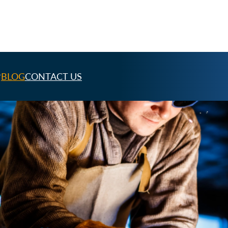
BLOG
CONTACT US