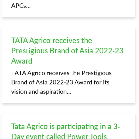
APCs…
TATA Agrico receives the
Prestigious Brand of Asia 2022-23
Award
TATA Agrico receives the Prestigious
Brand of Asia 2022-23 Award for its
vision and aspiration…
Tata Agrico is participating in a 3-
Day event called Power Tools