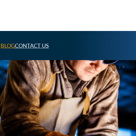
BLOG
CONTACT US