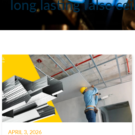
long lasting false ce
APRIL 3, 2026