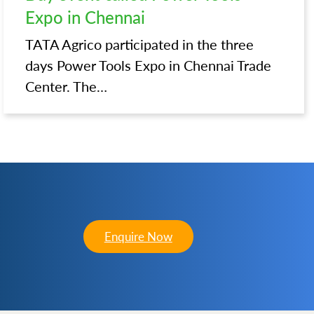
Expo in Chennai
TATA Agrico participated in the three
days Power Tools Expo in Chennai Trade
Center. The…
Enquire Now