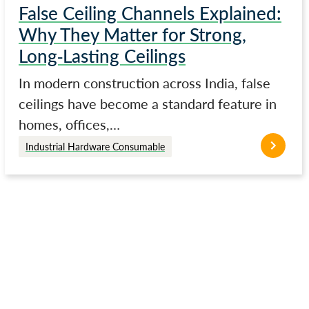
False Ceiling Channels Explained:
Why They Matter for Strong,
Long-Lasting Ceilings
In modern construction across India, false
ceilings have become a standard feature in
homes, offices,…
Industrial Hardware Consumable