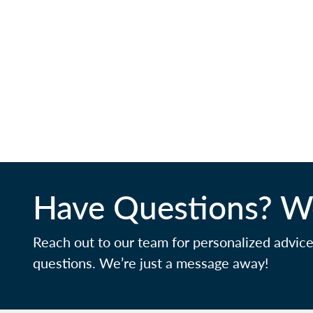
Have Questions? We
Reach out to our team for personalized advic
questions. We’re just a message away!