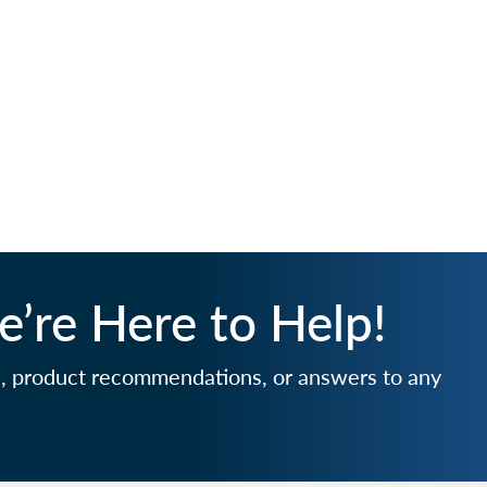
’re Here to Help!
e, product recommendations, or answers to any