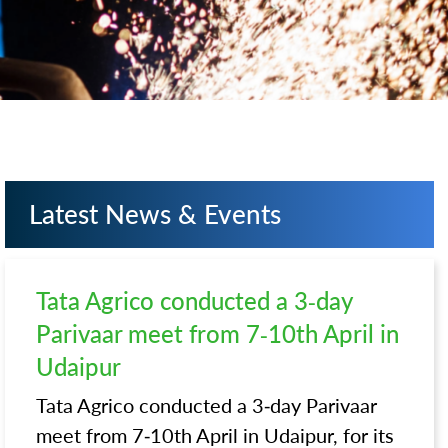
Latest News & Events
Tata Agrico conducted a 3-day
Parivaar meet from 7-10th April in
Udaipur
Tata Agrico conducted a 3-day Parivaar
meet from 7-10th April in Udaipur, for its