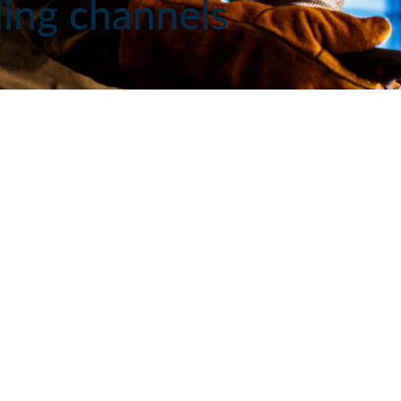
iling channels