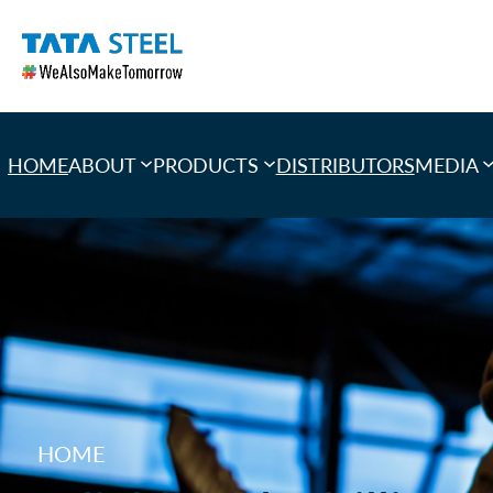
Skip
to
content
HOME
ABOUT
PRODUCTS
DISTRIBUTORS
MEDIA
HOME