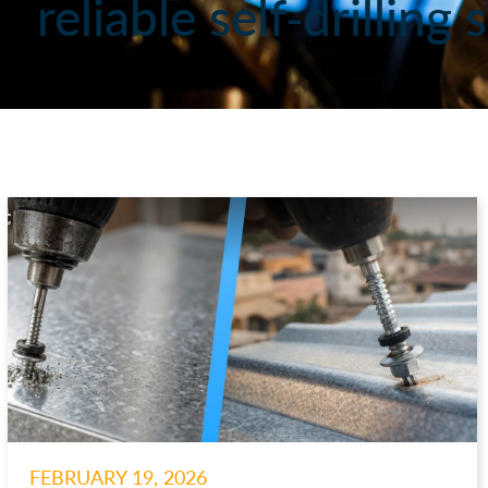
reliable self-drillin
FEBRUARY 19, 2026