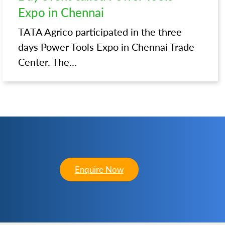
Expo in Chennai
TATA Agrico participated in the three
days Power Tools Expo in Chennai Trade
Center. The…
Enquire Now