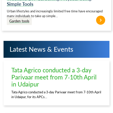
Simple Tools
Urban lifestyles and increasingly limited free time have encouraged
many individuals to take up simple…
Garden tools
Latest News & Events
Tata Agrico conducted a 3-day
Parivaar meet from 7-10th April
in Udaipur
Tata Agrico conducted a 3-day Parivaar meet from 7-10th April
in Udaipur, for its APCs…