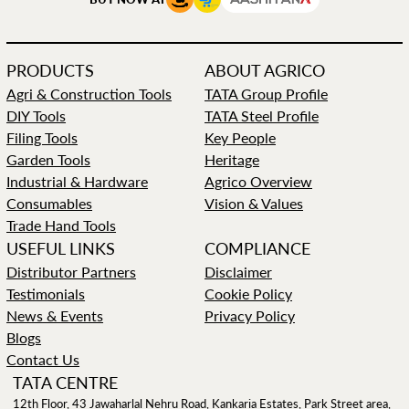
PRODUCTS
ABOUT AGRICO
Agri & Construction Tools
TATA Group Profile
DIY Tools
TATA Steel Profile
Filing Tools
Key People
Garden Tools
Heritage
Industrial & Hardware
Agrico Overview
Consumables
Vision & Values
Trade Hand Tools
USEFUL LINKS
COMPLIANCE
Distributor Partners
Disclaimer
Testimonials
Cookie Policy
News & Events
Privacy Policy
Blogs
Contact Us
TATA CENTRE
12th Floor, 43 Jawaharlal Nehru Road, Kankaria Estates, Park Street area,