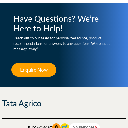
Have Questions? We’re
Here to Help!
Reach out to our team for personalized advice, product
recommendations, or answers to any questions. We’re just a
message away!
Enquire Now
Tata Agrico
BUY NOW AT