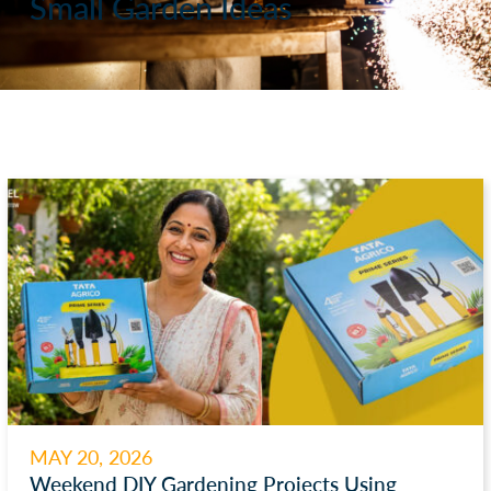
Small Garden Ideas
MAY 20, 2026
Weekend DIY Gardening Projects Using