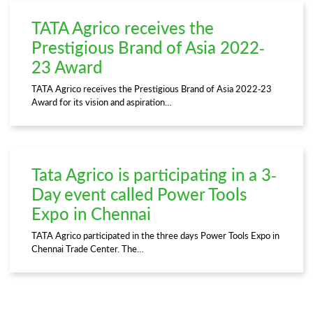
TATA Agrico receives the
Prestigious Brand of Asia 2022-
23 Award
TATA Agrico receives the Prestigious Brand of Asia 2022-23
Award for its vision and aspiration…
Tata Agrico is participating in a 3-
Day event called Power Tools
Expo in Chennai
TATA Agrico participated in the three days Power Tools Expo in
Chennai Trade Center. The…