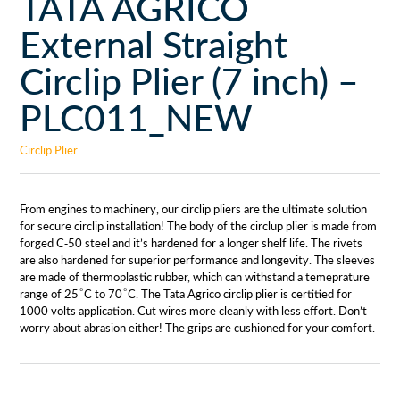
TATA AGRICO
External Straight
Circlip Plier (7 inch) –
PLC011_NEW
Circlip Plier
From engines to machinery, our circlip pliers are the ultimate solution
for secure circlip installation! The body of the circlup plier is made from
forged C-50 steel and it’s hardened for a longer shelf life. The rivets
are also hardened for superior performance and longevity. The sleeves
are made of thermoplastic rubber, which can withstand a temeprature
range of 25 ͦ C to 70 ͦ C. The Tata Agrico circlip plier is certitied for
1000 volts application. Cut wires more cleanly with less effort. Don’t
worry about abrasion either! The grips are cushioned for your comfort.