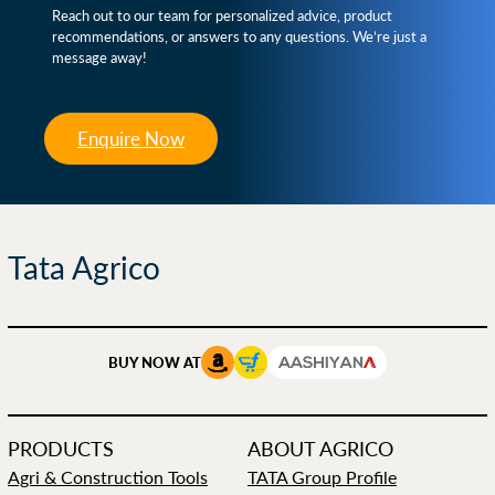
Reach out to our team for personalized advice, product
recommendations, or answers to any questions. We’re just a
message away!
Enquire Now
Tata Agrico
BUY NOW AT
PRODUCTS
ABOUT AGRICO
Agri & Construction Tools
TATA Group Profile