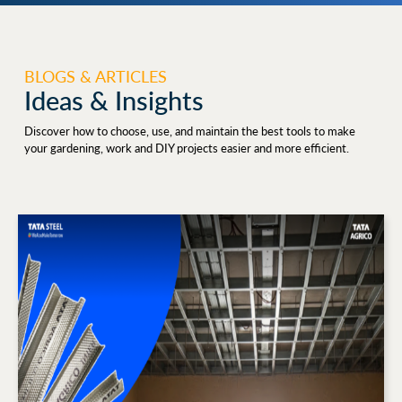
BLOGS & ARTICLES
Ideas & Insights
Discover how to choose, use, and maintain the best tools to make
your gardening, work and DIY projects easier and more efficient.