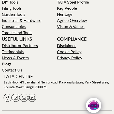
DIY Tools
TATA Steel Profile
Filing Tools
Key People
Garden Tools
Heritage
Industrial & Hardware
Agrico Overview
Consumables
Vision & Values
Trade Hand Tools
USEFUL LINKS
COMPLIANCE
Distributor Partners
Disclaimer
Testimonials
Cookie Policy
News & Events
Privacy Policy
Blogs
Contact Us
TATA CENTRE
12th Floor, 43 Jawaharlal Nehru Road, Kankaria Estates, Park Street area,
Kolkata, West Bengal 700071