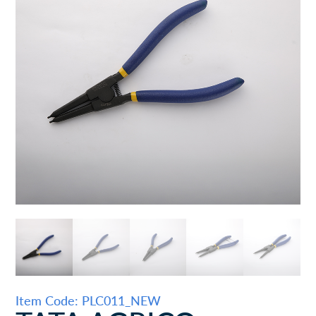
Item Code: PLC011_NEW