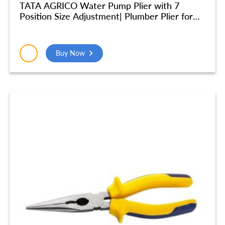
TATA AGRICO Water Pump Plier with 7
Position Size Adjustment| Plumber Plier for
Turning & Holding Pipes, Nuts, Bolts | High
Strength Body| Ergonomic Cushion Grip -10
Inch/250mm (Blue & Black) – PLW002_NEW
Buy Now