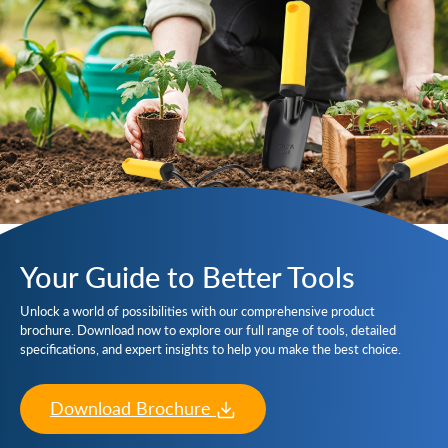
Your Guide to Better Tools
Unlock a world of possibilities with our comprehensive product
brochure. Download now to explore our full range of tools, detailed
specifications, and expert insights to help you make the best choice.
Download Brochure