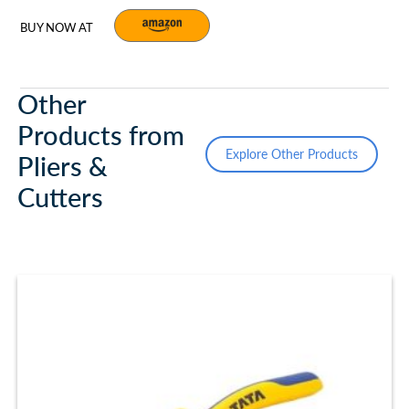
BUY NOW AT
Other
Products from
Explore Other Products
Pliers &
Cutters