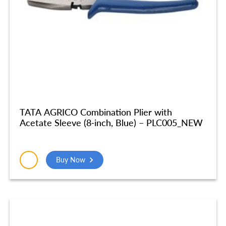
TATA AGRICO Combination Plier with
Acetate Sleeve (8-inch, Blue) – PLC005_NEW
Buy Now