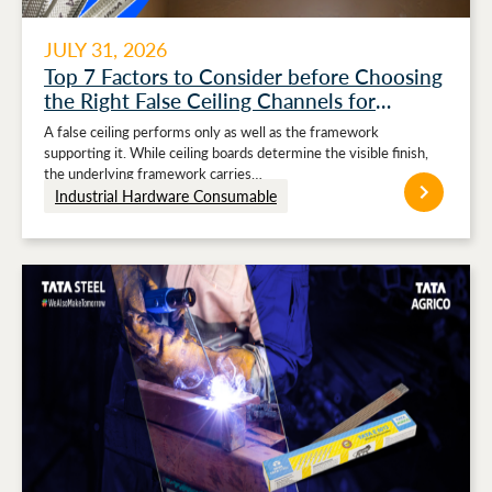
JULY 31, 2026
Top 7 Factors to Consider before Choosing
the Right False Ceiling Channels for
Stronger Ceiling Performance
A false ceiling performs only as well as the framework
supporting it. While ceiling boards determine the visible finish,
the underlying framework carries…
Industrial Hardware Consumable