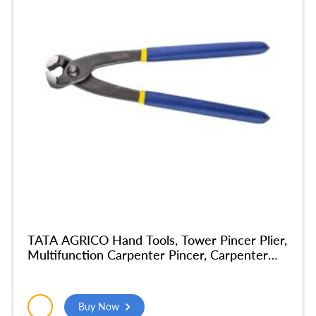
TATA AGRICO Hand Tools, Tower Pincer Plier,
Multifunction Carpenter Pincer, Carpenter
Cobbler Pincer Tools Plier For Home
Industrial Tools Nickel Finish Home Tools
Combination Plier (14 Inch) – PLP004_NEW
Buy Now