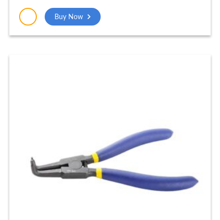
Buy Now