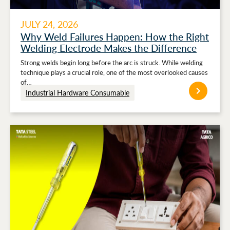
JULY 24, 2026
Why Weld Failures Happen: How the Right
Welding Electrode Makes the Difference
Strong welds begin long before the arc is struck. While welding
technique plays a crucial role, one of the most overlooked causes
of…
Industrial Hardware Consumable