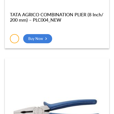
TATA AGRICO COMBINATION PLIER (8 Inch/
200 mm) – PLC004_NEW
Buy Now