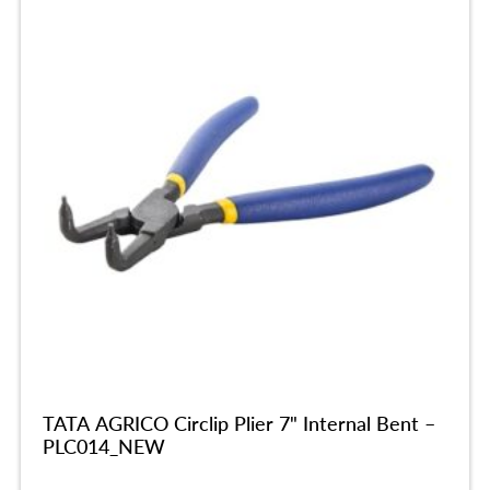
TATA AGRICO Circlip Plier 7" Internal Bent –
PLC014_NEW