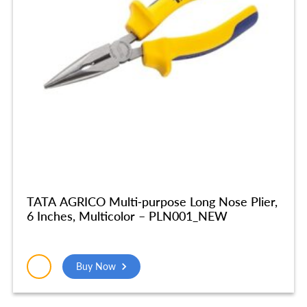
TATA AGRICO Multi-purpose Long Nose Plier,
6 Inches, Multicolor – PLN001_NEW
Buy Now