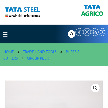
Skip
to
content
»
»
HOME
TRADE HAND TOOLS
PLIERS &
»
TATA AGRICO External Straight Circlip 
»
CUTTERS
CIRCLIP PLIER