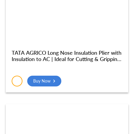
TATA AGRICO Long Nose Insulation Plier with
Insulation to AC | Ideal for Cutting & Gripping
Wires| High Strength Construction
Shockproof Ergonomic Grip | (8 inches/ 200
mm) – Yellow & Blue – PLN002_NEW
Buy Now