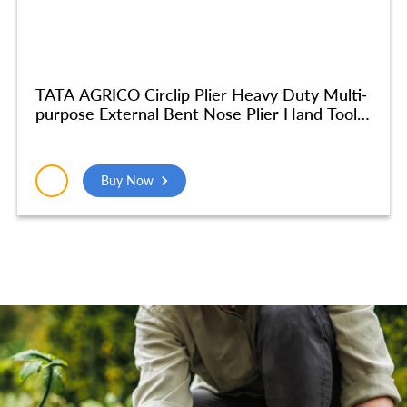
TATA AGRICO Circlip Plier Heavy Duty Multi-
purpose External Bent Nose Plier Hand Tool
Multi Purpose Tool (7Inches-Grey & Blue) –
PLC012_NEW
Buy Now