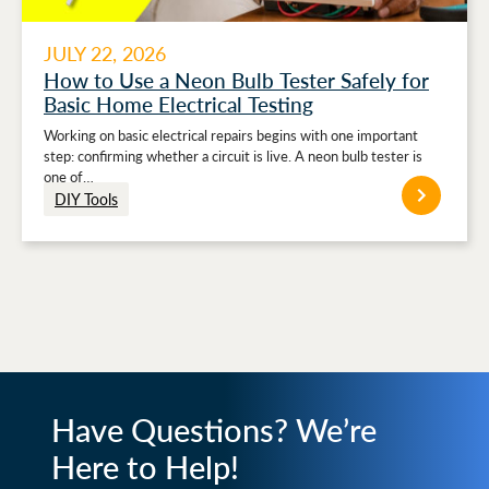
JULY 22, 2026
How to Use a Neon Bulb Tester Safely for
Basic Home Electrical Testing
Working on basic electrical repairs begins with one important
step: confirming whether a circuit is live. A neon bulb tester is
one of…
DIY Tools
Have Questions? We’re
Here to Help!