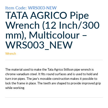
Item Code: WRS003-NEW
TATA AGRICO Pipe
Wrench (12 Inch/300
mm), Multicolour –
WRS003_NEW
Wrench
The material used to make the Tata Agrico Stillson pipe wrench is
chrome vanadium steel. It fits round surfaces and is used to hold and
turn iron pipes. The jaw’s movable construction makes it possible to
lock the frame in place. The teeth are shaped to provide improved grip
while working.