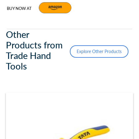
BUY NOW AT
Other
Products from
Explore Other Products
Trade Hand
Tools