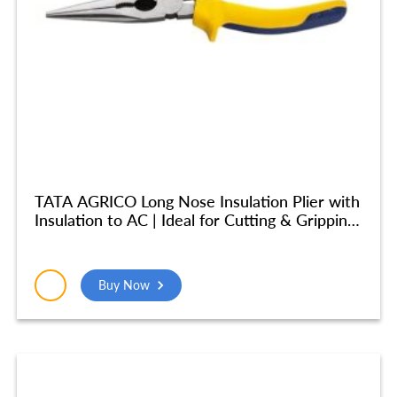
TATA AGRICO Long Nose Insulation Plier with
Insulation to AC | Ideal for Cutting & Gripping
Wires| High Strength Construction
Shockproof Ergonomic Grip | (8 inches/ 200
mm) – Yellow & Blue – PLN002_NEW
Buy Now