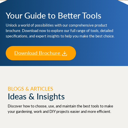
Your Guide to Better Tools
Unlock a world of possibilities with our comprehensive product
brochure. Download now to explore our full range of tools, detailed
specifications, and expert insights to help you make the best choice.
Download Brochure
BLOGS & ARTICLES
Ideas & Insights
Discover how to choose, use, and maintain the best tools to make
your gardening, work and DIY projects easier and more efficient.