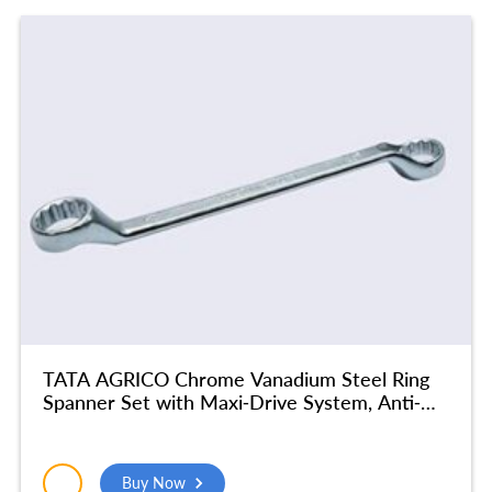
TATA AGRICO Chrome Vanadium Steel Ring
Spanner Set with Maxi-Drive System, Anti-
Slip & Anti-Corrosion properties, Silver | For
Home & Industrial Use, Garage | (30 X 32
mm) – SMR512
Buy Now