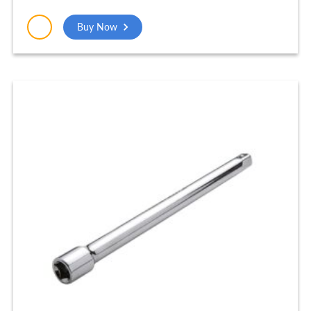
Industrial Tools Nickel Finish Home Tools
Combination Plier (14 Inch) – PLP004_NEW
Buy Now