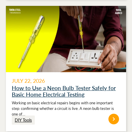
JULY 22, 2026
How to Use a Neon Bulb Tester Safely for
Basic Home Electrical Testing
Working on basic electrical repairs begins with one important
step: confirming whether a circuit is live. A neon bulb tester is
one of…
DIY Tools