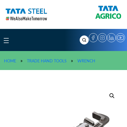
Skip
to
content
»
TATA AGRICO Pip
»
»
HOME
TRADE HAND TOOLS
WRENCH