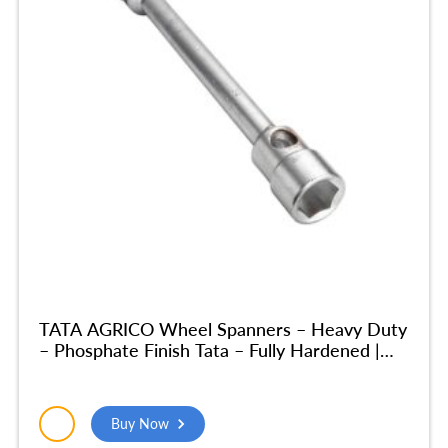
TATA AGRICO Wheel Spanners – Heavy Duty
– Phosphate Finish Tata – Fully Hardened |
Home & Industrial Use, Garage| (32×32 MM)
– SPA016
Buy Now