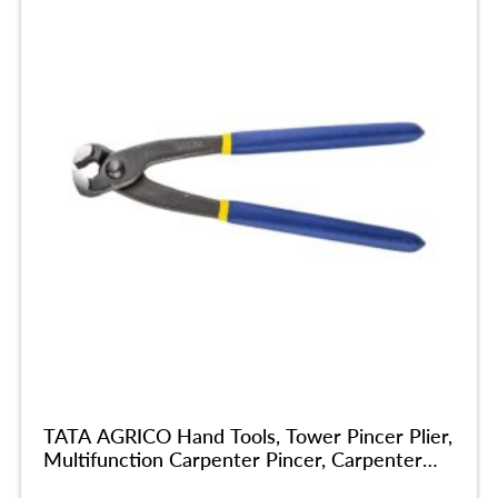
TATA AGRICO Hand Tools, Tower Pincer Plier,
Multifunction Carpenter Pincer, Carpenter
Cobbler Pincer Tools Plier For Home