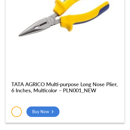
TATA AGRICO Multi-purpose Long Nose Plier,
6 Inches, Multicolor – PLN001_NEW
Buy Now