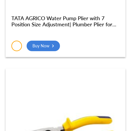
TATA AGRICO Water Pump Plier with 7
Position Size Adjustment| Plumber Plier for
Turning & Holding Pipes, Nuts, Bolts | High
Strength Body| Ergonomic Cushion Grip -10
Inch/250mm (Blue & Black) – PLW002_NEW
Buy Now