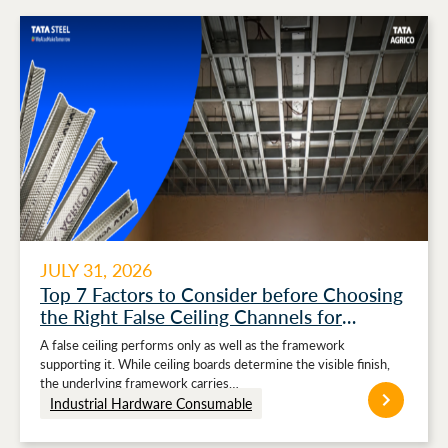
JULY 31, 2026
Top 7 Factors to Consider before Choosing
the Right False Ceiling Channels for
Stronger Ceiling Performance
A false ceiling performs only as well as the framework
supporting it. While ceiling boards determine the visible finish,
the underlying framework carries…
Industrial Hardware Consumable