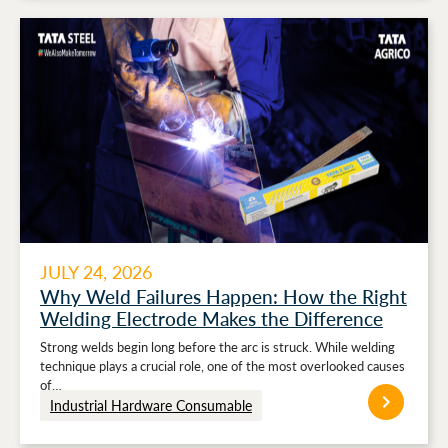
JULY 24, 2026
Why Weld Failures Happen: How the Right
Welding Electrode Makes the Difference
Strong welds begin long before the arc is struck. While welding
technique plays a crucial role, one of the most overlooked causes
of…
Industrial Hardware Consumable