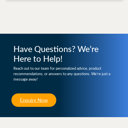
Have Questions? We’re
Here to Help!
Reach out to our team for personalized advice, product
recommendations, or answers to any questions. We’re just a
message away!
Enquire Now