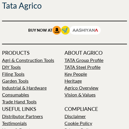
Tata Agrico
BUY NOW AT
PRODUCTS
ABOUT AGRICO
Agri & Construction Tools
TATA Group Profile
DIY Tools
TATA Steel Profile
Filing Tools
Key People
Garden Tools
Heritage
Industrial & Hardware
Agrico Overview
Consumables
Vision & Values
Trade Hand Tools
USEFUL LINKS
COMPLIANCE
Distributor Partners
Disclaimer
Testimonials
Cookie Policy