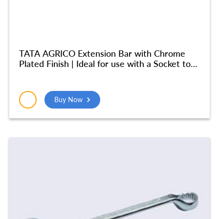
TATA AGRICO Extension Bar with Chrome
Plated Finish | Ideal for use with a Socket to
Reach into Deep and Confined Spaces|
Chrome Vanadium Steel Body| Durable
(250MM) – SCE003
Buy Now