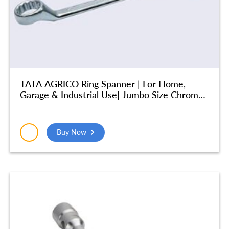
TATA AGRICO Ring Spanner | For Home,
Garage & Industrial Use| Jumbo Size Chrome
Vanadium Steel (41X46 mm) – SMR521
Buy Now