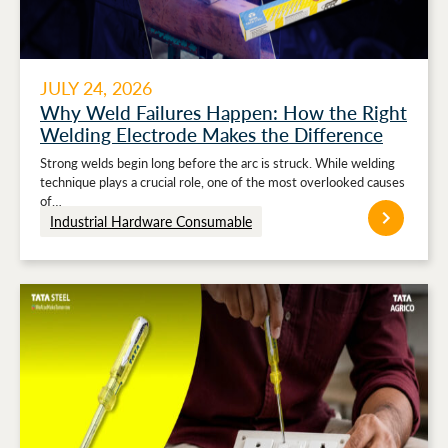
JULY 24, 2026
Why Weld Failures Happen: How the Right
Welding Electrode Makes the Difference
Strong welds begin long before the arc is struck. While welding
technique plays a crucial role, one of the most overlooked causes
of…
Industrial Hardware Consumable