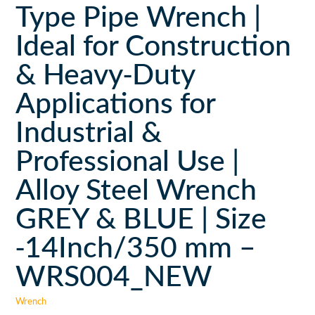
Type Pipe Wrench |
Ideal for Construction
& Heavy-Duty
Applications for
Industrial &
Professional Use |
Alloy Steel Wrench
GREY & BLUE | Size
-14Inch/350 mm –
WRS004_NEW
Wrench