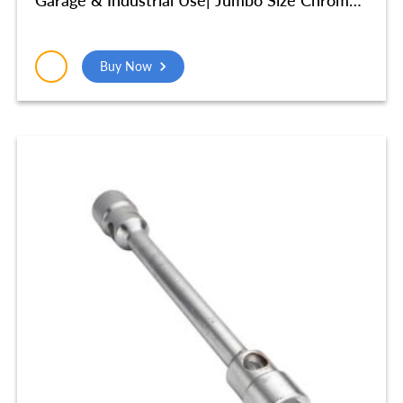
Vanadium Steel (41X46 mm) – SMR521
Buy Now