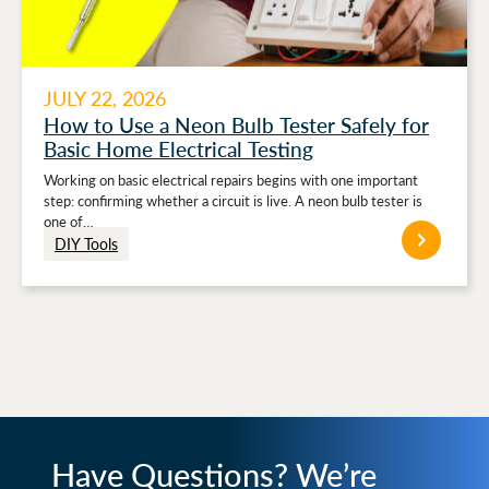
JULY 22, 2026
How to Use a Neon Bulb Tester Safely for
Basic Home Electrical Testing
Working on basic electrical repairs begins with one important
step: confirming whether a circuit is live. A neon bulb tester is
one of…
DIY Tools
Have Questions? We’re