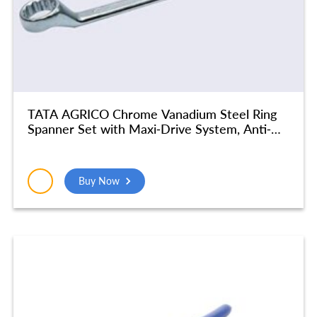
TATA AGRICO Chrome Vanadium Steel Ring
Spanner Set with Maxi-Drive System, Anti-
Slip & Anti-Corrosion properties, Silver | For
Home & Industrial Use, Garage | (30 X 32
mm) – SMR512
Buy Now