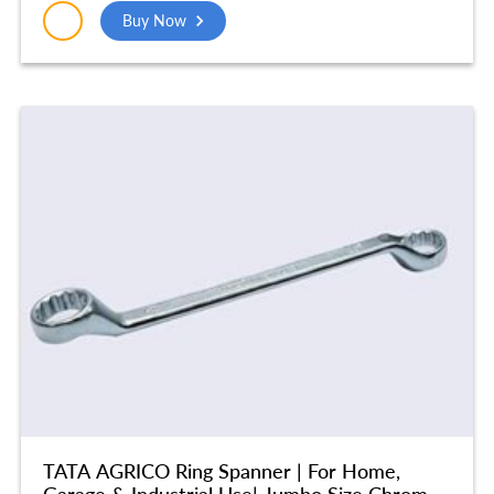
(250MM) – SCE003
Buy Now
TATA AGRICO Ring Spanner | For Home,
Garage & Industrial Use| Jumbo Size Chrome