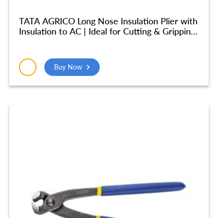
TATA AGRICO Long Nose Insulation Plier with
Insulation to AC | Ideal for Cutting & Gripping
Wires| High Strength Construction
Shockproof Ergonomic Grip | (8 inches/ 200
mm) – Yellow & Blue – PLN002_NEW
Buy Now