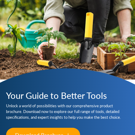
Your Guide to Better Tools
Unlock a world of possibilities with our comprehensive product
brochure. Download now to explore our full range of tools, detailed
specifications, and expert insights to help you make the best choice.