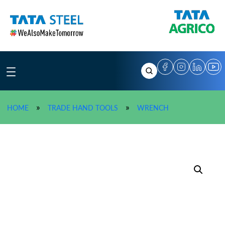
Skip
to
content
»
TATA AGRICO Stils
»
»
HOME
TRADE HAND TOOLS
WRENCH