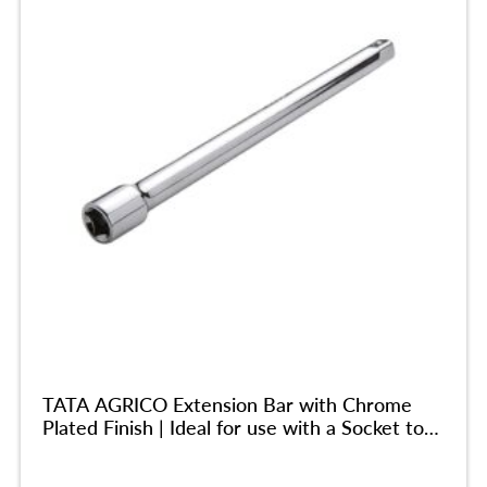
TATA AGRICO Extension Bar with Chrome
Plated Finish | Ideal for use with a Socket to
Reach into Deep and Confined Spaces|
Chrome Vanadium Steel Body| Durable