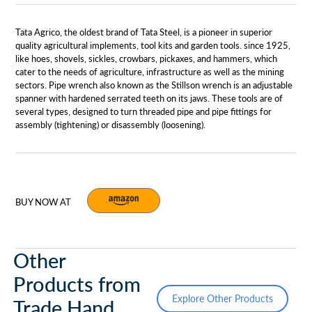
Tata Agrico, the oldest brand of Tata Steel, is a pioneer in superior
quality agricultural implements, tool kits and garden tools. since 1925,
like hoes, shovels, sickles, crowbars, pickaxes, and hammers, which
cater to the needs of agriculture, infrastructure as well as the mining
sectors. Pipe wrench also known as the Stillson wrench is an adjustable
spanner with hardened serrated teeth on its jaws. These tools are of
several types, designed to turn threaded pipe and pipe fittings for
assembly (tightening) or disassembly (loosening).
BUY NOW AT
Other
Products from
Explore Other Products
Trade Hand