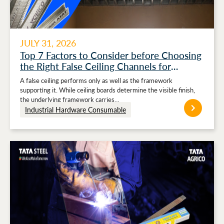
JULY 31, 2026
Top 7 Factors to Consider before Choosing
the Right False Ceiling Channels for
Stronger Ceiling Performance
A false ceiling performs only as well as the framework
supporting it. While ceiling boards determine the visible finish,
the underlying framework carries…
Industrial Hardware Consumable