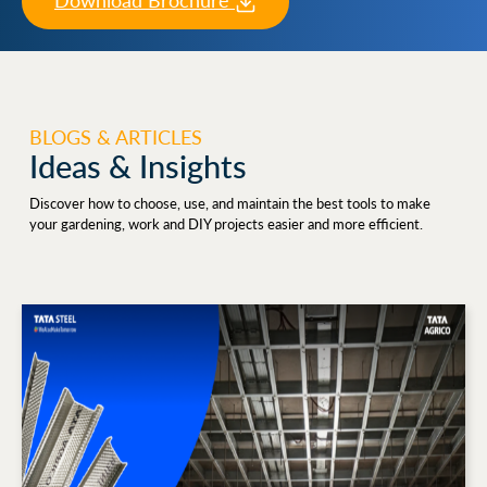
Download Brochure
BLOGS & ARTICLES
Ideas & Insights
Discover how to choose, use, and maintain the best tools to make
your gardening, work and DIY projects easier and more efficient.