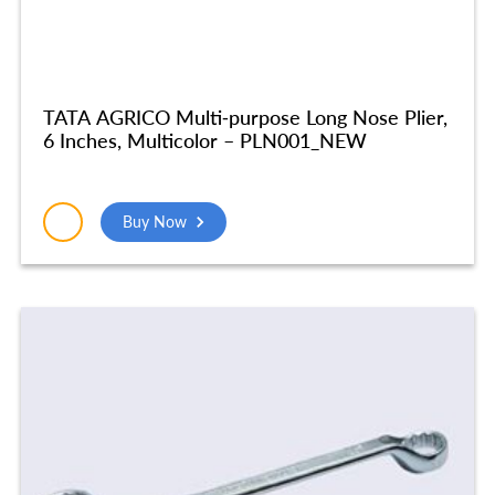
TATA AGRICO Multi-purpose Long Nose Plier,
6 Inches, Multicolor – PLN001_NEW
Buy Now