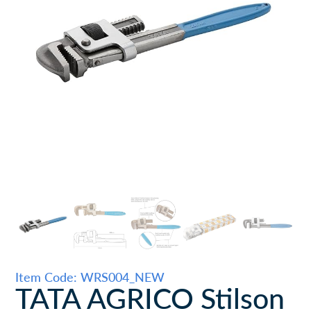
Item Code: WRS004_NEW
TATA AGRICO Stilson