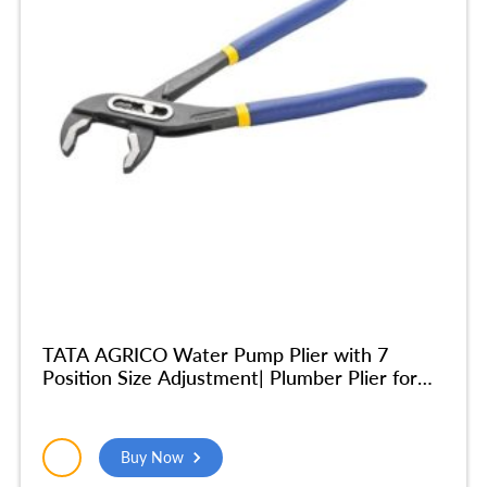
TATA AGRICO Water Pump Plier with 7
Position Size Adjustment| Plumber Plier for
Turning & Holding Pipes, Nuts, Bolts | High
Strength Body| Ergonomic Cushion Grip -10
Inch/250mm (Blue & Black) – PLW002_NEW
Buy Now