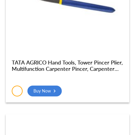
TATA AGRICO Hand Tools, Tower Pincer Plier,
Multifunction Carpenter Pincer, Carpenter
Cobbler Pincer Tools Plier For Home
Industrial Tools Nickel Finish Home Tools
Combination Plier (14 Inch) – PLP004_NEW
Buy Now