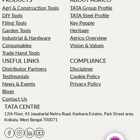
Agri & Construction Tools
TATA Group Profile
DIY Tools
TATA Steel Profile
Filing Tools
Key People
Garden Tools
Heritage
Industrial & Hardware
Agrico Overview
Consumables
Vision & Values
Trade Hand Tools
USEFUL LINKS
COMPLIANCE
Distributor Partners
Disclaimer
Testimonials
Cookie Policy
News & Events
Privacy Policy
Blogs
Contact Us
TATA CENTRE
12th Floor, 43 Jawaharlal Nehru Road, Kankaria Estates, Park Street area,
Kolkata, West Bengal 700071