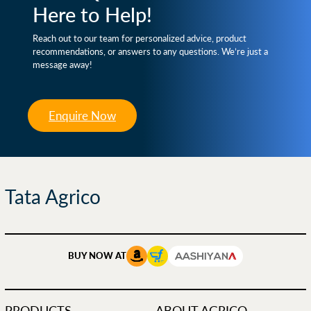
Here to Help!
Reach out to our team for personalized advice, product
recommendations, or answers to any questions. We’re just a
message away!
Enquire Now
Tata Agrico
BUY NOW AT
PRODUCTS
ABOUT AGRICO