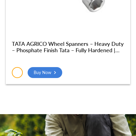
TATA AGRICO Wheel Spanners – Heavy Duty
– Phosphate Finish Tata – Fully Hardened |
Home & Industrial Use, Garage| (32×32 MM)
– SPA016
Buy Now