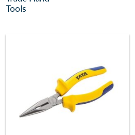
Tools