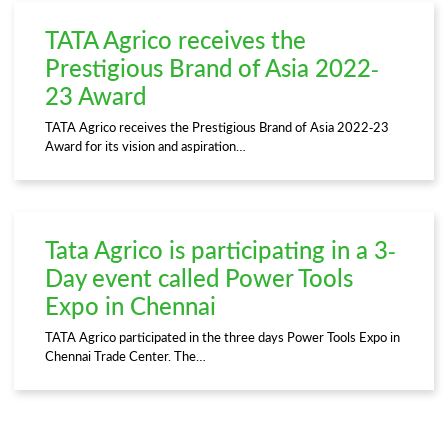
TATA Agrico receives the
Prestigious Brand of Asia 2022-
23 Award
TATA Agrico receives the Prestigious Brand of Asia 2022-23
Award for its vision and aspiration…
Tata Agrico is participating in a 3-
Day event called Power Tools
Expo in Chennai
TATA Agrico participated in the three days Power Tools Expo in
Chennai Trade Center. The…