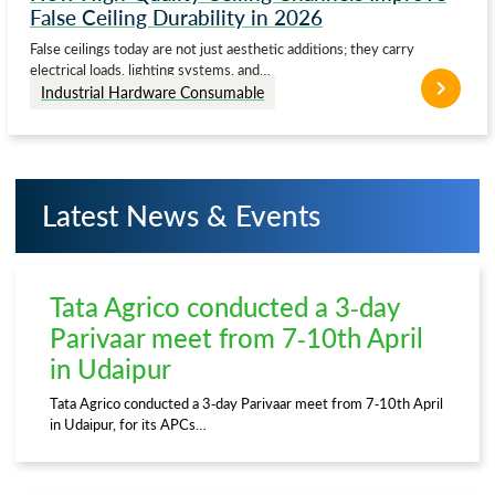
False Ceiling Durability in 2026
False ceilings today are not just aesthetic additions; they carry
electrical loads, lighting systems, and…
Industrial Hardware Consumable
Latest News & Events
Tata Agrico conducted a 3-day
Parivaar meet from 7-10th April
in Udaipur
Tata Agrico conducted a 3-day Parivaar meet from 7-10th April
in Udaipur, for its APCs…