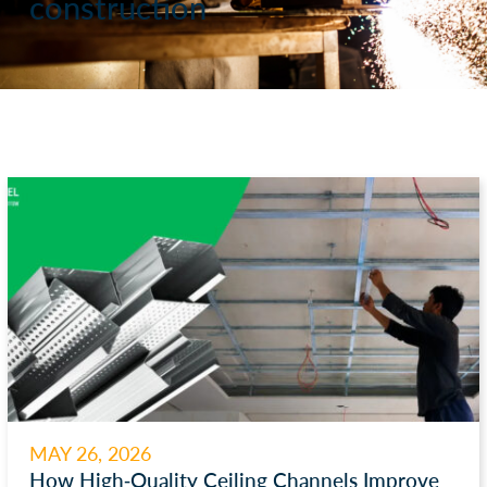
construction
MAY 26, 2026
How High-Quality Ceiling Channels Improve