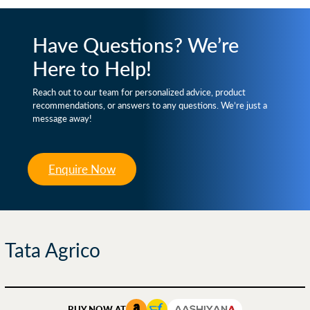
Have Questions? We’re
Here to Help!
Reach out to our team for personalized advice, product
recommendations, or answers to any questions. We’re just a
message away!
Enquire Now
Tata Agrico
BUY NOW AT