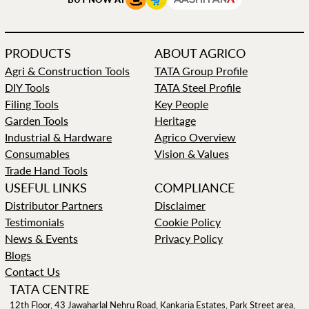
PRODUCTS
ABOUT AGRICO
Agri & Construction Tools
TATA Group Profile
DIY Tools
TATA Steel Profile
Filing Tools
Key People
Garden Tools
Heritage
Industrial & Hardware
Agrico Overview
Consumables
Vision & Values
Trade Hand Tools
USEFUL LINKS
COMPLIANCE
Distributor Partners
Disclaimer
Testimonials
Cookie Policy
News & Events
Privacy Policy
Blogs
Contact Us
TATA CENTRE
12th Floor, 43 Jawaharlal Nehru Road, Kankaria Estates, Park Street area,