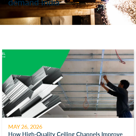
demand India
MAY 26, 2026
How High-Quality Ceiling Channels Improve