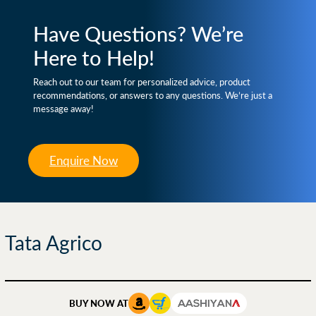
Have Questions? We’re
Here to Help!
Reach out to our team for personalized advice, product
recommendations, or answers to any questions. We’re just a
message away!
Enquire Now
Tata Agrico
BUY NOW AT