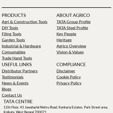
PRODUCTS
ABOUT AGRICO
Agri & Construction Tools
TATA Group Profile
DIY Tools
TATA Steel Profile
Filing Tools
Key People
Garden Tools
Heritage
Industrial & Hardware
Agrico Overview
Consumables
Vision & Values
Trade Hand Tools
USEFUL LINKS
COMPLIANCE
Distributor Partners
Disclaimer
Testimonials
Cookie Policy
News & Events
Privacy Policy
Blogs
Contact Us
TATA CENTRE
12th Floor, 43 Jawaharlal Nehru Road, Kankaria Estates, Park Street area,
Kolkata, West Bengal 700071