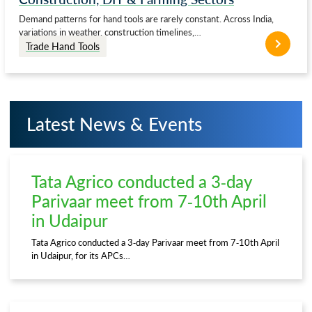
Demand patterns for hand tools are rarely constant. Across India,
variations in weather, construction timelines,…
Trade Hand Tools
Latest News & Events
Tata Agrico conducted a 3-day
Parivaar meet from 7-10th April
in Udaipur
Tata Agrico conducted a 3-day Parivaar meet from 7-10th April
in Udaipur, for its APCs…