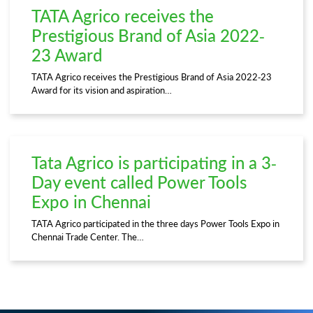
TATA Agrico receives the
Prestigious Brand of Asia 2022-
23 Award
TATA Agrico receives the Prestigious Brand of Asia 2022-23
Award for its vision and aspiration…
Tata Agrico is participating in a 3-
Day event called Power Tools
Expo in Chennai
TATA Agrico participated in the three days Power Tools Expo in
Chennai Trade Center. The…