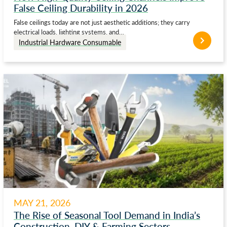
False Ceiling Durability in 2026
False ceilings today are not just aesthetic additions; they carry
electrical loads, lighting systems, and…
Industrial Hardware Consumable
MAY 21, 2026
The Rise of Seasonal Tool Demand in India’s
Construction, DIY & Farming Sectors